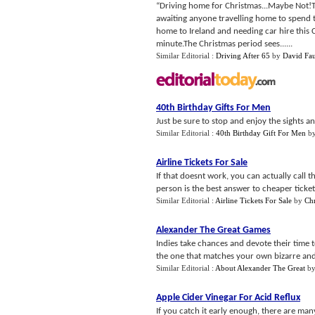
“Driving home for Christmas...Maybe Not!T
awaiting anyone travelling home to spend t
home to Ireland and needing car hire this Ch
minute.The Christmas period sees......
Similar Editorial :
Driving After 65
by
David Fau
40th Birthday Gifts For Men
Just be sure to stop and enjoy the sights an
Similar Editorial :
40th Birthday Gift For Men
b
Airline Tickets For Sale
If that doesnt work, you can actually call t
person is the best answer to cheaper tickets
Similar Editorial :
Airline Tickets For Sale
by
Ch
Alexander The Great Games
Indies take chances and devote their time t
the one that matches your own bizarre and f
Similar Editorial :
About Alexander The Great
b
Apple Cider Vinegar For Acid Reflux
If you catch it early enough, there are man