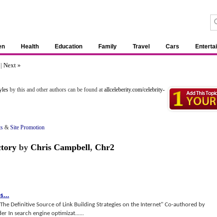
en
Health
Education
Family
Travel
Cars
Enterta
7
|
Next »
yles
by this and other authors can be found at
allceleberity.com/celebrity-
ts
&
Site Promotion
ctory
by
Chris Campbell
,
Chr2
es
...
 "The Definitive Source of Link Building Strategies on the Internet" Co-authored by
 In search engine optimizat......