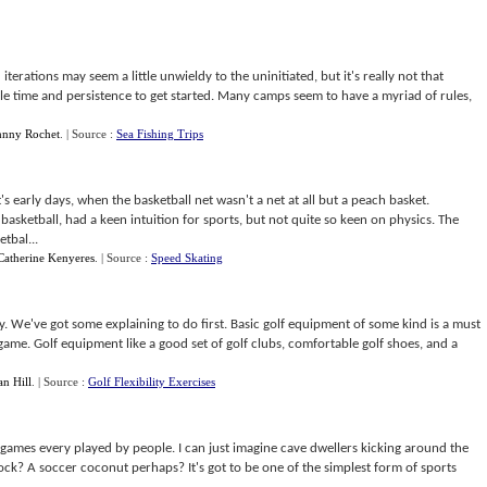
d iterations may seem a little unwieldy to the uninitiated, but it's really not that
 little time and persistence to get started. Many camps seem to have a myriad of rules,
hnny Rochet
.
| Source :
Sea Fishing Trips
's early days, when the basketball net wasn't a net at all but a peach basket.
asketball, had a keen intuition for sports, but not quite so keen on physics. The
tbal...
Catherine Kenyeres
.
| Source :
Speed Skating
y. We've got some explaining to do first. Basic golf equipment of some kind is a must
game. Golf equipment like a good set of golf clubs, comfortable golf shoes, and a
an Hill
.
| Source :
Golf Flexibility Exercises
s games every played by people. I can just imagine cave dwellers kicking around the
ock? A soccer coconut perhaps? It's got to be one of the simplest form of sports