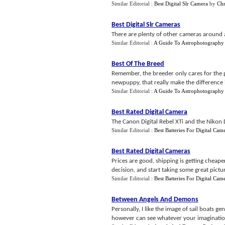
Similar Editorial :
Best Digital Slr Camera
by
Chr
Best Digital Slr Cameras
There are plenty of other cameras around a
Similar Editorial :
A Guide To Astrophotography 
Best Of The Breed
Remember, the breeder only cares for the pu
newpuppy, that really make the difference i
Similar Editorial :
A Guide To Astrophotography 
Best Rated Digital Camera
The Canon Digital Rebel XTi and the Nikon 
Similar Editorial :
Best Batteries For Digital Cam
Best Rated Digital Cameras
Prices are good, shipping is getting cheap
decision, and start taking some great pictur
Similar Editorial :
Best Batteries For Digital Cam
Between Angels And Demons
Personally, I like the image of sail boats g
however can see whatever your imaginatio