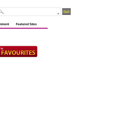
inment
Featured Sites