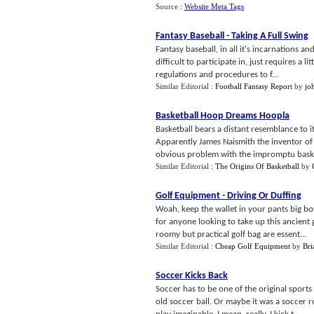
Source :
Website Meta Tags
Fantasy Baseball
-
Taking A Full Swing
Fantasy baseball, in all it's incarnations an
difficult to participate in, just requires a
regulations and procedures to f...
Similar Editorial :
Football Fantasy Report
by
jo
Basketball Hoop Dreams Hoopla
Basketball bears a distant resemblance to it
Apparently James Naismith the inventor of b
obvious problem with the impromptu baske
Similar Editorial :
The Origins Of Basketball
by
Golf Equipment
-
Driving Or Duffing
Woah, keep the wallet in your pants big bo
for anyone looking to take up this ancient 
roomy but practical golf bag are essent...
Similar Editorial :
Cheap Golf Equipment
by
Bri
Soccer Kicks Back
Soccer has to be one of the original sport
old soccer ball. Or maybe it was a soccer r