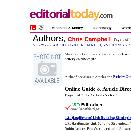
Business & Money
Technology
Wom
Authors
;
Chris Campbell
Page 1 of
More Writers :
A
B
C
D
E
F
G
H
I
J
K
L
M
N
O
P
Q
R
S
T
U
V
W
X
Y
Z
More helpful information about
celebrity hair st
hair-styles-how-to.php
.
Author Specialises in Articles on :
Birthday Gif
Online Guide
&
Article Dire
Page 1 of 7:
1
-
2
-
3
-
4
-
5
-
6
-
7
131
(
Legitimate
)
Link Building Strategi
131 (Legitimate) Link Building Strategies...
Robin Nobles, Eric Ward, and John Alexander