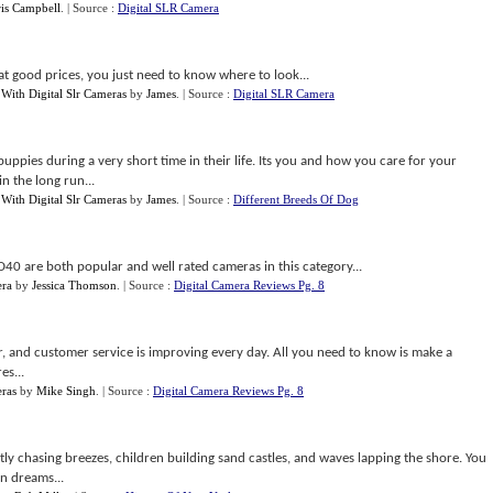
is Campbell
.
| Source :
Digital SLR Camera
t good prices, you just need to know where to look...
With Digital Slr Cameras
by
James
.
| Source :
Digital SLR Camera
ppies during a very short time in their life. Its you and how you care for your
n the long run...
With Digital Slr Cameras
by
James
.
| Source :
Different Breeds Of Dog
D40 are both popular and well rated cameras in this category...
era
by
Jessica Thomson
.
| Source :
Digital Camera Reviews Pg. 8
er, and customer service is improving every day. All you need to know is make a
es...
eras
by
Mike Singh
.
| Source :
Digital Camera Reviews Pg. 8
ently chasing breezes, children building sand castles, and waves lapping the shore. You
n dreams...