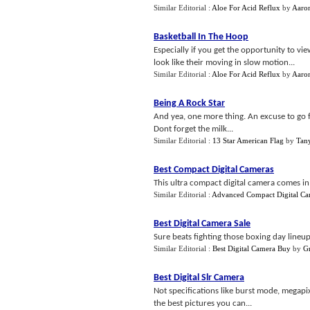
Similar Editorial :
Aloe For Acid Reflux
by
Aaro
Basketball In The Hoop
Especially if you get the opportunity to v
look like their moving in slow motion...
Similar Editorial :
Aloe For Acid Reflux
by
Aaro
Being A Rock Star
And yea, one more thing. An excuse to go f
Dont forget the milk...
Similar Editorial :
13 Star American Flag
by
Tan
Best Compact Digital Cameras
This ultra compact digital camera comes in 
Similar Editorial :
Advanced Compact Digital Ca
Best Digital Camera Sale
Sure beats fighting those boxing day lineu
Similar Editorial :
Best Digital Camera Buy
by
G
Best Digital Slr Camera
Not specifications like burst mode, megapixe
the best pictures you can...