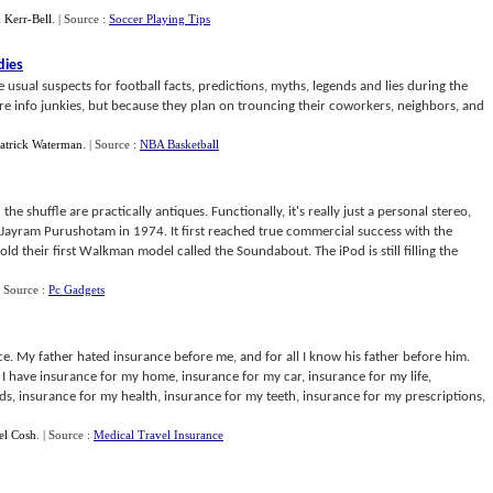
 Kerr-Bell
.
| Source :
Soccer Playing Tips
dies
he usual suspects for football facts, predictions, myths, legends and lies during the
are info junkies, but because they plan on trouncing their coworkers, neighbors, and
atrick Waterman
.
| Source :
NBA Basketball
 the shuffle are practically antiques. Functionally, it's really just a personal stereo,
 Jayram Purushotam in 1974. It first reached true commercial success with the
ld their first Walkman model called the Soundabout. The iPod is still filling the
| Source :
Pc Gadgets
ce. My father hated insurance before me, and for all I know his father before him.
 I have insurance for my home, insurance for my car, insurance for my life,
ds, insurance for my health, insurance for my teeth, insurance for my prescriptions,
el Cosh
.
| Source :
Medical Travel Insurance