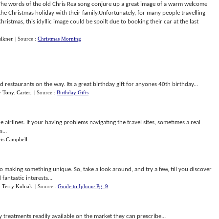
he words of the old Chris Rea song conjure up a great image of a warm welcome
he Christmas holiday with their family.Unfortunately, for many people travelling
ristmas, this idyllic image could be spoilt due to booking their car at the last
lkner
.
| Source :
Christmas Morning
d restaurants on the way. Its a great birthday gift for anyones 40th birthday...
y
Tony. Carter.
.
| Source :
Birthday Gifts
he airlines. If your having problems navigating the travel sites, sometimes a real
...
ris Campbell
.
o making something unique. So, take a look around, and try a few, till you discover
antastic interests...
y
Terry Kubiak
.
| Source :
Guide to Iphone Pg. 9
y treatments readily available on the market they can prescribe...