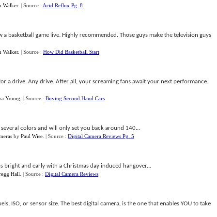
n Walker
.
| Source :
Acid Reflux Pg. 8
iew a basketball game live. Highly recommended. Those guys make the television guys
n Walker
.
| Source :
How Did Basketball Start
or a drive. Any drive. After all, your screaming fans await your next performance.
ya Young
.
| Source :
Buying Second Hand Cars
several colors and will only set you back around 140...
meras
by
Paul Wise
.
| Source :
Digital Camera Reviews Pg. 5
ps bright and early with a Christmas day induced hangover...
regg Hall
.
| Source :
Digital Camera Reviews
ls, ISO, or sensor size. The best digital camera, is the one that enables YOU to take