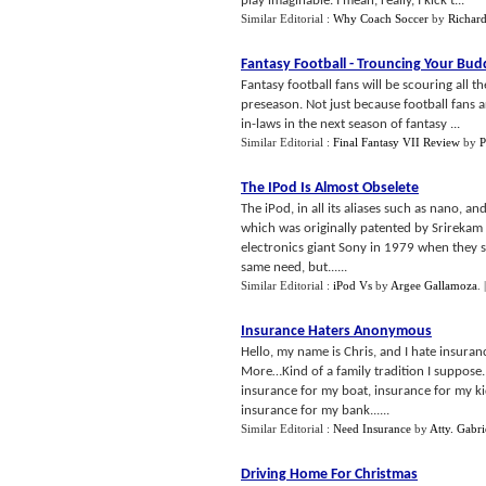
play imaginable. I mean, really, I kick t...
Similar Editorial :
Why Coach Soccer
by
Richard
Fantasy Football
-
Trouncing Your Bud
Fantasy football fans will be scouring all t
preseason. Not just because football fans 
in-laws in the next season of fantasy ...
Similar Editorial :
Final Fantasy VII Review
by
P
The IPod Is Almost Obselete
The iPod, in all its aliases such as nano, and
which was originally patented by Srirekam
electronics giant Sony in 1979 when they so
same need, but......
Similar Editorial :
iPod Vs
by
Argee Gallamoza
.
Insurance Haters Anonymous
Hello, my name is Chris, and I hate insuran
More…Kind of a family tradition I suppose.
insurance for my boat, insurance for my ki
insurance for my bank......
Similar Editorial :
Need Insurance
by
Atty. Gabri
Driving Home For Christmas