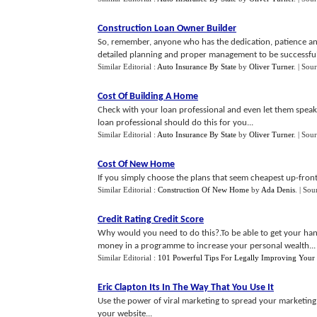
Construction Loan Owner Builder
So, remember, anyone who has the dedication, patience and
detailed planning and proper management to be successful
Similar Editorial :
Auto Insurance By State
by
Oliver Turner
.
| Sou
Cost Of Building A Home
Check with your loan professional and even let them speak 
loan professional should do this for you...
Similar Editorial :
Auto Insurance By State
by
Oliver Turner
.
| Sou
Cost Of New Home
If you simply choose the plans that seem cheapest up-front,
Similar Editorial :
Construction Of New Home
by
Ada Denis
.
| Sou
Credit Rating Credit Score
Why would you need to do this?.To be able to get your ha
money in a programme to increase your personal wealth...
Similar Editorial :
101 Powerful Tips For Legally Improving Your 
Eric Clapton Its In The Way That You Use It
Use the power of viral marketing to spread your marketing 
your website...