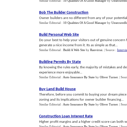
Similar Editorial :
10 Qualities Of A Good Manager
by
Unsecuredl
Bob The Builder Construction
Owner builders are no different from any of your potential 
Similar Editorial :
10 Qualities Of A Good Manager
by
Unsecuredl
Build Personal Web Site
Do your best to help your visitors out of genuine concern f
generate a nice income from it. Its as simple as that...
Similar Editorial :
Build A Web Site
by
Ranvirrai
.
| Source :
Intervi
Building Permits By State
By knowing the rules early, the majority of mistakes and d
experience more enjoyable...
Similar Editorial :
Auto Insurance By State
by
Oliver Turner
.
| Sou
Buy Land Build House
Therefore, before you commit to buying your dream piece 
zoning and its implications for owner builder financing...
Similar Editorial :
Auto Insurance By State
by
Oliver Turner
.
| Sou
Construction Loan Interest Rate
Higher profit margins and a higher credit score can both wo
Similar Editorial :
Auto Insurance By State
by
Oliver Turner
.
| Sou