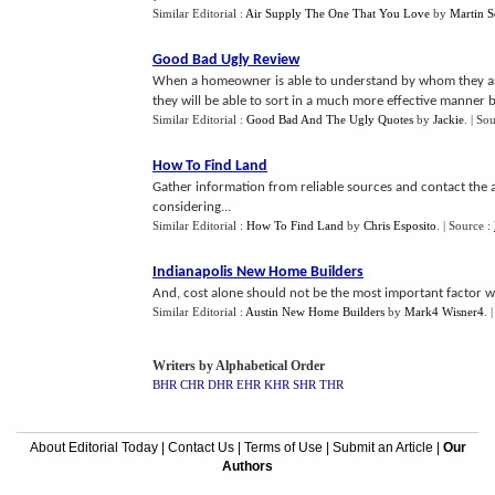
Similar Editorial :
Air Supply The One That You Love
by
Martin S
Good Bad Ugly Review
When a homeowner is able to understand by whom they ar
they will be able to sort in a much more effective manner 
Similar Editorial :
Good Bad And The Ugly Quotes
by
Jackie
.
| So
How To Find Land
Gather information from reliable sources and contact the 
considering...
Similar Editorial :
How To Find Land
by
Chris Esposito
.
| Source :
Indianapolis New Home Builders
And, cost alone should not be the most important factor wh
Similar Editorial :
Austin New Home Builders
by
Mark4 Wisner4
.
Writers by Alphabetical Order
BHR
CHR
DHR
EHR
KHR
SHR
THR
About Editorial Today
|
Contact Us
|
Terms of Use
|
Submit an Article
|
Our
Authors