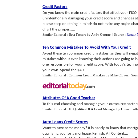
Credit Factors
Do you know the main credit factors that affect your FICO 
unintentionally damaging your credit score and chances at 
please keep one thing in mind: do not make any major chang
chart the proper......
Similar Editorial :
Beta Factors
by
Andy George
.
| Source :
Repair 
Ten Common Mistakes To Avoid With Your Credit
Avoid these ten common credit mistakes, as they will nega
mistakes without ever knowing their actions are going to h
one responsible for your credit score. With today's technol
your own. Spend the $40......
Similar Editorial :
Common Credit Mistakes
by
Mike Clover
.
| Sou
Attributes Of A Good Teacher
To this end choosing and managing your outsource partner is
Similar Editorial :
10 Qualities Of A Good Manager
by
Unsecuredl
Auto Loans Credit Scores
Want to save some money? It is handy to know that mortgag
qualifying you for a mortgage. Kemish. All Content....