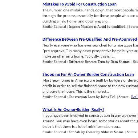
Mistakes To Avoid For Construction Loan
The number one mistake, hands down, that most people mak
through the process, especially for those people who are a
Building a new home, and obtaining a lo...
Similar Editorial :
Internet Mistakes to Avoid
by
timdillard
.
| Sourc
Difference Between Pre
-
Qualified And Pre
-
Approved
Nearly everyone who has ever searched for a mortgage has b
"pre-approval." In many cases prospective home buyers are
make an offer on a home. Typically, this is r...
Similar Editorial :
Difference Between Term
by
Dean Shainin
.
| So
Shopping For An Owner Builder Construction Loan
Most new homes in America are built by builders or devel
credit in order to sell the finished home to the new cust
and buys the house. This is the simplest...
Similar Editorial :
Construction Loan
by
Johns Tiel
.
| Source :
Real
What Is An Owner
-
Builder
,
Really
?
If you have been involved in construction in any way ove
around. You may have even heard some stories about the go
truth is that there is a lot of misinformation ou...
Similar Editorial :
For Sale by Owner
by
Abhinav Sidana
.
| Source