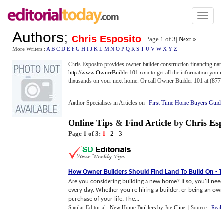
Toggl
naviga
Authors
;
Chris Esposito
Page 1 of
3
|
Next »
More Writers :
A
B
C
D
E
F
G
H
I
J
K
L
M
N
O
P
Q
R
S
T
U
V
W
X
Y
Z
Chris Esposito provides owner-builder construction financing na
http://www.OwnerBuilder101.com
to get all the information you 
thousands on your next home. Or call Owner Builder 101 at (877
Author Specialises in Articles on :
First Time Home Buyers Guid
Online Tips
&
Find Article
by
Chris Es
Page 1 of 3:
1
-
2
-
3
How Owner Builders Should Find Land To Build On
-
Are you considering building a new home? If so, you'll need
every day. Whether you're hiring a builder, or being an owne
purchase of your life. The...
Similar Editorial :
New Home Builders
by
Joe Cline
.
| Source :
Real