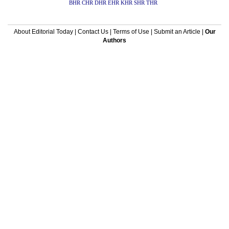
BHR
CHR
DHR
EHR
KHR
SHR
THR
About Editorial Today
|
Contact Us
|
Terms of Use
|
Submit an Article
|
Our
Authors