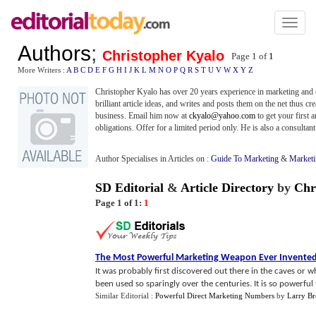
Toggl
naviga
Authors
;
Christopher Kyalo
Page 1 of
1
More Writers :
A
B
C
D
E
F
G
H
I
J
K
L
M
N
O
P
Q
R
S
T
U
V
W
X
Y
Z
Christopher Kyalo has over 20 years experience in marketing and c
brilliant article ideas, and writes and posts them on the net thus c
business. Email him now at
ckyalo@yahoo.com
to get your first 
obligations. Offer for a limited period only. He is also a consultan
Author Specialises in Articles on :
Guide To Marketing
&
Market
SD Editorial
&
Article Directory
by
Chr
Page 1 of 1:
1
The Most Powerful Marketing Weapon Ever Invente
It was probably first discovered out there in the caves or 
been used so sparingly over the centuries. It is so powerful th
Similar Editorial :
Powerful Direct Marketing Numbers
by
Larry B