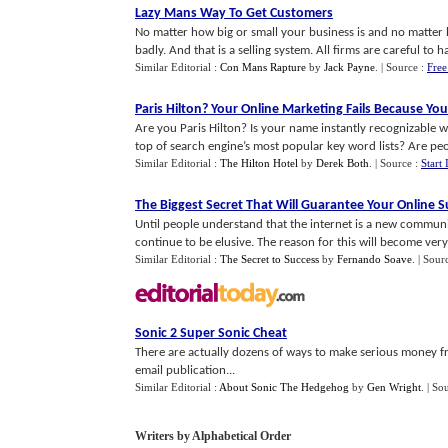
Lazy Mans Way To Get Customers
No matter how big or small your business is and no matter 
badly. And that is a selling system. All firms are careful to ha
Similar Editorial :
Con Mans Rapture
by
Jack Payne
.
| Source :
Free
Paris Hilton
?
Your Online Marketing Fails Because You
Are you Paris Hilton? Is your name instantly recognizable
top of search engine’s most popular key word lists? Are peop
Similar Editorial :
The Hilton Hotel
by
Derek Both
.
| Source :
Start 
The Biggest Secret That Will Guarantee Your Online S
Until people understand that the internet is a new commun
continue to be elusive. The reason for this will become very c
Similar Editorial :
The Secret to Success
by
Fernando Soave
.
| Sour
Sonic 2 Super Sonic Cheat
There are actually dozens of ways to make serious money fr
email publication...
Similar Editorial :
About Sonic The Hedgehog
by
Gen Wright
.
| So
Writers by Alphabetical Order