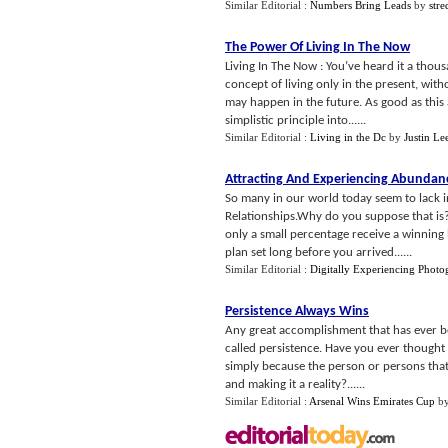
Similar Editorial :
Numbers Bring Leads
by
stre
The Power Of Living In The Now
Living In The Now : You’ve heard it a thou
concept of living only in the present, wi
may happen in the future. As good as this 
simplistic principle into......
Similar Editorial :
Living in the Dc
by
Justin Le
Attracting And Experiencing Abunda
So many in our world today seem to lack i
Relationships.Why do you suppose that is? D
only a small percentage receive a winning 
plan set long before you arrived......
Similar Editorial :
Digitally Experiencing Photo
Persistence Always Wins
Any great accomplishment that has ever b
called persistence. Have you ever thought
simply because the person or persons that i
and making it a reality?......
Similar Editorial :
Arsenal Wins Emirates Cup
b