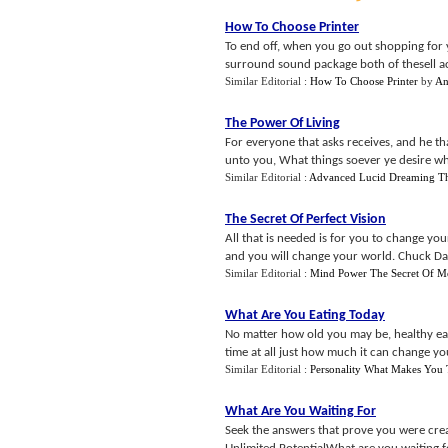
How To Choose Printer
To end off, when you go out shopping for 
surround sound package both of thesell actu
Similar Editorial :
How To Choose Printer
by
An
The Power Of Living
For everyone that asks receives, and he th
unto you, What things soever ye desire when
Similar Editorial :
Advanced Lucid Dreaming Th
The Secret Of Perfect Vision
All that is needed is for you to change yo
and you will change your world. Chuck Dan
Similar Editorial :
Mind Power The Secret Of M
What Are You Eating Today
No matter how old you may be, healthy eati
time at all just how much it can change your 
Similar Editorial :
Personality What Makes You
What Are You Waiting For
Seek the answers that prove you were crea