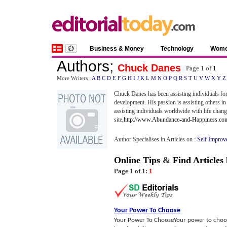
Business & Money
Technology
Wom
Authors
;
Chuck Danes
Page 1 of
1
More Writers :
A
B
C
D
E
F
G
H
I
J
K
L
M
N
O
P
Q
R
S
T
U
V
W
X
Y
Z
Chuck Danes has been assisting individuals for
development. His passion is assisting others in 
assisting individuals worldwide with life chang
site,
http://www.Abundance-and-Happiness.co
Author Specialises in Articles on :
Self Improv
Online Tips
&
Find Articles
Page 1 of 1:
1
Your Power To Choose
Your Power To ChooseYour power to choose 