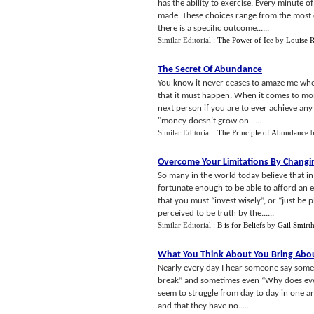
has the ability to exercise. Every minute 
made. These choices range from the most o
there is a specific outcome......
Similar Editorial :
The Power of Ice
by
Louise 
The Secret Of Abundance
You know it never ceases to amaze me when 
that it must happen. When it comes to mone
next person if you are to ever achieve any 
"money doesn’t grow on......
Similar Editorial :
The Principle of Abundance
Overcome Your Limitations By Changin
So many in the world today believe that in
fortunate enough to be able to afford an 
that you must “invest wisely”, or “just be
perceived to be truth by the......
Similar Editorial :
B is for Beliefs
by
Gail Smirt
What You Think About You Bring Abo
Nearly every day I hear someone say someth
break” and sometimes even “Why does ever
seem to struggle from day to day in one are
and that they have no......