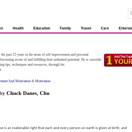
en
Health
Education
Family
Travel
Cars
Enterta
 the past 25 years in the areas of self improvement and personal
becoming aware of and fulfilling their unlimited potential. He is currently
ing tips, techniques and resources, through his
m
ement And Motivation
&
Motivation
by
Chuck Danes
,
Chu
is an inalienable right that each and every person on earth is given at birth, and