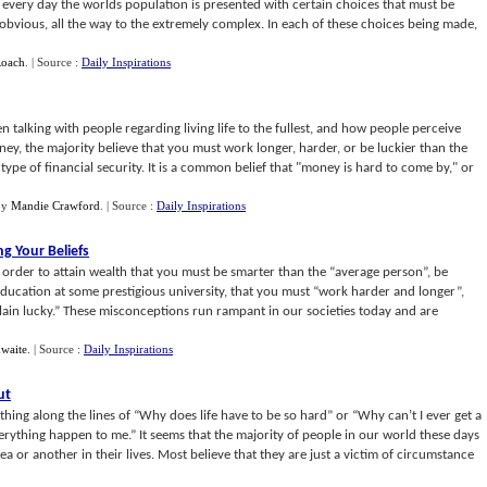
of every day the worlds population is presented with certain choices that must be
bvious, all the way to the extremely complex. In each of these choices being made,
Roach
.
| Source :
Daily Inspirations
talking with people regarding living life to the fullest, and how people perceive
y, the majority believe that you must work longer, harder, or be luckier than the
type of financial security. It is a common belief that "money is hard to come by," or
by
Mandie Crawford
.
| Source :
Daily Inspirations
g Your Beliefs
 order to attain wealth that you must be smarter than the “average person”, be
education at some prestigious university, that you must “work harder and longer”,
 plain lucky.” These misconceptions run rampant in our societies today and are
hwaite
.
| Source :
Daily Inspirations
ut
ing along the lines of “Why does life have to be so hard” or “Why can’t I ever get a
ything happen to me.” It seems that the majority of people in our world these days
a or another in their lives. Most believe that they are just a victim of circumstance