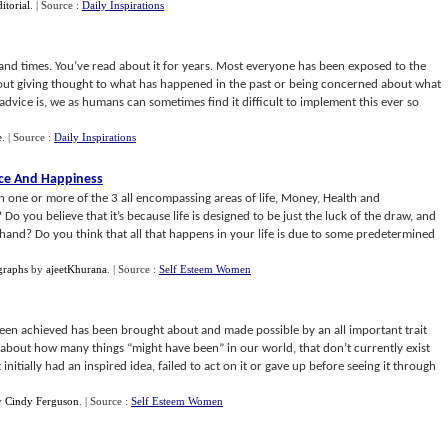
ditorial
.
| Source :
Daily Inspirations
sand times. You’ve read about it for years. Most everyone has been exposed to the
thout giving thought to what has happened in the past or being concerned about what
advice is, we as humans can sometimes find it difficult to implement this ever so
e
.
| Source :
Daily Inspirations
nce And Happiness
n one or more of the 3 all encompassing areas of life, Money, Health and
o you believe that it’s because life is designed to be just the luck of the draw, and
hand? Do you think that all that happens in your life is due to some predetermined
graphs
by
ajeetKhurana
.
| Source :
Self Esteem Women
een achieved has been brought about and made possible by an all important trait
 about how many things “might have been” in our world, that don’t currently exist
nitially had an inspired idea, failed to act on it or gave up before seeing it through
y
Cindy Ferguson
.
| Source :
Self Esteem Women