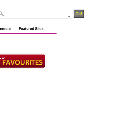
inment
Featured Sites