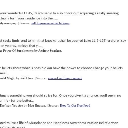
your wonderful HDTV, its advisable to also check out acquiring a really amazing
ally turn your residence into the......
dyernestpnp
.
| Source :
self improvement techniques
at seeks finds, and to him that knocks it shall be opened Luke 11 9-13Therefore I say
 ye pray, believe that y......
e Power Of Supplements
by
Andrew Strachan
.
ur beliefs about what is possible.You have the power to choose.Change your beliefs
es....
ental Magic
by
Joel Chue
.
| Source :
areas of self improvement
ng is something you should strive for. Once you give it a chance, youll see in no
life - for the better...
 The Way You Are
by
Matt Hudson
.
| Source :
How To Get Free Food
ted to live a life of Abundance and Happiness.Awareness Passion Belief Action