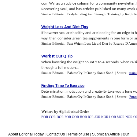
com Writes an advice column for a community newsletter, h
Recovering Soul, and has articles published on many work a
Similar Editorial :
Bodybuilding And Strength Training
by
Ralph 
Weight Loss And Diet Tips
If however you are healthy and are looking for an edge to 
way, then consider green tea supplements in one form or anot
Similar Editorial :
Fast Weight Loss Liquid Diet
by
Ricardo D Argen
Work It Out Q Tip
When lowering the weight count 2 to 4 seconds. when raisin
through a full motion...
Similar Editorial :
Babies Cry It Out
by
Sonia Sood
.
| Source :
train
Finding Time To Exercise
Determination, motivation and creativity take you a long way
Similar Editorial :
Babies Cry It Out
by
Sonia Sood
.
| Source :
Fitne
Writers by Alphabetical Order
BOR
COR
DOR
FOR
GOR
HOR
IOR
JOR
KOR
LOR
MOR
NOR
O
About Editorial Today
|
Contact Us
|
Terms of Use
|
Submit an Article
|
Our