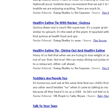
NationalCancer Institute does recommend that we eat 5 to 9 
inwhile we are enjoying snacking. There are snack fo...
Similar Editorial :
Eating Healthy
by
Pat Carpenter
.
| Source :
Diet S
Healthy Eating Tip With Recipe
-
Quinoa
Quinoa (keen-wa) is much like superman, it's a super grain -
similar to spinach; it's the seed of the plant. It ispacked w
find quinoa at health food and spe...
Similar Editorial :
Eating Healthy
by
susan
.
| Source :
Diet Secrets
Healthy Eating Tip
-
Dining Out And Healthy Eating
Many of us feel that when we are trying to lose weight or ju
out of our lives. Not true! We can enjoy dining out justas
to a restaurant, either call ahead...
Similar Editorial :
Eating Healthy
by
Pat Carpenter
.
| Source :
Diet S
Toddlers Are People Too
It’s humorous and sad at the same time that our child’s first
any other word besides “no” when it came to talking to my c
because all they heard is no as a child. So let’s not feel so 
Similar Editorial :
OK People
by
Cathy Bryant
.
| Source :
Baby Show
Talk To Your Teen