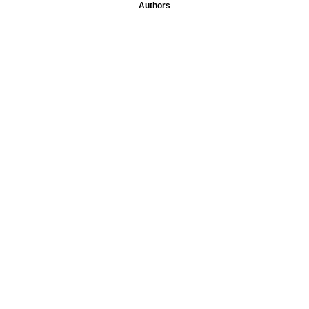
Authors