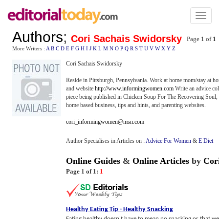
Toggl
naviga
Authors
;
Cori Sachais Swidorsky
Page 1 of
1
More Writers :
A
B
C
D
E
F
G
H
I
J
K
L
M
N
O
P
Q
R
S
T
U
V
W
X
Y
Z
Cori Sachais Swidorsky
Reside in Pittsburgh, Pennsylvania. Work at home mom/stay at
and website
http://www.informingwomen.com
Write an advice col
piece being published in Chicken Soup For The Recovering Soul, 
home based business, tips and hints, and parenting websites.
cori_informingwomen@msn.com
Author Specialises in Articles on :
Advice For Women
&
E Diet
Online Guides
&
Online Articles
by
Cor
Page 1 of 1:
1
Healthy Eating Tip
-
Healthy Snacking
Eating healthy doesn't have to mean no snacking or that we 