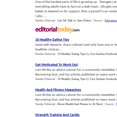
One of the hardest parts of life is growing up. Teenagers ar
everything adults have to face on a daily basis. Life get
better to depend on for support, then a parent?I can rememb
I also......
Similar Editorial :
Can We Talk
by
Jane Fulton
.
| Source :
Educatio
10 Healthy Eating Tips
Same with desserts, share a dessert and only have one or t
healthier choices....
Similar Editorial :
10 Healthy Eating Tips
by
Cori Sachais Swidors
Get Motivated To Work Out
com Writes an advice column for a community newsletter, h
Recovering Soul, and has articles published on many work a
Similar Editorial :
10 Healthy Eating Tips
by
Cori Sachais Swidors
Health And Fitness Magazines
com Writes an advice column for a community newsletter, h
Recovering Soul, and has articles published on many work a
Similar Editorial :
About Health And Fitness
by
Al Short
.
| Source :
Strength Training And Cardio