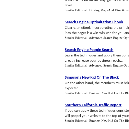
Youll learn a lot on the way, gain a lot of 
level...
Similar Editorial :
Driving Maps And Directions
Search Engine Optimization Ebook
Clearly, an eBook incorporating the princi
into the pages is a win-win-win for you and
Similar Editorial :
Advanced Search Engine Opti
Search Engine People Search
Learn the techniques and apply them consi
greatly increase your business reach...
Similar Editorial :
Advanced Search Engine Opti
Simpsons New Kid On The Block
On the other hand, the members must bring c
expected....
Similar Editorial :
Eminem New Kid On The Bl
Southern California Traffic Report
If you can apply these techniques consisten
will propel your website to the top of your ni
Similar Editorial :
Eminem New Kid On The Bl