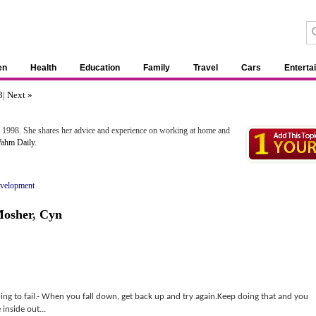
en
Health
Education
Family
Travel
Cars
Enterta
3
|
Next »
 1998. She shares her advice and experience on working at home and
ahm Daily
.
evelopment
Mosher
,
Cyn
illing to fail.- When you fall down, get back up and try again.Keep doing that and you
inside out...