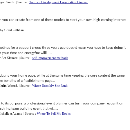
egan Smith
.
| Source :
Tourism Development Corporation Limited
n you can create from one of these models to start your own high earning internet
by
Grant Callihan
.
etings for a support group three years ago doesnt mean you have to keep doing it
n your time and energy!Be willi......
y
Art Kleimer
.
| Source :
self improvement methods
ating your home page, while at the same time keeping the core content the same,
e benefits of a flexible home page...
erlin Wizard
.
| Source :
Where Does My Site Rank
t to its purpose, a professional event planner can turn your company recognition
piring team building event that wi......
ichelle A Adams
.
| Source :
Where To Sell My Books