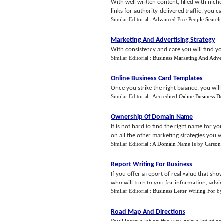
With well written content, filled with nic
links for authority-delivered traffic, you ca
Similar Editorial :
Advanced Free People Search
Marketing And Advertising Strategy
With consistency and care you will find you
Similar Editorial :
Business Marketing And Adve
Online Business Card Templates
Once you strike the right balance, you will
Similar Editorial :
Accredited Online Business D
Ownership Of Domain Name
It is not hard to find the right name for yo
on all the other marketing strategies you w
Similar Editorial :
A Domain Name Is
by
Carson
Report Writing For Business
If you offer a report of real value that sh
who will turn to you for information, advi
Similar Editorial :
Business Letter Writing For
b
Road Map And Directions