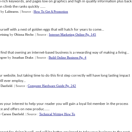
he-rich keywords, and pages low on graphics and high in quality information plus back
n climb the ranks quickly ......
by
Lalitearns
.
| Source :
How To Get A Promotion
rself with a nest of golden eggs that will hatch for years to come...
rtising
by
Obinna Heche
.
| Source :
Internet Marketing Online Pg. 145
 find that owning an internet-based business is a rewarding way of making a living...
egree
by
Jonathan Drake
.
| Source :
Build Online Business Pg. 4
ur website, but taking time to do this first step correctly will have long lasting impact
ill ever employ...
 Danfield
.
| Source :
Computer Hardware Guide Pg. 242
ows your interest to help your reader you will gain a loyal list member in the process
ce and offers on new produc......
y
Carson Danfield
.
| Source :
Technical Writing How To