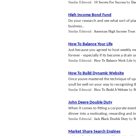
Similar Editorial :
10 Secrets For Success
by
Da
High Income Bond Fund
Do your research and see what sort of pla
business...
Similar Editorial :
American High Income Trust
How To Balance Your Life
Just because you agreed to host weekly me
forever - especially if its become a drain o
Similar Editorial :
How To Balance Work Life
b
How To Build Dynamic Website
Once youve mastered the technique of upd
youll be well on your way to recognizing th
Similar Editorial :
How To Build A Website
by
M
John Deere Double Duty
When it comes to fitting a corporate even
dinner into a motivating, rewarding and ins
Similar Editorial :
Jack Black Double Duty
by
M
Market Share Search Engines