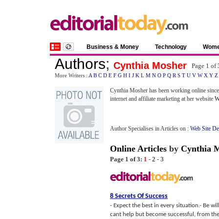
Business & Money
Technology
Wom
Authors
;
Cynthia Mosher
Page 1 of
More Writers :
A
B
C
D
E
F
G
H
I
J
K
L
M
N
O
P
Q
R
S
T
U
V
W
X
Y
Z
Cynthia Mosher has been working online since
internet and affiliate marketing at her website
W
Author Specialises in Articles on :
Web Site D
Online Articles
by
Cynthia 
Page 1 of 3:
1
-
2
-
3
8 Secrets Of Success
- Expect the best in every situation.- Be w
cant help but become successful, from the 