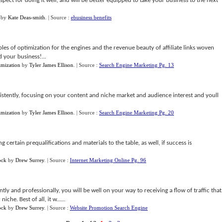
respect for doing it well, and will be better equipped to take your business to the next
by
Kate Deas-smith
.
| Source :
ebusiness benefits
ples of optimization for the engines and the revenue beauty of affiliate links woven
 your business!...
mization
by
Tyler James Ellison
.
| Source :
Search Engine Marketing Pg. 13
stently, focusing on your content and niche market and audience interest and youll
mization
by
Tyler James Ellison
.
| Source :
Search Engine Marketing Pg. 20
ertain prequalifications and materials to the table, as well, if success is
ock
by
Drew Surrey
.
| Source :
Internet Marketing Online Pg. 96
tly and professionally, you will be well on your way to receiving a flow of traffic that
che. Best of all, it w......
ock
by
Drew Surrey
.
| Source :
Website Promotion Search Engine