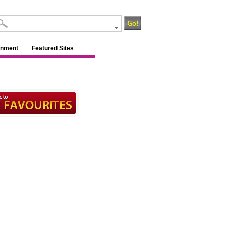
inment
Featured Sites