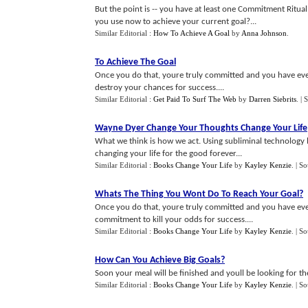
But the point is -- you have at least one Commitment Ritua
you use now to achieve your current goal?...
Similar Editorial :
How To Achieve A Goal
by
Anna Johnson
.
To Achieve The Goal
Once you do that, youre truly committed and you have eve
destroy your chances for success....
Similar Editorial :
Get Paid To Surf The Web
by
Darren Siebrits
.
| 
Wayne Dyer Change Your Thoughts Change Your Life
What we think is how we act. Using subliminal technology b
changing your life for the good forever...
Similar Editorial :
Books Change Your Life
by
Kayley Kenzie
.
| S
Whats The Thing You Wont Do To Reach Your Goal
?
Once you do that, youre truly committed and you have ever
commitment to kill your odds for success....
Similar Editorial :
Books Change Your Life
by
Kayley Kenzie
.
| S
How Can You Achieve Big Goals
?
Soon your meal will be finished and youll be looking for t
Similar Editorial :
Books Change Your Life
by
Kayley Kenzie
.
| S