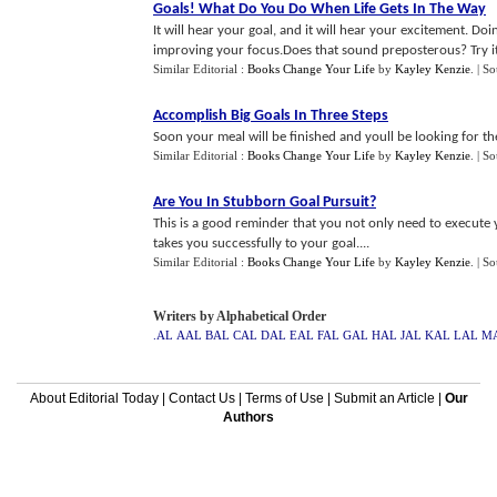
Goals
!
What Do You Do When Life Gets In The Way
It will hear your goal, and it will hear your excitement. Doi
improving your focus.Does that sound preposterous? Try it 
Similar Editorial :
Books Change Your Life
by
Kayley Kenzie
.
| S
Accomplish Big Goals In Three Steps
Soon your meal will be finished and youll be looking for t
Similar Editorial :
Books Change Your Life
by
Kayley Kenzie
.
| S
Are You In Stubborn Goal Pursuit
?
This is a good reminder that you not only need to execute 
takes you successfully to your goal....
Similar Editorial :
Books Change Your Life
by
Kayley Kenzie
.
| S
Writers by Alphabetical Order
.AL
AAL
BAL
CAL
DAL
EAL
FAL
GAL
HAL
JAL
KAL
LAL
M
About Editorial Today
|
Contact Us
|
Terms of Use
|
Submit an Article
|
Our
Authors