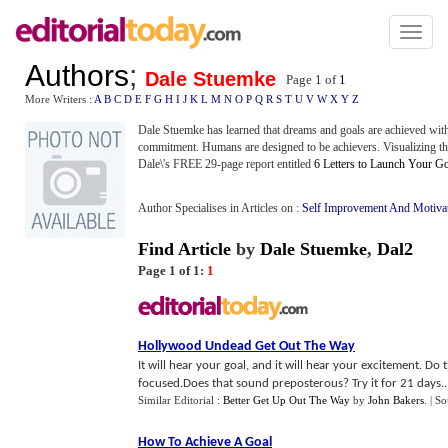
Toggl
naviga
Authors
;
Dale Stuemke
Page 1 of
1
More Writers :
A
B
C
D
E
F
G
H
I
J
K
L
M
N
O
P
Q
R
S
T
U
V
W
X
Y
Z
Dale Stuemke has learned that dreams and goals are achieved with
commitment. Humans are designed to be achievers. Visualizing th
Dale\'s FREE 29-page report entitled
6 Letters to Launch Your
Author Specialises in Articles on :
Self Improvement And Motiva
Find Article
by
Dale Stuemke
,
Dal2
Page 1 of 1:
1
Hollywood Undead Get Out The Way
It will hear your goal, and it will hear your excitement. D
focused.Does that sound preposterous? Try it for 21 days...
Similar Editorial :
Better Get Up Out The Way
by
John Bakers
.
| S
How To Achieve A Goal