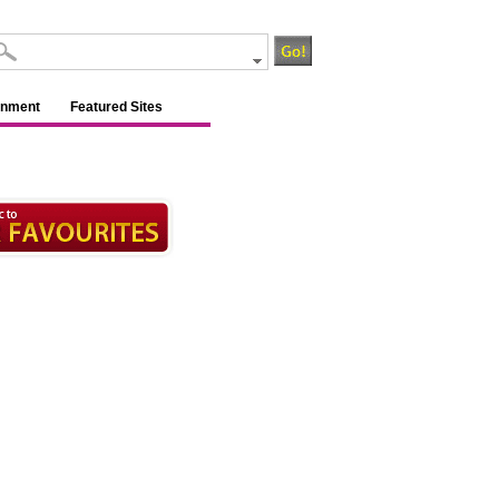
inment
Featured Sites