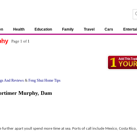
en
Health
Education
Family
Travel
Cars
Enterta
phy
Page 1 of
1
ngs And Reviews
&
Feng Shui Home Tips
rtimer Murphy
,
Dam
e further apart youll spend more time at sea. Ports of call include Mexico, Costa Rico,