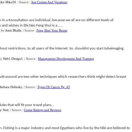
ike Mike56
.
| Source :
Just Cruises And Vacations
 in a Konsultation are individual, because we all are on different levels of
d wishes in life.Neo Feng Shui is a......
by
Amit Bhalla
.
| Source :
Feng Shui Your Room
hout restrictions, to all users of the internet. So, shouldnt you start tubeimaging
by
Web1 Design1
.
| Source :
Management Development And Training
ultrasound are two other techniques which researchers think might detect breast
Barbara Delinsky
.
| Source :
Types Of Cancer Pg. 43
es that will fit your travel plans...
y Nutt
.
| Source :
Cruise Ratings and Reviews
 Fishing is a major industry and most Egyptians who live by the Nile are believed to