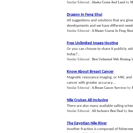
Similar Editorial :
Alaska Cruise And Land
by
M
Dragon In Feng Shui
All suggestions and solutions that are given
developments and we have different needs an
Similar Editorial :
A Master Course In Feng Shui
Free Unlimited Image Hosting
Or you can choose to share it publicly, wit
today?...
Similar Editorial :
Best Unlimited Web Hosting
Know About Breast Cancer
Magnetic resonance imaging, or MRI, and 
cancer with greater accuracy....
Similar Editorial :
A Breast Cancer Survivor
by
Nile Cruises All Inclusive
There are also many available sailing schedul
Similar Editorial :
All Inclusive Best Deal
by
Am
The Egyptian Nile River
Another fraction is composed of fishermen.