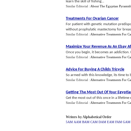
learn the skill of fishing...
Similar Editorial :
About The Egyptian Pyramid
Treatments For Ovarian Cancer
For patient with genetic mutation predis
without prophylatic mastectomy for breast 
Similar Editorial :
Alternative Treatments For C
Maximize Your Revenue As An Ebay Aff
Once you begin, it becomes an addiction. 
Similar Editorial :
Alternative Treatments For C
Advice For Buying A Childs Tricycle
So armed with this knowledge, its time to b
Similar Editorial :
Alternative Treatments For C
Getting The Most Out Of Your Egyptia
Get the most out of this once in a lifetime e
Similar Editorial :
Alternative Treatments For C
Writers by Alphabetical Order
5AM
AAM
BAM
CAM
DAM
EAM
FAM
GAM