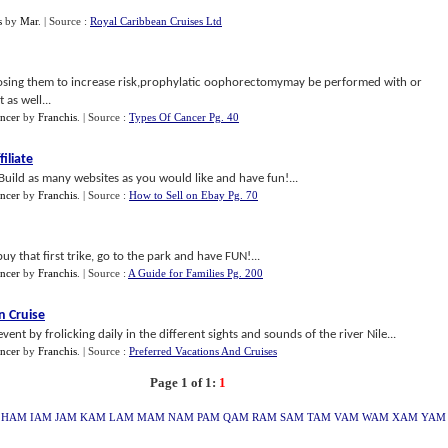
s
by
Mar
.
| Source :
Royal Caribbean Cruises Ltd
posing them to increase risk,prophylatic oophorectomymay be performed with or
as well...
ancer
by
Franchis
.
| Source :
Types Of Cancer Pg. 40
iliate
Build as many websites as you would like and have fun!...
ancer
by
Franchis
.
| Source :
How to Sell on Ebay Pg. 70
uy that first trike, go to the park and have FUN!...
ancer
by
Franchis
.
| Source :
A Guide for Families Pg. 200
n Cruise
vent by frolicking daily in the different sights and sounds of the river Nile...
ancer
by
Franchis
.
| Source :
Preferred Vacations And Cruises
Page 1 of 1:
1
HAM
IAM
JAM
KAM
LAM
MAM
NAM
PAM
QAM
RAM
SAM
TAM
VAM
WAM
XAM
YAM