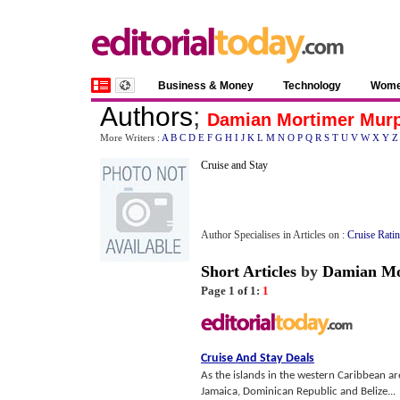
Business & Money
Technology
Wom
Authors
;
Damian Mortimer Mur
More Writers :
A
B
C
D
E
F
G
H
I
J
K
L
M
N
O
P
Q
R
S
T
U
V
W
X
Y
Z
Cruise and Stay
Author Specialises in Articles on :
Cruise Rati
Short Articles
by
Damian Mo
Page 1 of 1:
1
Cruise And Stay Deals
As the islands in the western Caribbean ar
Jamaica, Dominican Republic and Belize...