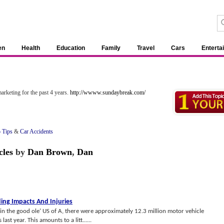
en
Health
Education
Family
Travel
Cars
Enterta
»
arketing for the past 4 years.
http://wwww.sundaybreak.com/
o Tips
&
Car Accidents
cles
by
Dan Brown
,
Dan
ing Impacts And Injuries
in the good ole‘ US of A, there were approximately 12.3 million motor vehicle
ast year. This amounts to a litt......