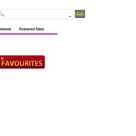
inment
Featured Sites