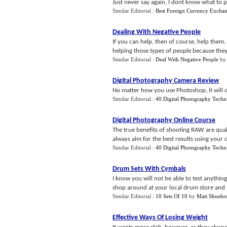
Just never say again, I dont know what to pr
Similar Editorial :
Best Foreign Currency Excha
Dealing With Negative People
If you can help, then of course, help them. 
helping those types of people because they
Similar Editorial :
Deal With Negative People
b
Digital Photography Camera Review
No matter how you use Photoshop, it will de
Similar Editorial :
40 Digital Photography Techn
Digital Photography Online Course
The true benefits of shooting RAW are quali
always aim for the best results using your ca
Similar Editorial :
40 Digital Photography Techn
Drum Sets With Cymbals
I know you will not be able to test anythi
shop around at your local drum store and 
Similar Editorial :
10 Sets Of 10
by
Matt Shuebr
Effective Ways Of Losing Weight