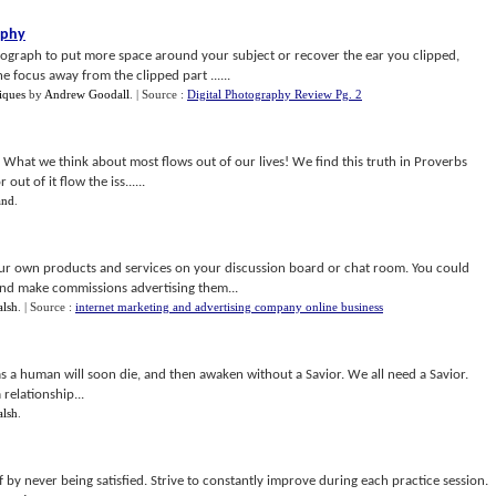
aphy
tograph to put more space around your subject or recover the ear you clipped,
e focus away from the clipped part ......
iques
by
Andrew Goodall
.
| Source :
Digital Photography Review Pg. 2
s, What we think about most flows out of our lives! We find this truth in Proverbs
out of it flow the iss......
and
.
ur own products and services on your discussion board or chat room. You could
 and make commissions advertising them...
alsh
.
| Source :
internet marketing and advertising company online business
 as a human will soon die, and then awaken without a Savior. We all need a Savior.
 relationship...
alsh
.
f by never being satisfied. Strive to constantly improve during each practice session.