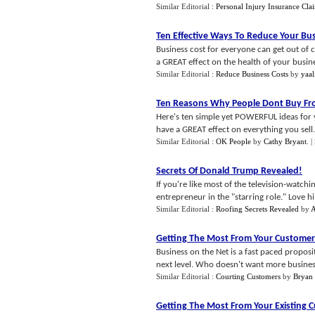
Similar Editorial :
Personal Injury Insurance Cla
Ten Effective Ways To Reduce Your Bus
Business cost for everyone can get out of 
a GREAT effect on the health of your business
Similar Editorial :
Reduce Business Costs
by
yaal
Ten Reasons Why People Dont Buy Fr
Here's ten simple yet POWERFUL ideas for yo
have a GREAT effect on everything you sell. 
Similar Editorial :
OK People
by
Cathy Bryant
.
|
Secrets Of Donald Trump Revealed
!
If you're like most of the television-watc
entrepreneur in the "starring role." Love hi
Similar Editorial :
Roofing Secrets Revealed
by
A
Getting The Most From Your Customer
Business on the Net is a fast paced proposit
next level. Who doesn't want more business, 
Similar Editorial :
Courting Customers
by
Bryan
Getting The Most From Your Existing 