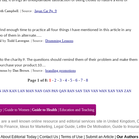
 say, it brings an unexplainable satisfaction of being closed to nature a kind of
eth Campbell
.
| Source :
Japan Car Pg. 9
o find enough time to practice all four things I have mentioned in this article in any
 of them in alternate......
l
by
Todd Lavergne
.
| Source :
Drumming Lessons
to the charity.9. The questions should remind them of their problem and make them
purchase your product.10....
amous
by
Dan Brown
.
| Source :
branding promotions
Page 1 of 8:
1
-
2
-
3
-
4
-
5
-
6
-
7
-
8
N
JAN
KAN
LAN
MAN
NAN
OAN
PAN
QAN
RAN
SAN
TAN
VAN
WAN
XAN
YAN
ZAN
gy
|
Guide to Women
|
Guide to Health
|
Education and Teaching
 are a well known online resource and editorial services site in
United Kingdom
,
to Finance
,
Ideas for Marketing
,
Legal Guide
,
Lettre De Motivation
,
Guide to Insura
About Editorial Today
|
Contact Us
|
Terms of Use
|
Submit an Article
|
Our Authors