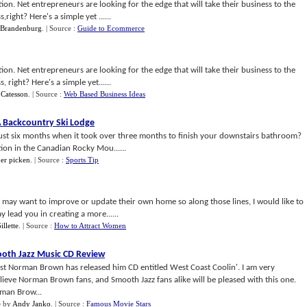
ion. Net entrepreneurs are looking for the edge that will take their business to the
ight? Here's a simple yet ......
 Brandenburg
.
| Source :
Guide to Ecommerce
ion. Net entrepreneurs are looking for the edge that will take their business to the
right? Here's a simple yet......
 Catesson
.
| Source :
Web Based Business Ideas
A Backcountry Ski Lodge
 just six months when it took over three months to finish your downstairs bathroom?
tion in the Canadian Rocky Mou......
her picken
.
| Source :
Sports Tip
o may want to improve or update their own home so along those lines, I would like to
 lead you in creating a more......
illette
.
| Source :
How to Attract Women
oth Jazz Music CD Review
ist Norman Brown has released him CD entitled West Coast Coolin'. I am very
ieve Norman Brown fans, and Smooth Jazz fans alike will be pleased with this one.
rman Brow...
e
by
Andy Janko
.
| Source :
Famous Movie Stars