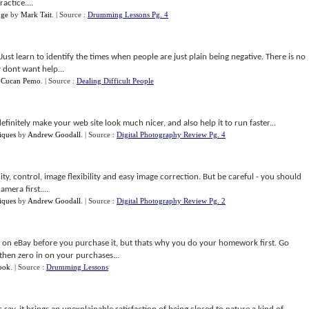
actice....
nge
by
Mark Tait
.
| Source :
Drumming Lessons Pg. 4
Just learn to identify the times when people are just plain being negative. There is no
 dont want help...
y
Cucan Pemo
.
| Source :
Dealing Difficult People
finitely make your web site look much nicer, and also help it to run faster...
iques
by
Andrew Goodall
.
| Source :
Digital Photography Review Pg. 4
ty, control, image flexibility and easy image correction. But be careful - you should
mera first....
iques
by
Andrew Goodall
.
| Source :
Digital Photography Review Pg. 2
ng on eBay before you purchase it, but thats why you do your homework first. Go
then zero in on your purchases...
ook
.
| Source :
Drumming Lessons