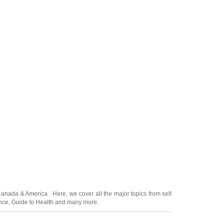
Canada
&
America
. Here, we cover all the major topics from self
nce
,
Guide to Health
and many more.