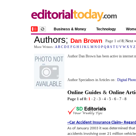
Business & Money
Technology
Wom
Authors
;
Dan Brown
Page 1 of
8
|
Next 
More Writers :
A
B
C
D
E
F
G
H
I
J
K
L
M
N
O
P
Q
R
S
T
U
V
W
X
Y
Z
Author Dan Brown has been active in internet m
Author Specialises in Articles on :
Digital Phot
Online Guides
&
Online Arti
Page 1 of 8:
1
-
2
-
3
-
4
-
5
-
6
-
7
-
8
~Car Accident Insurance Claim~ Regard
As of January 2003 it was determined that 
accidents involving over 21 million vehicles l