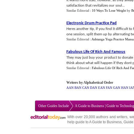
It wants more stab, however, as they always
satisfaction that revitalizes our soul...
Similar Editorial :
10 Ways To Lose Weight
by
B
Electronic Drum Practice Pad
Heres another tip, if you find it difficult t
one session, split them up by alternating two
Similar Editorial :
Ashtanga Yoga Practice Manua
Fabulous Life Of Rich And Famous
They may just buy your product to donate 
think about what will happen if they dont 
Similar Editorial :
Fabulous Life Of Rich And F
Writers by Alphabetical Order
AAN
BAN
CAN
DAN
EAN
FAN
GAN
HAN
IA
Other Guides Include
A Guide to Business
|
Guide to Technolo
With over 20,000
authors and writers
, we
help guide to
A Guide to Business
,
Guide 