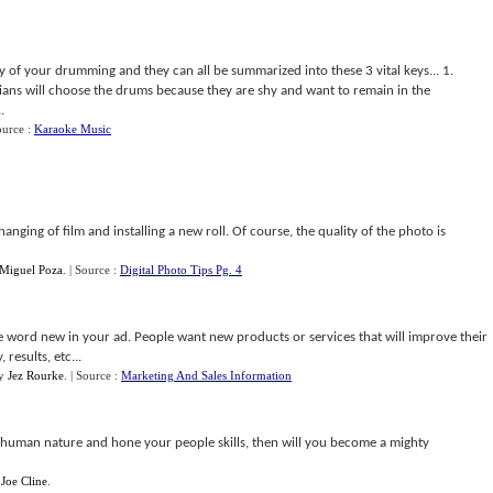
y of your drumming and they can all be summarized into these 3 vital keys... 1.
s will choose the drums because they are shy and want to remain in the
.
ource :
Karaoke Music
nging of film and installing a new roll. Of course, the quality of the photo is
 Miguel Poza
.
| Source :
Digital Photo Tips Pg. 4
he word new in your ad. People want new products or services that will improve their
 results, etc...
y
Jez Rourke
.
| Source :
Marketing And Sales Information
human nature and hone your people skills, then will you become a mighty
y
Joe Cline
.