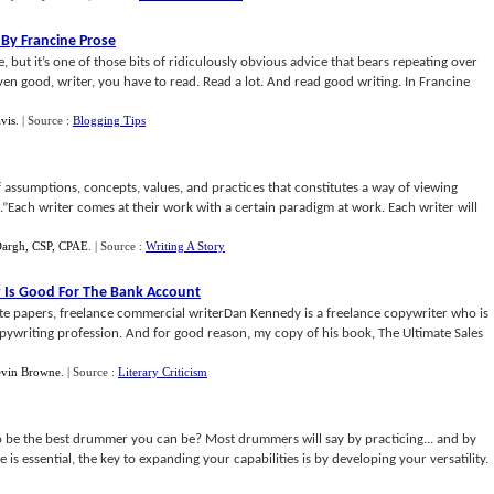
 By Francine Prose
, but it’s one of those bits of ridiculously obvious advice that bears repeating over
even good, writer, you have to read. Read a lot. And read good writing. In Francine
vis
.
| Source :
Blogging Tips
 assumptions, concepts, values, and practices that constitutes a way of viewing
.”Each writer comes at their work with a certain paradigm at work. Each writer will
Dargh, CSP, CPAE
.
| Source :
Writing A Story
 Is Good For The Bank Account
ite papers, freelance commercial writerDan Kennedy is a freelance copywriter who is
pywriting profession. And for good reason, my copy of his book, The Ultimate Sales
vin Browne
.
| Source :
Literary Criticism
 be the best drummer you can be? Most drummers will say by practicing... and by
ice is essential, the key to expanding your capabilities is by developing your versatility.