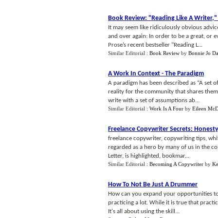
Book Review
:
"Reading Like A Writer
,
"
It may seem like ridiculously obvious advice
and over again: In order to be a great, or 
Prose’s recent bestseller "Reading L...
Similar Editorial :
Book Review
by
Bonnie Jo Da
A Work In Context
-
The Paradigm
A paradigm has been described as “A set of
reality for the community that shares them
write with a set of assumptions ab...
Similar Editorial :
Work Is A Four
by
Eileen Mc
Freelance Copywriter Secrets
:
Honesty
freelance copywriter, copywriting tips, wh
regarded as a hero by many of us in the co
Letter, is highlighted, bookmar...
Similar Editorial :
Becoming A Copywriter
by
Ke
How To Not Be Just A Drummer
How can you expand your opportunities to
practicing a lot. While it is true that pract
It's all about using the skill...