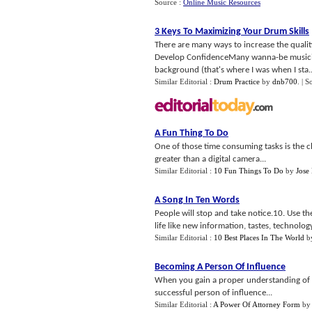
Source :
Online Music Resources
3 Keys To Maximizing Your Drum Skills
There are many ways to increase the qualit
Develop ConfidenceMany wanna-be musician
background (that's where I was when I sta..
Similar Editorial :
Drum Practice
by
dnb700
.
| S
A Fun Thing To Do
One of those time consuming tasks is the cha
greater than a digital camera...
Similar Editorial :
10 Fun Things To Do
by
Jose
A Song In Ten Words
People will stop and take notice.10. Use t
life like new information, tastes, technology,
Similar Editorial :
10 Best Places In The World
b
Becoming A Person Of Influence
When you gain a proper understanding of 
successful person of influence...
Similar Editorial :
A Power Of Attorney Form
b