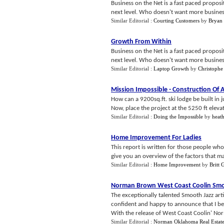
Business on the Net is a fast paced proposit
next level. Who doesn't want more business,r
Similar Editorial :
Courting Customers
by
Bryan
Growth From Within
Business on the Net is a fast paced proposit
next level. Who doesn't want more business, 
Similar Editorial :
Laptop Growth
by
Christophe
Mission Impossible
-
Construction Of 
How can a 9200sq.ft. ski lodge be built in
Now, place the project at the 5250 ft eleva
Similar Editorial :
Doing the Impossible
by
heat
Home Improvement For Ladies
This report is written for those people wh
give you an overview of the factors that may
Similar Editorial :
Home Improvement
by
Britt G
Norman Brown West Coast Coolin Smo
The exceptionally talented Smooth Jazz art
confident and happy to announce that I bel
With the release of West Coast Coolin' No
Similar Editorial :
Norman Oklahoma Real Estat