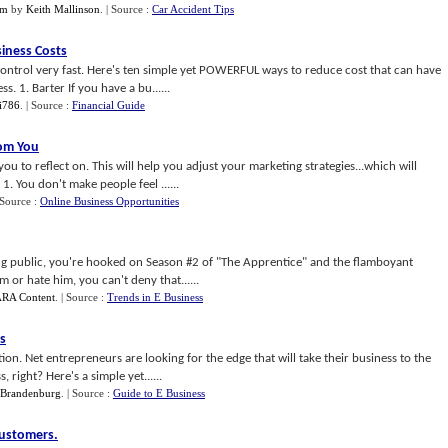
im
by
Keith Mallinson
.
| Source :
Car Accident Tips
iness Costs
control very fast. Here's ten simple yet POWERFUL ways to reduce cost that can have
. 1. Barter If you have a bu......
i786
.
| Source :
Financial Guide
om You
u to reflect on. This will help you adjust your marketing strategies...which will
1. You don't make people feel ......
 Source :
Online Business Opportunities
hing public, you're hooked on Season #2 of "The Apprentice" and the flamboyant
m or hate him, you can't deny that......
RA Content
.
| Source :
Trends in E Business
s
ion. Net entrepreneurs are looking for the edge that will take their business to the
right? Here's a simple yet......
 Brandenburg
.
| Source :
Guide to E Business
Customers
.