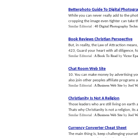
Betterphoto Guide To Digital Photogr
While you can never really add to the pho
cropping the image even tighter can take th
Similar Editorial :
40 Digital Photography Techn
Book Reviews Christian Perspective
But, in reality, the Law of Attraction mean
423, Guard your heart with all diligence, for 
Similar Editorial :
A Book To Read
by
Victor Ep
Chat Room Web Site
10. You can make money by advertising yo
also join other peoples affiliate programs
Similar Editorial :
A Business Web Site
by
Joel W
Christianity Is Not A Religion
Those leaders who are still living on earth
Thats why Christianity is not a religion, its a
Similar Editorial :
A Business Web Site
by
Joel W
Currency Converter Cheat Sheet
The main thing is, keep challenging yoursel