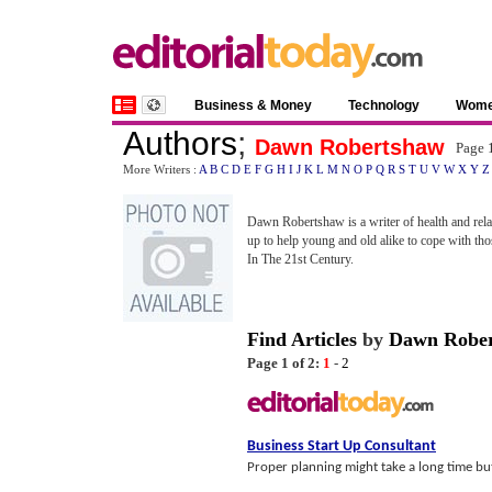
Business & Money
Technology
Wom
Authors
;
Dawn Robertshaw
Page 
More Writers :
A
B
C
D
E
F
G
H
I
J
K
L
M
N
O
P
Q
R
S
T
U
V
W
X
Y
Z
Dawn Robertshaw is a writer of health and relat
up to help young and old alike to cope with thos
In The 21st Century.
Find Articles
by
Dawn Robe
Page 1 of 2:
1
-
2
Business Start Up Consultant
Proper planning might take a long time but 