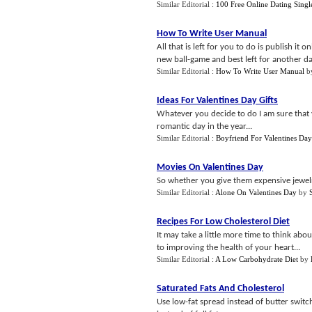
Similar Editorial :
100 Free Online Dating Singl
How To Write User Manual
All that is left for you to do is publish it 
new ball-game and best left for another day
Similar Editorial :
How To Write User Manual
b
Ideas For Valentines Day Gifts
Whatever you decide to do I am sure that y
romantic day in the year...
Similar Editorial :
Boyfriend For Valentines Day
Movies On Valentines Day
So whether you give them expensive jewelr
Similar Editorial :
Alone On Valentines Day
by
Recipes For Low Cholesterol Diet
It may take a little more time to think abou
to improving the health of your heart...
Similar Editorial :
A Low Carbohydrate Diet
by
Saturated Fats And Cholesterol
Use low-fat spread instead of butter switc