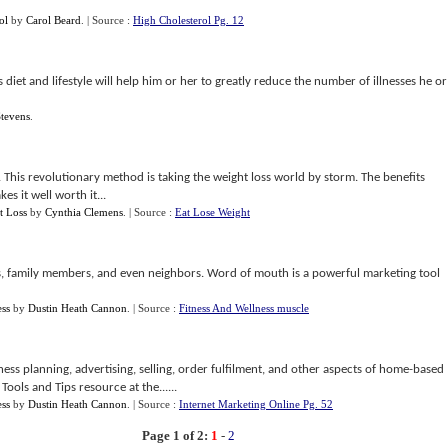
ol
by
Carol Beard
.
| Source :
High Cholesterol Pg. 12
diet and lifestyle will help him or her to greatly reduce the number of illnesses he or
tevens
.
. This revolutionary method is taking the weight loss world by storm. The benefits
es it well worth it...
t Loss
by
Cynthia Clemens
.
| Source :
Eat Lose Weight
 family members, and even neighbors. Word of mouth is a powerful marketing tool
ess
by
Dustin Heath Cannon
.
| Source :
Fitness And Wellness muscle
ess planning, advertising, selling, order fulfilment, and other aspects of home-based
ools and Tips resource at the......
ess
by
Dustin Heath Cannon
.
| Source :
Internet Marketing Online Pg. 52
Page 1 of 2:
1
-
2