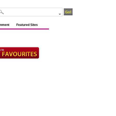
inment
Featured Sites