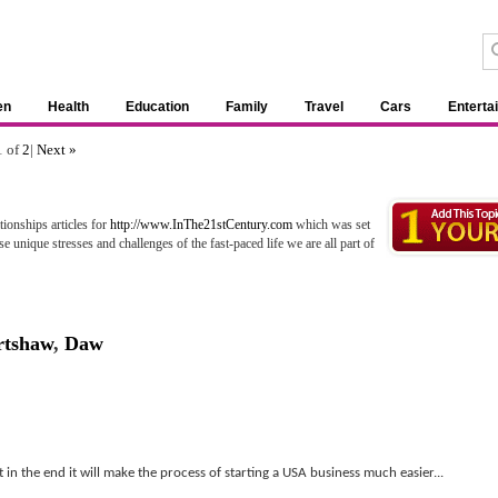
en
Health
Education
Family
Travel
Cars
Enterta
1 of
2
|
Next »
ionships articles for
http://www.InThe21stCentury.com
which was set
e unique stresses and challenges of the fast-paced life we are all part of
rtshaw
,
Daw
in the end it will make the process of starting a USA business much easier...