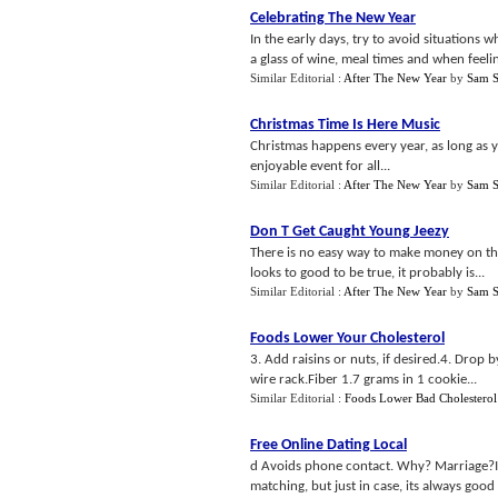
Celebrating The New Year
In the early days, try to avoid situations
a glass of wine, meal times and when feeling
Similar Editorial :
After The New Year
by
Sam S
Christmas Time Is Here Music
Christmas happens every year, as long as 
enjoyable event for all...
Similar Editorial :
After The New Year
by
Sam S
Don T Get Caught Young Jeezy
There is no easy way to make money on the 
looks to good to be true, it probably is...
Similar Editorial :
After The New Year
by
Sam S
Foods Lower Your Cholesterol
3. Add raisins or nuts, if desired.4. Drop
wire rack.Fiber 1.7 grams in 1 cookie...
Similar Editorial :
Foods Lower Bad Cholesterol
Free Online Dating Local
d Avoids phone contact. Why? Marriage?If t
matching, but just in case, its always good