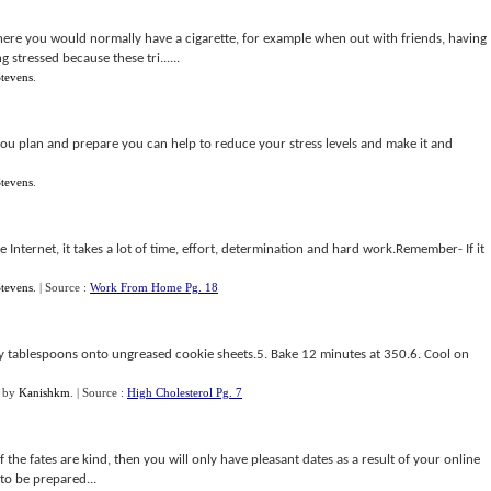
 where you would normally have a cigarette, for example when out with friends, having
 stressed because these tri......
tevens
.
you plan and prepare you can help to reduce your stress levels and make it and
tevens
.
Internet, it takes a lot of time, effort, determination and hard work.Remember- If it
tevens
.
| Source :
Work From Home Pg. 18
 by tablespoons onto ungreased cookie sheets.5. Bake 12 minutes at 350.6. Cool on
by
Kanishkm
.
| Source :
High Cholesterol Pg. 7
he fates are kind, then you will only have pleasant dates as a result of your online
 to be prepared...