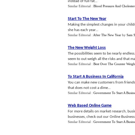
instead of full fat...
Similar Editorial :
Blood Pressure And Cholester
Start To The New Year
Making the simplest changes in your childs 
she has each year...
Similar Editorial :
After The New Year
by
Sam S
The New Weight Loss
The possibilities seem to be nearly endless
seem to out weigh all the risks and that mak
Similar Editorial :
Best Over The Counter Weigh
To Start A Business In California
You can make new customers from friends,
that does not cost a dime...
Similar Editorial :
Government To Start A Busin
Web Based Online Game
For more details on market research, busin
businesses, check out our Online Business T
Similar Editorial :
Government To Start A Busin