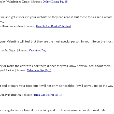
es
by
Wilhelminea Cardie
.
| Source :
Online Dating Pg. 18
online and get visitors to your website so they can read it. But those topics are a whole
...
y
Dawn Robertshaw
.
| Source :
How To Get Books Published
our Valentine will feel that they are the most special person in your life on the most
by
Jed Segal
.
| Source :
Valentines Day
y or make the effort to cook them dinner they will know how you feel about them...
Spud Larkin
.
| Source :
Valentines Day Pg. 5
t and prepare your food but it will not only be healthier, it will set you up on the way
Donovan Baldwin
.
| Source :
High Cholesterol Pg. 14
h to vegetable or olive oil for cooking and drink semi skimmed or skimmed milk