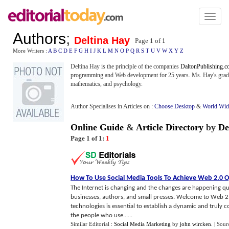
Toggl
naviga
Authors
;
Deltina Hay
Page 1 of
1
More Writers :
A
B
C
D
E
F
G
H
I
J
K
L
M
N
O
P
Q
R
S
T
U
V
W
X
Y
Z
Deltina Hay is the principle of the companies
DaltonPublishing.
programming and Web development for 25 years. Ms. Hay's gradua
mathematics, and psychology.
Author Specialises in Articles on :
Choose Desktop
&
World Wi
Online Guide
&
Article Directory
by
De
Page 1 of 1:
1
How To Use Social Media Tools To Achieve Web 2
.
0 O
The Internet is changing and the changes are happening quic
businesses, authors, and small presses. Welcome to Web 2.
technologies is essential to establish a dynamic and truly 
the people who use......
Similar Editorial :
Social Media Marketing
by
john wircken
.
| Sour