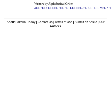
Writers by Alphabetical Order
AEL
BEL
CEL
DEL
EEL
FEL
GEL
HEL
JEL
KEL
LEL
MEL
NE
About Editorial Today
|
Contact Us
|
Terms of Use
|
Submit an Article
|
Our
Authors