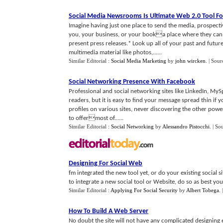
Social Media Newsrooms Is Ultimate Web 2
.
0 Tool F
Imagine having just one place to send the media, prospect
you, your business, or your booka place where they can:*
present press releases.* Look up all of your past and futur
multimedia material like photos,......
Similar Editorial :
Social Media Marketing
by
john wircken
.
| Sour
Social Networking Presence With Facebook
Professional and social networking sites like LinkedIn, My
readers, but it is easy to find your message spread thin if 
profiles on various sites, never discovering the other pow
to offermost of......
Similar Editorial :
Social Networking
by
Alessandro Pistocchi
.
| So
Designing For Social Web
fm integrated the new tool yet, or do your existing social 
to integrate a new social tool or Website, do so as best you 
Similar Editorial :
Applying For Social Security
by
Albert Tobega
.
How To Build A Web Server
No doubt the site will not have any complicated designing el