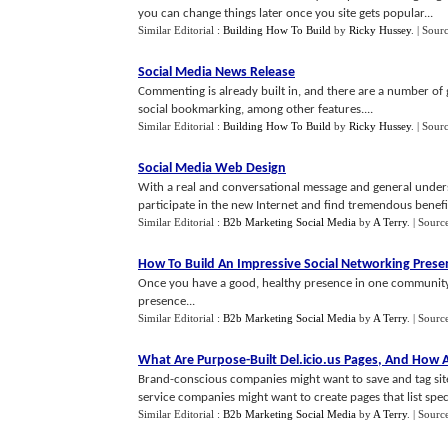
you can change things later once you site gets popular...
Similar Editorial :
Building How To Build
by
Ricky Hussey
.
| Sour
Social Media News Release
Commenting is already built in, and there are a number of
social bookmarking, among other features....
Similar Editorial :
Building How To Build
by
Ricky Hussey
.
| Sour
Social Media Web Design
With a real and conversational message and general under
participate in the new Internet and find tremendous benefit 
Similar Editorial :
B2b Marketing Social Media
by
A Terry
.
| Sourc
How To Build An Impressive Social Networking Prese
Once you have a good, healthy presence in one community,
presence...
Similar Editorial :
B2b Marketing Social Media
by
A Terry
.
| Sourc
What Are Purpose
-
Built Del
.
icio
.
us Pages
,
And How A
Brand-conscious companies might want to save and tag sit
service companies might want to create pages that list speci
Similar Editorial :
B2b Marketing Social Media
by
A Terry
.
| Sourc