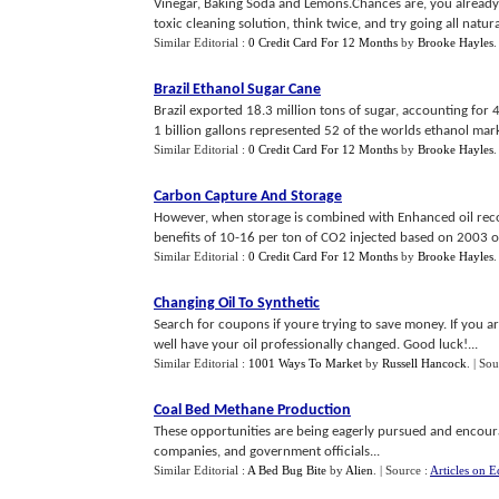
Vinegar, Baking Soda and Lemons.Chances are, you already 
toxic cleaning solution, think twice, and try going all natural
Similar Editorial :
0 Credit Card For 12 Months
by
Brooke Hayles
Brazil Ethanol Sugar Cane
Brazil exported 18.3 million tons of sugar, accounting for 
1 billion gallons represented 52 of the worlds ethanol mark
Similar Editorial :
0 Credit Card For 12 Months
by
Brooke Hayles
Carbon Capture And Storage
However, when storage is combined with Enhanced oil recover
benefits of 10-16 per ton of CO2 injected based on 2003 oil
Similar Editorial :
0 Credit Card For 12 Months
by
Brooke Hayles
Changing Oil To Synthetic
Search for coupons if youre trying to save money. If you a
well have your oil professionally changed. Good luck!...
Similar Editorial :
1001 Ways To Market
by
Russell Hancock
.
| Sou
Coal Bed Methane Production
These opportunities are being eagerly pursued and encour
companies, and government officials...
Similar Editorial :
A Bed Bug Bite
by
Alien
.
| Source :
Articles on E