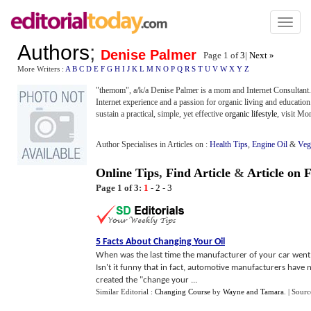
Toggl
naviga
Authors
;
Denise Palmer
Page 1 of
3
|
Next »
More Writers :
A
B
C
D
E
F
G
H
I
J
K
L
M
N
O
P
Q
R
S
T
U
V
W
X
Y
Z
"themom", a/k/a Denise Palmer is a mom and Internet Consultant
Internet experience and a passion for organic living and education
sustain a practical, simple, yet effective
organic lifestyle
, visit M
Author Specialises in Articles on :
Health Tips
,
Engine Oil
&
Veg
Online Tips
,
Find Article
&
Article on 
Page 1 of 3:
1
-
2
-
3
5 Facts About Changing Your Oil
When was the last time the manufacturer of your car went o
Isn't it funny that in fact, automotive manufacturers have
created the "change your ...
Similar Editorial :
Changing Course
by
Wayne and Tamara
.
| Sourc