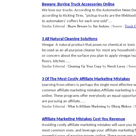
Beware
:
Buying Truck Accessories Online
We love our trucks. According to the Automotive News Da
according to Kicking Tires, "pickup trucks are the lifebloo
to automakers' coffers for each one sold"....
Similar Editorial :
Buyer Beware
by
Jim Jenkins
.
| Source :
Truck 
3 All Natural Cleaning Solutions
Vinegar. A natural product that poses no chemical or toxic 
be used as an all-purpose cleaner for most any household c
or concern about the surface you plan to apply vinegar/wate
floors, kitchen......
Similar Editorial :
Cleaning Up Your Copy
by
Neroli Lacey
.
| Sour
3 Of The Most Costly Affiliate Marketing MIstakes
Learning from others is perhaps the single most effective 
common affiliate marketing mistakes.Affiliate marketing i
online. These programs offer everybody an equal opportun
are pursuing an affiliate......
Similar Editorial :
What Is Affiliate Marketing
by
Dhiraj Bhikoo
.
|
Affiliate Marketing Mistakes Cost You Revenue
Avoiding costly affiliate marketing mistakes will save yo
most common ones, and leverage your affiliate marketing fr
powerful ways of earning money online. These programs of