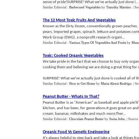
sense of pride!SURPRISE! What we've actually just done i...
Similar Editorial :
Barbecued Vegetables
by
Timothy Martino
.
| So
The 12 Most Toxic Fruits And Vegetables
Known as the Dirty Dozen, conventionally grown peaches, ap
pears, imported grapes, spinach, lettuce and potatoes conta
Work Group (EWG), a nonprofit research organi...
Similar Editorial :
Various Types Of Vegetables And Fruits
by
Muna
Toxic
:
Cooked Organic Vegetables
We take pride in the fact that we choose to buy only organi
cooking them and believing we are doing a great thing for 
SURPRISE! What we've actually just done is cooked all of the
Similar Editorial :
How to Get Home
by
Maria Alexis Rodrigo
.
| So
Peanut Butter
-
Whats In That
?
Peanut Butter is as "American" as baseball and apple pie!It'
kitchen, and has been, for generations.It goes great on and
cream, bananas, milkshakes and much more.Ther...
Similar Editorial :
Chocolate Peanut Butter
by
Swiss John
.
| Source
Organic Food Vs Genetic Engineering
It's always helpful to step back and take a look at things 