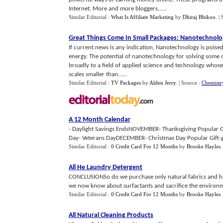
Internet. More and more bloggers......
Similar Editorial :
What Is Affiliate Marketing
by
Dhiraj Bhikoo
.
|
Great Things Come In Small Packages
:
Nanotechnolo
If current news is any indication, Nanotechnology is poised 
energy. The potential of nanotechnology for solving some o
broadly to a field of applied science and technology whose 
scales smaller than......
Similar Editorial :
TV Packages
by
Alden Jerry
.
| Source :
Chemistr
A 12 Month Calendar
- Daylight Savings EndsNOVEMBER- Thanksgiving Popular Gift
Day- Veterans DayDECEMBER- Christmas Day Popular Gift-givi
Similar Editorial :
0 Credit Card For 12 Months
by
Brooke Hayles
All He Laundry Detergent
CONCLUSIONSo do we purchase only natural fabrics and h
we now know about surfactants and sacrifice the environmen
Similar Editorial :
0 Credit Card For 12 Months
by
Brooke Hayles
All Natural Cleaning Products