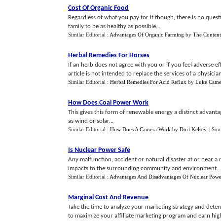
Cost Of Organic Food
Regardless of what you pay for it though, there is no ques
family to be as healthy as possible...
Similar Editorial :
Advantages Of Organic Farming
by
The Conten
Herbal Remedies For Horses
If an herb does not agree with you or if you feel adverse e
article is not intended to replace the services of a physician.
Similar Editorial :
Herbal Remedies For Acid Reflux
by
Luke Came
How Does Coal Power Work
This gives this form of renewable energy a distinct advanta
as wind or solar...
Similar Editorial :
How Does A Camera Work
by
Dori Kelsey
.
| Sou
Is Nuclear Power Safe
Any malfunction, accident or natural disaster at or near a 
impacts to the surrounding community and environment...
Similar Editorial :
Advantages And Disadvantages Of Nuclear Powe
Marginal Cost And Revenue
Take the time to analyze your marketing strategy and determi
to maximize your affiliate marketing program and earn highe