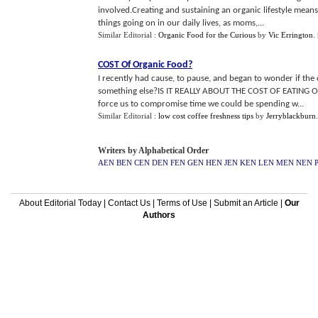
involved.Creating and sustaining an organic lifestyle means 
things going on in our daily lives, as moms,...
Similar Editorial :
Organic Food for the Curious
by
Vic Errington
.
COST Of Organic Food
?
I recently had cause, to pause, and began to wonder if the c
something else?IS IT REALLY ABOUT THE COST OF EATING OR
force us to compromise time we could be spending w...
Similar Editorial :
low cost coffee freshness tips
by
Jerryblackburn
Writers by Alphabetical Order
AEN
BEN
CEN
DEN
FEN
GEN
HEN
JEN
KEN
LEN
MEN
NEN
About Editorial Today
|
Contact Us
|
Terms of Use
|
Submit an Article
|
Our
Authors