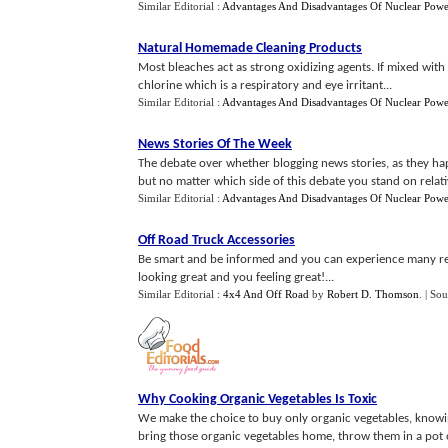
Similar Editorial :
Advantages And Disadvantages Of Nuclear Powe
Natural Homemade Cleaning Products
Most bleaches act as strong oxidizing agents. If mixed with 
chlorine which is a respiratory and eye irritant...
Similar Editorial :
Advantages And Disadvantages Of Nuclear Powe
News Stories Of The Week
The debate over whether blogging news stories, as they ha
but no matter which side of this debate you stand on relative
Similar Editorial :
Advantages And Disadvantages Of Nuclear Powe
Off Road Truck Accessories
Be smart and be informed and you can experience many rew
looking great and you feeling great!...
Similar Editorial :
4x4 And Off Road
by
Robert D. Thomson
.
| Sou
Why Cooking Organic Vegetables Is Toxic
We make the choice to buy only organic vegetables, knowin
bring those organic vegetables home, throw them in a pot 