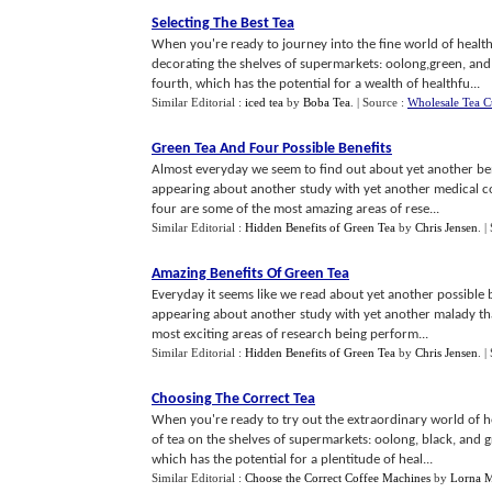
Selecting The Best Tea
When you're ready to journey into the fine world of health
decorating the shelves of supermarkets: oolong,green, and 
fourth, which has the potential for a wealth of healthfu...
Similar Editorial :
iced tea
by
Boba Tea
.
| Source :
Wholesale Tea C
Green Tea And Four Possible Benefits
Almost everyday we seem to find out about yet another benef
appearing about another study with yet another medical con
four are some of the most amazing areas of rese...
Similar Editorial :
Hidden Benefits of Green Tea
by
Chris Jensen
.
|
Amazing Benefits Of Green Tea
Everyday it seems like we read about yet another possible be
appearing about another study with yet another malady tha
most exciting areas of research being perform...
Similar Editorial :
Hidden Benefits of Green Tea
by
Chris Jensen
.
|
Choosing The Correct Tea
When you're ready to try out the extraordinary world of h
of tea on the shelves of supermarkets: oolong, black, and g
which has the potential for a plentitude of heal...
Similar Editorial :
Choose the Correct Coffee Machines
by
Lorna M