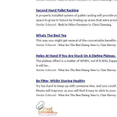
Second Hand Pallet Racking
A properly installed system of pallet racking will provide y
space to grow in future by freeing up areas that were previ
Similar Editorial :
Built In Office Furniture
by
Chris Channing
.
Whats The Best Tea
This way you might get several of the conceivable benefits o
Similar Editorial :
What Are The Best Dating Sites
by
Clair Harvey
Helps At Hand If You Are Stuck On A Dieting Plateau
.
The plateau effect is a matter of WHEN, not IF.It WILL happ
it will be...
Similar Editorial :
What Are The Best Dating Sites
by
Clair Harvey
Be Fitter
,
Whilst Staying Healthy
Try too hard to keep up with someone else, and you could 
fitness will improve, as you will find it easy to stick to your
Similar Editorial :
What Are The Best Dating Sites
by
Clair Harvey