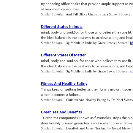
By choosing office chairs that provide ample support as we
at maximum capabilities...
Similar Editorial :
And Tall Office Chairs
by
Jada Slover
.
| Source :
Different States In India
mind, body and soul.So, for those who believe they are fit, 
the ideal balance is the best way to achieve a long and health
Similar Editorial :
3g Mobile In India
by
Grace Lewis
.
| Source :
li
Different States Of Matter
mind, body and soul.So, for those who believe they are fit, 
the ideal balance is the best way to achieve a long and health
Similar Editorial :
3g Mobile In India
by
Grace Lewis
.
| Source :
ap
Fitness And Healthy Eating
Things keep on getting better as their family grows. It goes 
a man becomes a father...
Similar Editorial :
Children And Healthy Eating
by
Dr. Noel Swanso
Green Tea And Benefits
- Green tea compounds known as flavonoids, stops the blood
does.Freshly brewed green tea is an excellent preventative
Similar Editorial :
Decaffeinated Green Tea And
by
Gerald Meyer
.