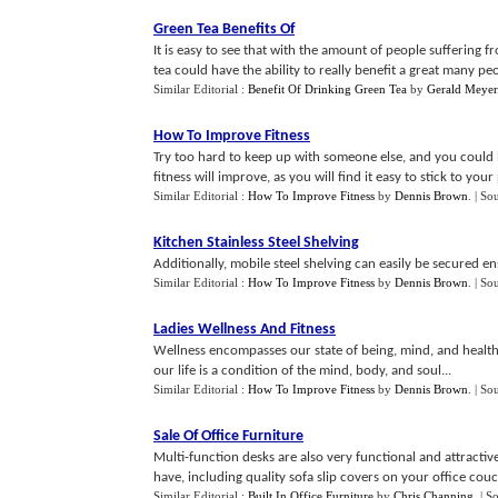
Green Tea Benefits Of
It is easy to see that with the amount of people suffering f
tea could have the ability to really benefit a great many peo
Similar Editorial :
Benefit Of Drinking Green Tea
by
Gerald Meyer
How To Improve Fitness
Try too hard to keep up with someone else, and you could 
fitness will improve, as you will find it easy to stick to your
Similar Editorial :
How To Improve Fitness
by
Dennis Brown
.
| So
Kitchen Stainless Steel Shelving
Additionally, mobile steel shelving can easily be secured en
Similar Editorial :
How To Improve Fitness
by
Dennis Brown
.
| So
Ladies Wellness And Fitness
Wellness encompasses our state of being, mind, and health. I
our life is a condition of the mind, body, and soul...
Similar Editorial :
How To Improve Fitness
by
Dennis Brown
.
| So
Sale Of Office Furniture
Multi-function desks are also very functional and attracti
have, including quality sofa slip covers on your office couc
Similar Editorial :
Built In Office Furniture
by
Chris Channing
.
| S