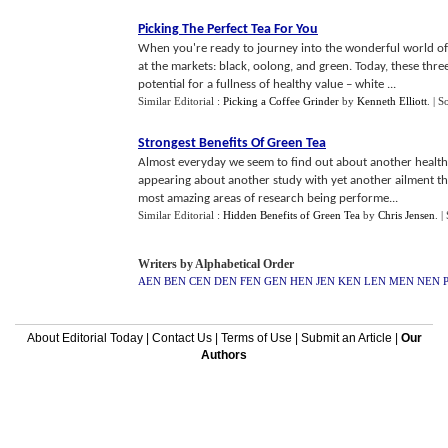
Picking The Perfect Tea For You
When you're ready to journey into the wonderful world of 
at the markets: black, oolong, and green. Today, these three
potential for a fullness of healthy value – white ...
Similar Editorial :
Picking a Coffee Grinder
by
Kenneth Elliott
.
| S
Strongest Benefits Of Green Tea
Almost everyday we seem to find out about another health be
appearing about another study with yet another ailment th
most amazing areas of research being performe...
Similar Editorial :
Hidden Benefits of Green Tea
by
Chris Jensen
.
|
Writers by Alphabetical Order
AEN
BEN
CEN
DEN
FEN
GEN
HEN
JEN
KEN
LEN
MEN
NEN
About Editorial Today
|
Contact Us
|
Terms of Use
|
Submit an Article
|
Our
Authors