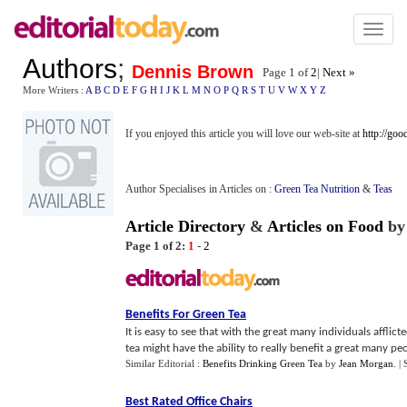
Toggl
naviga
Authors
;
Dennis Brown
Page 1 of
2
|
Next »
More Writers :
A
B
C
D
E
F
G
H
I
J
K
L
M
N
O
P
Q
R
S
T
U
V
W
X
Y
Z
If you enjoyed this article you will love our web-site at
http://go
Author Specialises in Articles on :
Green Tea Nutrition
&
Teas
Article Directory
&
Articles on Food
b
Page 1 of 2:
1
-
2
Benefits For Green Tea
It is easy to see that with the great many individuals afflic
tea might have the ability to really benefit a great many peo
Similar Editorial :
Benefits Drinking Green Tea
by
Jean Morgan
.
|
Best Rated Office Chairs