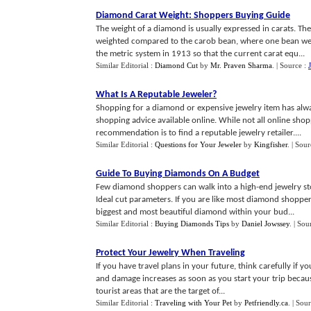
Diamond Carat Weight
:
Shoppers Buying Guide
The weight of a diamond is usually expressed in carats. T
weighted compared to the carob bean, where one bean wei
the metric system in 1913 so that the current carat equ...
Similar Editorial :
Diamond Cut
by
Mr. Praven Sharma
.
| Source :
What Is A Reputable Jeweler
?
Shopping for a diamond or expensive jewelry item has alw
shopping advice available online. While not all online sh
recommendation is to find a reputable jewelry retailer....
Similar Editorial :
Questions for Your Jeweler
by
Kingfisher
.
| Sour
Guide To Buying Diamonds On A Budget
Few diamond shoppers can walk into a high-end jewelry sto
Ideal cut parameters. If you are like most diamond shoppers
biggest and most beautiful diamond within your bud...
Similar Editorial :
Buying Diamonds Tips
by
Daniel Jowssey
.
| Sou
Protect Your Jewelry When Traveling
If you have travel plans in your future, think carefully if yo
and damage increases as soon as you start your trip becaus
tourist areas that are the target of...
Similar Editorial :
Traveling with Your Pet
by
Petfriendly.ca
.
| Sou