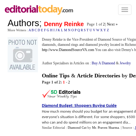
Toggl
naviga
Authors
;
Denny Reinke
Page 1 of
2
|
Next »
More Writers :
A
B
C
D
E
F
G
H
I
J
K
L
M
N
O
P
Q
R
S
T
U
V
W
X
Y
Z
Denny Reinke is the Vice-President of Diamond Source of Virginia
diamonds, diamond rings and diamond jewelry located in Richmon
http://www.DiamondSourceVA.com
You can also visit Denny's b
Author Specialises in Articles on :
Buy A Diamond
&
Jewelry
Online Tips
&
Article Directories
by
De
Page 1 of 2:
1
-
2
Diamond Budget
:
Shoppers Buying Guide
How much money should you budget for an engagement diam
everyone's situation is different. For some shoppers, $500
who can and do spend millions on an engagement dia...
Similar Editorial :
Diamond Cut
by
Mr. Praven Sharma
.
| Source :