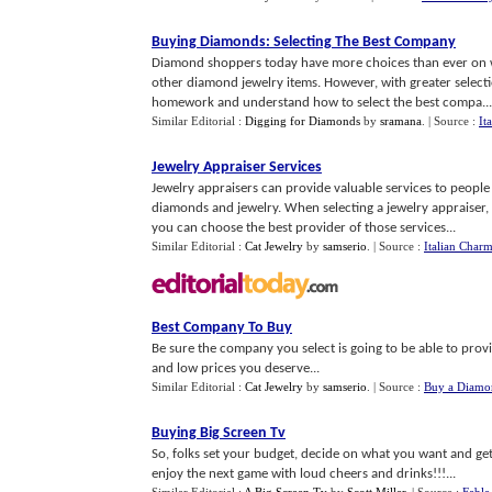
Buying Diamonds
:
Selecting The Best Company
Diamond shoppers today have more choices than ever on 
other diamond jewelry items. However, with greater select
homework and understand how to select the best compa...
Similar Editorial :
Digging for Diamonds
by
sramana
.
| Source :
It
Jewelry Appraiser Services
Jewelry appraisers can provide valuable services to peopl
diamonds and jewelry. When selecting a jewelry appraiser,
you can choose the best provider of those services...
Similar Editorial :
Cat Jewelry
by
samserio
.
| Source :
Italian Charm
Best Company To Buy
Be sure the company you select is going to be able to prov
and low prices you deserve...
Similar Editorial :
Cat Jewelry
by
samserio
.
| Source :
Buy a Diamo
Buying Big Screen Tv
So, folks set your budget, decide on what you want and get
enjoy the next game with loud cheers and drinks!!!...