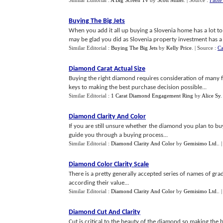
Similar Editorial :
A Big Screen Tv
by
Scott Miller
.
| Source :
Fable
Buying The Big Jets
When you add it all up buying a Slovenia home has a lot t
may be glad you did as Slovenia property investment has a lot
Similar Editorial :
Buying The Big Jets
by
Kelly Price
.
| Source :
Ca
Diamond Carat Actual Size
Buying the right diamond requires consideration of many f
keys to making the best purchase decision possible...
Similar Editorial :
1 Carat Diamond Engagement Ring
by
Alice Sy
Diamond Clarity And Color
If you are still unsure whether the diamond you plan to buy 
guide you through a buying process...
Similar Editorial :
Diamond Clarity And Color
by
Gemisimo Ltd.
.
Diamond Color Clarity Scale
There is a pretty generally accepted series of names of gr
according their value...
Similar Editorial :
Diamond Clarity And Color
by
Gemisimo Ltd.
.
Diamond Cut And Clarity
Cut is critical to the beauty of the diamond so making th