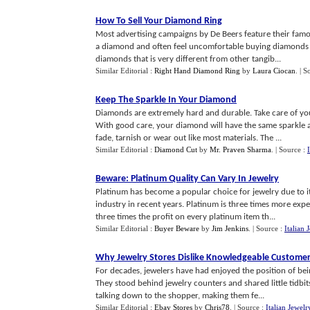
How To Sell Your Diamond Ring
Most advertising campaigns by De Beers feature their fam
a diamond and often feel uncomfortable buying diamonds 
diamonds that is very different from other tangib...
Similar Editorial :
Right Hand Diamond Ring
by
Laura Ciocan
.
| S
Keep The Sparkle In Your Diamond
Diamonds are extremely hard and durable. Take care of yo
With good care, your diamond will have the same sparkle 
fade, tarnish or wear out like most materials. The ...
Similar Editorial :
Diamond Cut
by
Mr. Praven Sharma
.
| Source :
Beware
:
Platinum Quality Can Vary In Jewelry
Platinum has become a popular choice for jewelry due to its
industry in recent years. Platinum is three times more exp
three times the profit on every platinum item th...
Similar Editorial :
Buyer Beware
by
Jim Jenkins
.
| Source :
Italian 
Why Jewelry Stores Dislike Knowledgeable Custome
For decades, jewelers have had enjoyed the position of b
They stood behind jewelry counters and shared little tidbi
talking down to the shopper, making them fe...
Similar Editorial :
Ebay Stores
by
Chris78
.
| Source :
Italian Jewelr