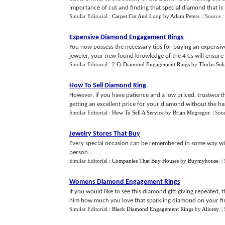
importance of cut and finding that special diamond that is 
Similar Editorial :
Carpet Cut And Loop
by
Adam Peters
.
| Source 
Expensive Diamond Engagement Rings
You now possess the necessary tips for buying an expensiv
jeweler, your new found knowledge of the 4 Cs will ensure
Similar Editorial :
2 Ct Diamond Engagement Rings
by
Thulas Suk
How To Sell Diamond Ring
However, if you have patience and a low priced, trustwort
getting an excellent price for your diamond without the hass
Similar Editorial :
How To Sell A Service
by
Brian Mcgregor
.
| Sou
Jewelry Stores That Buy
Every special occasion can be remembered in some way with 
person...
Similar Editorial :
Companies That Buy Houses
by
Buymyhouse
.
|
Womens Diamond Engagement Rings
If you would like to see this diamond gift giving repeated,
him how much you love that sparkling diamond on your fin
Similar Editorial :
Black Diamond Engagement Rings
by
Alicesy
.
|