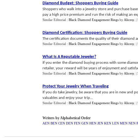
Diamond Budget
:
Shoppers Buying Guide
Shoppers who walk into a jewelry store and purchase based 
pay a high price premium and run the risk of making an expe
Similar Editorial :
Black Diamond Engagement Rings
by
Alicesy
.
|
Diamond Certification
:
Shoppers Buying Guide
The certification documents the quality of their diamond a
Similar Editorial :
Black Diamond Engagement Rings
by
Alicesy
.
|
What Is A Reputable Jeweler
?
If you enter the diamond buying process with some diamon
retailer, your reward will be years of enjoyment and satisfac
Similar Editorial :
Black Diamond Engagement Rings
by
Alicesy
.
|
Protect Your Jewelry When Traveling
If you do take jewelry, be aware that you are in new and p
valuables and enjoy your trip...
Similar Editorial :
Black Diamond Engagement Rings
by
Alicesy
.
|
Writers by Alphabetical Order
AEN
BEN
CEN
DEN
FEN
GEN
HEN
JEN
KEN
LEN
MEN
NEN