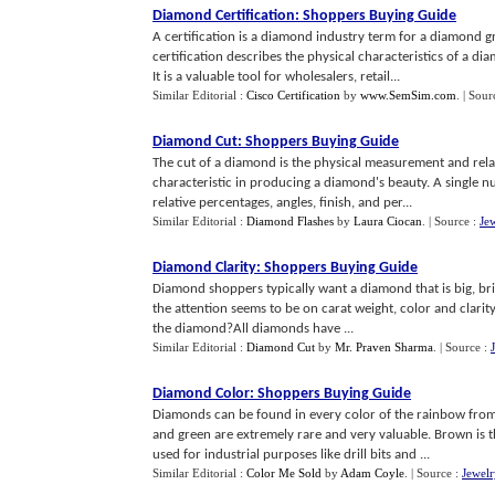
Diamond Certification
:
Shoppers Buying Guide
A certification is a diamond industry term for a diamond 
certification describes the physical characteristics of a 
It is a valuable tool for wholesalers, retail...
Similar Editorial :
Cisco Certification
by
www.SemSim.com
.
| Sour
Diamond Cut
:
Shoppers Buying Guide
The cut of a diamond is the physical measurement and rela
characteristic in producing a diamond's beauty. A single n
relative percentages, angles, finish, and per...
Similar Editorial :
Diamond Flashes
by
Laura Ciocan
.
| Source :
Je
Diamond Clarity
:
Shoppers Buying Guide
Diamond shoppers typically want a diamond that is big, brig
the attention seems to be on carat weight, color and clarit
the diamond?All diamonds have ...
Similar Editorial :
Diamond Cut
by
Mr. Praven Sharma
.
| Source :
Diamond Color
:
Shoppers Buying Guide
Diamonds can be found in every color of the rainbow from cl
and green are extremely rare and very valuable. Brown i
used for industrial purposes like drill bits and ...
Similar Editorial :
Color Me Sold
by
Adam Coyle
.
| Source :
Jewel