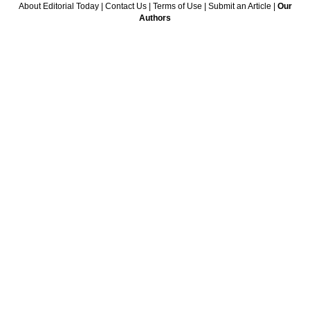
About Editorial Today
|
Contact Us
|
Terms of Use
|
Submit an Article
|
Our
Authors