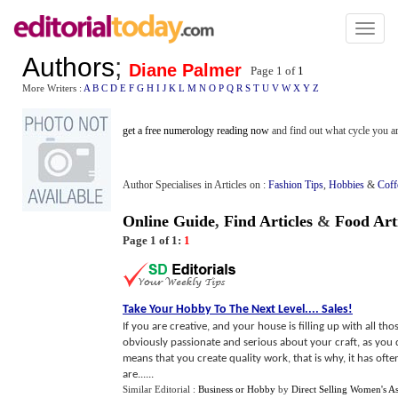
Toggl
naviga
Authors
;
Diane Palmer
Page 1 of
1
More Writers :
A
B
C
D
E
F
G
H
I
J
K
L
M
N
O
P
Q
R
S
T
U
V
W
X
Y
Z
get a free numerology reading now
and find out what cycle you ar
Author Specialises in Articles on :
Fashion Tips
,
Hobbies
&
Coff
Online Guide
,
Find Articles
&
Food Art
Page 1 of 1:
1
Take Your Hobby To The Next Level
....
Sales
!
If you are creative, and your house is filling up with all th
obviously passionate and serious about your craft, as you do
means that you create quality work, that is why, it has of
are......
Similar Editorial :
Business or Hobby
by
Direct Selling Women's As