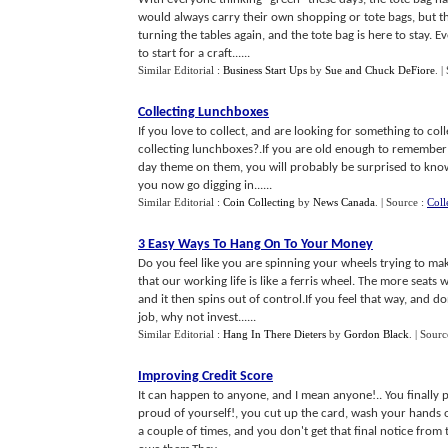
would always carry their own shopping or tote bags, but 
turning the tables again, and the tote bag is here to stay. E
to start for a craft......
Similar Editorial :
Business Start Ups
by
Sue and Chuck DeFiore
.
|
Collecting Lunchboxes
If you love to collect, and are looking for something to c
collecting lunchboxes?.If you are old enough to remember 
day theme on them, you will probably be surprised to know
you now go digging in......
Similar Editorial :
Coin Collecting
by
News Canada
.
| Source :
Coll
3 Easy Ways To Hang On To Your Money
Do you feel like you are spinning your wheels trying to m
that our working life is like a ferris wheel. The more seats 
and it then spins out of control.If you feel that way, and 
job, why not invest......
Similar Editorial :
Hang In There Dieters
by
Gordon Black
.
| Sourc
Improving Credit Score
It can happen to anyone, and I mean anyone!.. You finally p
proud of yourself!, you cut up the card, wash your hands
a couple of times, and you don't get that final notice from 