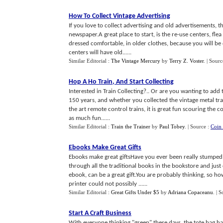
How To Collect Vintage Advertising
If you love to collect advertising and old advertisements, t
newspaper.A great place to start, is the re-use centers, fl
dressed comfortable, in older clothes, because you will be
centers will have old......
Similar Editorial :
The Vintage Mercury
by
Terry Z. Voster
.
| Sourc
Hop A Ho Train
,
And Start Collecting
Interested in Train Collecting?.. Or are you wanting to add
150 years, and whether you collected the vintage metal trai
the art remote control trains, it is great fun scouring the 
as much fun......
Similar Editorial :
Train the Trainer
by
Paul Tobey
.
| Source :
Coin 
Ebooks Make Great Gifts
Ebooks make great giftsHave you ever been really stumped 
through all the traditional books in the bookstore and jus
ebook, can be a great gift.You are probably thinking, so ho
printer could not possibly ......
Similar Editorial :
Great Gifts Under $5
by
Adriana Copaceanu
.
| S
Start A Craft Business
With everyone thinking "green" these days, the tote bag h