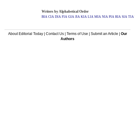
Writers by Alphabetical Order
BIA
CIA
DIA
FIA
GIA
JIA
KIA
LIA
MIA
NIA
PIA
RIA
SIA
TIA
About Editorial Today
|
Contact Us
|
Terms of Use
|
Submit an Article
|
Our
Authors