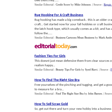
owe them.They......
Similar Editorial :
Credit Score
by
Mike Johnson
.
| Source :
Repair
Rug Hooking For A Craft Business
Rug hooking has made a big comeback.. this is an older craft, 
craft... Get started now for your fall hobbies or craft busin
the latch hook type, which usually comes as a kit, and has 
follow the......
Similar Editorial :
Business Cartoons Mean Business
by
Mark Ande
Fashion Tips For Girls
This doesnt just mean defensive them from clear sources of 
realism happy...
Similar Editorial :
Beauty Tips For Girls
by
Syed Rizvi
.
| Source :
F
How To Find The Right Size Bra
Free yourselves of the pinching and tugging, and get a good f
to measure for a bra...
Similar Editorial :
Find The Right Size Bra
by
John Barnes
.
| Sourc
How To Sell Scrap Gold
So, get out there and turn your new hobby into a business 