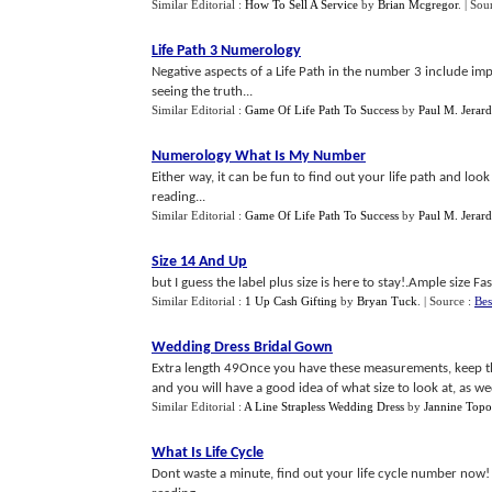
Similar Editorial :
How To Sell A Service
by
Brian Mcgregor
.
| Sou
Life Path 3 Numerology
Negative aspects of a Life Path in the number 3 include im
seeing the truth...
Similar Editorial :
Game Of Life Path To Success
by
Paul M. Jerard 
Numerology What Is My Number
Either way, it can be fun to find out your life path and l
reading...
Similar Editorial :
Game Of Life Path To Success
by
Paul M. Jerard 
Size 14 And Up
but I guess the label plus size is here to stay!.Ample size Fas
Similar Editorial :
1 Up Cash Gifting
by
Bryan Tuck
.
| Source :
Bes
Wedding Dress Bridal Gown
Extra length 49Once you have these measurements, keep th
and you will have a good idea of what size to look at, as wedd
Similar Editorial :
A Line Strapless Wedding Dress
by
Jannine Topo
What Is Life Cycle
Dont waste a minute, find out your life cycle number now! an