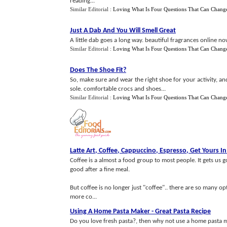
reading...
Similar Editorial :
Loving What Is Four Questions That Can Chang
Just A Dab And You Will Smell Great
A little dab goes a long way. beautiful fragrances online now
Similar Editorial :
Loving What Is Four Questions That Can Chang
Does The Shoe Fit
?
So, make sure and wear the right shoe for your activity, an
sole. comfortable crocs and shoes...
Similar Editorial :
Loving What Is Four Questions That Can Chang
Latte Art
,
Coffee
,
Cappuccino
,
Espresso
,
Get Yours In
Coffee is a almost a food group to most people. It gets us 
good after a fine meal.
But coffee is no longer just "coffee".. there are so many op
more co...
Using A Home Pasta Maker
-
Great Pasta Recipe
Do you love fresh pasta?, then why not use a home pasta 