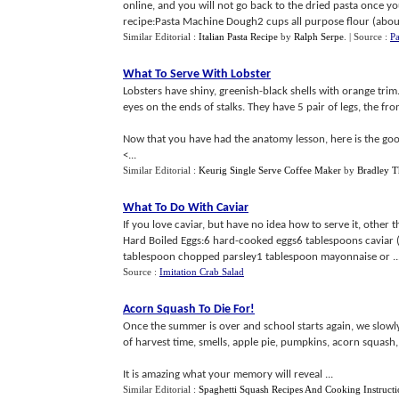
online, and you will not go back to the dried pasta once y
recipe:Pasta Machine Dough2 cups all purpose flour (about
Similar Editorial :
Italian Pasta Recipe
by
Ralph Serpe
.
| Source :
Pa
What To Serve With Lobster
Lobsters have shiny, greenish-black shells with orange trim
eyes on the ends of stalks. They have 5 pair of legs, the fr
Now that you have had the anatomy lesson, here is the goo
<...
Similar Editorial :
Keurig Single Serve Coffee Maker
by
Bradley T
What To Do With Caviar
If you love caviar, but have no idea how to serve it, other th
Hard Boiled Eggs:6 hard-cooked eggs6 tablespoons caviar 
tablespoon chopped parsley1 tablespoon mayonnaise or ..
Source :
Imitation Crab Salad
Acorn Squash To Die For
!
Once the summer is over and school starts again, we slowly
of harvest time, smells, apple pie, pumpkins, acorn squash,
It is amazing what your memory will reveal ...
Similar Editorial :
Spaghetti Squash Recipes And Cooking Instructi