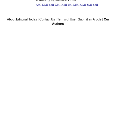
Writers by Alphabetical Order
AMI
DMI
EMI
GMI
HMI
IMI
MMI
OMI
SMI
ZMI
About Editorial Today
|
Contact Us
|
Terms of Use
|
Submit an Article
|
Our
Authors