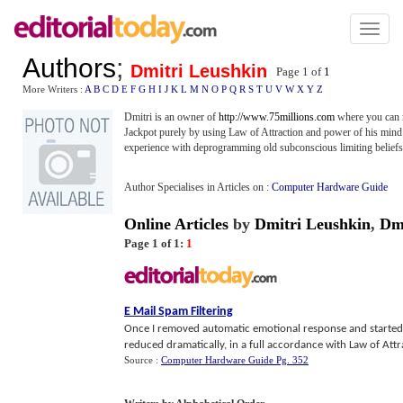
Toggl
naviga
Authors
;
Dmitri Leushkin
Page 1 of
1
More Writers :
A
B
C
D
E
F
G
H
I
J
K
L
M
N
O
P
Q
R
S
T
U
V
W
X
Y
Z
Dmitri is an owner of
http://www.75millions.com
where you can r
Jackpot purely by using Law of Attraction and power of his mind. T
experience with deprogramming old subconscious limiting beliefs
Author Specialises in Articles on :
Computer Hardware Guide
Online Articles
by
Dmitri Leushkin
,
Dm
Page 1 of 1:
1
E Mail Spam Filtering
Once I removed automatic emotional response and started 
reduced dramatically, in a full accordance with Law of Attr
Source :
Computer Hardware Guide Pg. 352