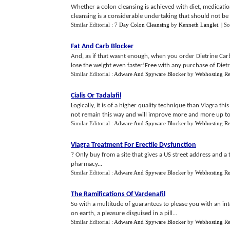
Whether a colon cleansing is achieved with diet, medication
cleansing is a considerable undertaking that should not be
Similar Editorial :
7 Day Colon Cleansing
by
Kenneth Langlet
.
| S
Fat And Carb Blocker
And, as if that wasnt enough, when you order Dietrine Carb
lose the weight even faster!Free with any purchase of Dietri
Similar Editorial :
Adware And Spyware Blocker
by
Webhosting R
Cialis Or Tadalafil
Logically, it is of a higher quality technique than Viagra th
not remain this way and will improve more and more up to 
Similar Editorial :
Adware And Spyware Blocker
by
Webhosting R
Viagra Treatment For Erectile Dysfunction
? Only buy from a site that gives a US street address and 
pharmacy...
Similar Editorial :
Adware And Spyware Blocker
by
Webhosting R
The Ramifications Of Vardenafil
So with a multitude of guarantees to please you with an in
on earth, a pleasure disguised in a pill...
Similar Editorial :
Adware And Spyware Blocker
by
Webhosting R