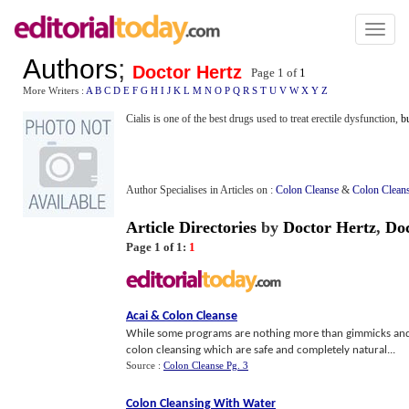
Toggl
naviga
Authors
;
Doctor Hertz
Page 1 of
1
More Writers :
A
B
C
D
E
F
G
H
I
J
K
L
M
N
O
P
Q
R
S
T
U
V
W
X
Y
Z
Cialis is one of the best drugs used to treat erectile dysfunction,
b
Author Specialises in Articles on :
Colon Cleanse
&
Colon Clean
Article Directories
by
Doctor Hertz
,
Do
Page 1 of 1:
1
Acai
&
Colon Cleanse
While some programs are nothing more than gimmicks and s
colon cleansing which are safe and completely natural...
Source :
Colon Cleanse Pg. 3
Colon Cleansing With Water