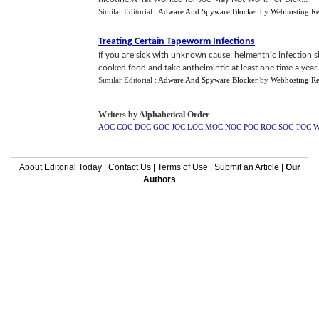
Similar Editorial :
Adware And Spyware Blocker
by
Webhosting R
Treating Certain Tapeworm Infections
If you are sick with unknown cause, helmenthic infection 
cooked food and take anthelmintic at least one time a year.
Similar Editorial :
Adware And Spyware Blocker
by
Webhosting R
Writers by Alphabetical Order
AOC
COC
DOC
GOC
JOC
LOC
MOC
NOC
POC
ROC
SOC
TOC
About Editorial Today
|
Contact Us
|
Terms of Use
|
Submit an Article
|
Our
Authors