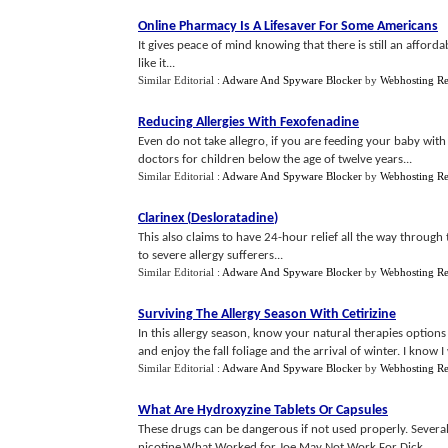
Online Pharmacy Is A Lifesaver For Some Americans
It gives peace of mind knowing that there is still an afford
like it...
Similar Editorial :
Adware And Spyware Blocker
by
Webhosting R
Reducing Allergies With Fexofenadine
Even do not take allegro, if you are feeding your baby wit
doctors for children below the age of twelve years...
Similar Editorial :
Adware And Spyware Blocker
by
Webhosting R
Clarinex
(
Desloratadine
)
This also claims to have 24-hour relief all the way through
to severe allergy sufferers...
Similar Editorial :
Adware And Spyware Blocker
by
Webhosting R
Surviving The Allergy Season With Cetirizine
In this allergy season, know your natural therapies option
and enjoy the fall foliage and the arrival of winter. I know I w
Similar Editorial :
Adware And Spyware Blocker
by
Webhosting R
What Are Hydroxyzine Tablets Or Capsules
These drugs can be dangerous if not used properly. Sever
nicotine.What Worked for Joe May Not Work For Dick...