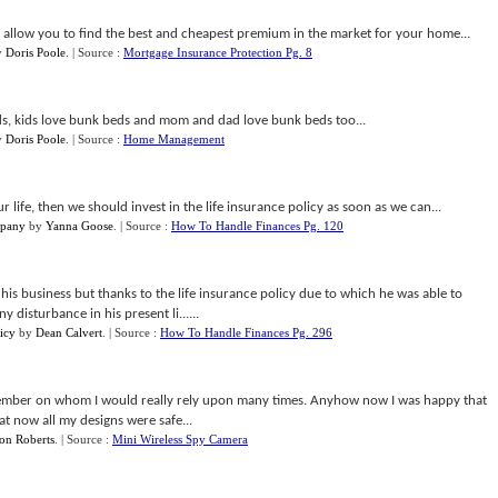
 allow you to find the best and cheapest premium in the market for your home...
y
Doris Poole
.
| Source :
Mortgage Insurance Protection Pg. 8
s, kids love bunk beds and mom and dad love bunk beds too...
y
Doris Poole
.
| Source :
Home Management
r life, then we should invest in the life insurance policy as soon as we can...
mpany
by
Yanna Goose
.
| Source :
How To Handle Finances Pg. 120
his business but thanks to the life insurance policy due to which he was able to
 disturbance in his present li......
icy
by
Dean Calvert
.
| Source :
How To Handle Finances Pg. 296
ember on whom I would really rely upon many times. Anyhow now I was happy that
at now all my designs were safe...
on Roberts
.
| Source :
Mini Wireless Spy Camera