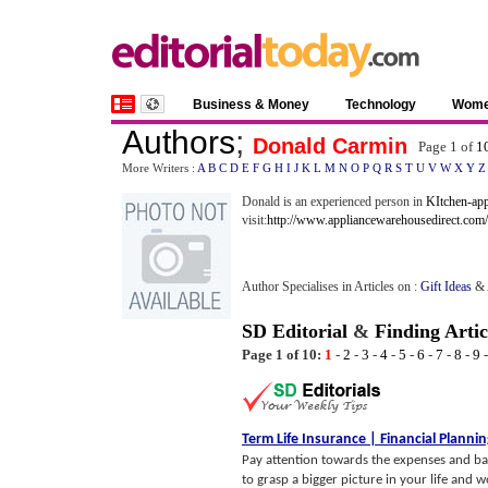
Business & Money
Technology
Wom
Authors
;
Donald Carmin
Page 1 of
1
More Writers :
A
B
C
D
E
F
G
H
I
J
K
L
M
N
O
P
Q
R
S
T
U
V
W
X
Y
Z
Donald is an experienced person in
KItchen-app
visit:
http://www.appliancewarehousedirect.com/
Author Specialises in Articles on :
Gift Ideas
&
SD Editorial
&
Finding Artic
Page 1 of 10:
1
-
2
-
3
-
4
-
5
-
6
-
7
-
8
-
9
Term Life Insurance
|
Financial Planni
Pay attention towards the expenses and basi
to grasp a bigger picture in your life and 