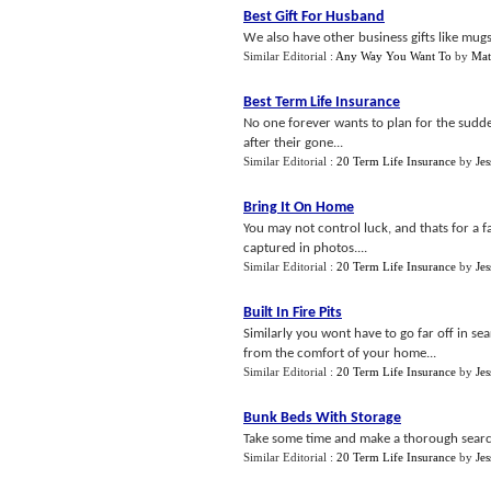
Best Gift For Husband
We also have other business gifts like mug
Similar Editorial :
Any Way You Want To
by
Mat
Best Term Life Insurance
No one forever wants to plan for the sudd
after their gone...
Similar Editorial :
20 Term Life Insurance
by
Jes
Bring It On Home
You may not control luck, and thats for a fa
captured in photos....
Similar Editorial :
20 Term Life Insurance
by
Jes
Built In Fire Pits
Similarly you wont have to go far off in sea
from the comfort of your home...
Similar Editorial :
20 Term Life Insurance
by
Jes
Bunk Beds With Storage
Take some time and make a thorough search
Similar Editorial :
20 Term Life Insurance
by
Jes