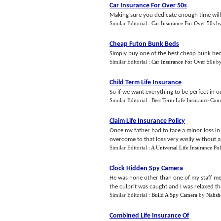
Car Insurance For Over 50s
Making sure you dedicate enough time will
Similar Editorial :
Car Insurance For Over 50s
b
Cheap Futon Bunk Beds
Simply buy one of the best cheap bunk bed
Similar Editorial :
Car Insurance For Over 50s
b
Child Term Life Insurance
So if we want everything to be perfect in ou
Similar Editorial :
Best Term Life Insurance Co
Claim Life Insurance Policy
Once my father had to face a minor loss in 
overcome to that loss very easily without any
Similar Editorial :
A Universal Life Insurance Pol
Clock Hidden Spy Camera
He was none other than one of my staff m
the culprit was caught and I was relaxed th
Similar Editorial :
Build A Spy Camera
by
Nahsh
Combined Life Insurance Of