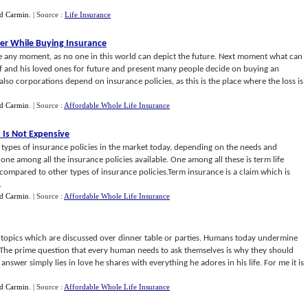
d Carmin
.
| Source :
Life Insurance
der While Buying Insurance
ife any moment, as no one in this world can depict the future. Next moment what can
 and his loved ones for future and present many people decide on buying an
also corporations depend on insurance policies, as this is the place where the loss is
d Carmin
.
| Source :
Affordable Whole Life Insurance
 Is Not Expensive
types of insurance policies in the market today, depending on the needs and
ne among all the insurance policies available. One among all these is term life
mpared to other types of insurance policies.Term insurance is a claim which is
.
d Carmin
.
| Source :
Affordable Whole Life Insurance
te topics which are discussed over dinner table or parties. Humans today undermine
es. The prime question that every human needs to ask themselves is why they should
 answer simply lies in love he shares with everything he adores in his life. For me it is
d Carmin
.
| Source :
Affordable Whole Life Insurance