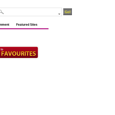
inment
Featured Sites