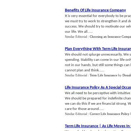
Benefits Of Life Insurance Company
It is very essential for everybody to be pra
we must try to work to strengthen it and do
success. We should try to motivate our sel
our life. We all......
Similar Editorial :
Choosing an Insurance Comp
Plan Everything With Term Life Insura
We should not splurge unnecessarily. We sh
spending. Stability can come in our life onl
not in our hands, but still some things can
cannot plan and think......
Similar Editorial :
Term Life Insurance
by
Donal
Life Insurance Policy As A Special Occas
We all need to be perceptive with intuitive 
We should be prepared for indefinite chan
we can do this if we are financial strong.
care for those around......
Similar Editorial :
Correct Life Insurance Policy
Term Life Insurance
|
As Life Moves In