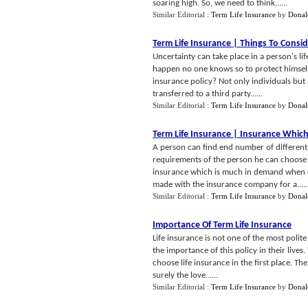
soaring high. So, we need to think......
Similar Editorial :
Term Life Insurance
by
Donal
Term Life Insurance
|
Things To Consi
Uncertainty can take place in a person's l
happen no one knows so to protect himself
insurance policy? Not only individuals but 
transferred to a third party......
Similar Editorial :
Term Life Insurance
by
Donal
Term Life Insurance
|
Insurance Which
A person can find end number of different 
requirements of the person he can choose o
insurance which is much in demand when co
made with the insurance company for a.....
Similar Editorial :
Term Life Insurance
by
Donal
Importance Of Term Life Insurance
Life insurance is not one of the most poli
the importance of this policy in their liv
choose life insurance in the first place. The
surely the love......
Similar Editorial :
Term Life Insurance
by
Donal