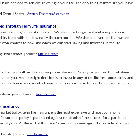
ou have decided to achieve anything in your life. The only thing matters are you have
l Zarate
.
| Source :
Anxiety Disorders Association
zed Through Term Life Insurance
ncial planning before it is too late. We should get organized and analytical while
 try to go with the flow easily through our life. We should never feel that we are
 own choices to how and when we can start saving and investing in the life
by
James Brown
.
| Source :
Life Insurance
e then you will be able to take proper decision. As long as you feel that whatever
matter you. And the right decision is to invest in any of the life insurance policy and
 entire financial crisis which may occur in your life in future. Even if you are in a
y
dennis james
.
| Source :
Life Insurance
e Insurance
he market today, term life insurance is the least expensive and most commonly
of insurance policy is purchased against the death of the insured for a particular
er of years. At the end of this 'term' your policy coverage will stop only when you
l Zarate
.
| Source :
Life Insurance