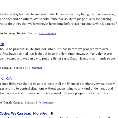
ctical and stay focused to succeed in life. Financial security being the main concern,
 not depend on others. We should utilize our ability to judge quality for earning
ves to do things that we have never have done before. Earning and saving is a part of
any
by
Joseph Kenny
.
| Source :
Life Insurance
nce
ould be practical in life and look into our funds before we proceed with over
y if we have planned it as it should be at the right time. However, many things are
 be managed and we can try to put the things right. Death, is not in our hands so we
d Carmin
.
| Source :
Life Insurance
ion Gift
capabilities. We should be able to handle all the financial situations very cautiously.
ges and try to control situations without succumbing to any kind of demands and
 Whether we are at home or in office, we need to have a propensity to nurture and
by
Donald Carmin
.
| Source :
Life Insurance
 Cycles
,
We Can Learn More From It