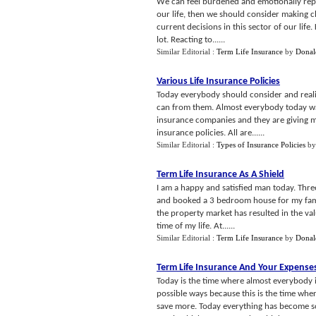
We can feel burdened and emotionally repres
our life, then we should consider making 
current decisions in this sector of our life
lot. Reacting to......
Similar Editorial :
Term Life Insurance
by
Donal
Various Life Insurance Policies
Today everybody should consider and realize
can from them. Almost everybody today want
insurance companies and they are giving ma
insurance policies. All are......
Similar Editorial :
Types of Insurance Policies
b
Term Life Insurance As A Shield
I am a happy and satisfied man today. Three
and booked a 3 bedroom house for my family
the property market has resulted in the val
time of my life. At......
Similar Editorial :
Term Life Insurance
by
Donal
Term Life Insurance And Your Expense
Today is the time where almost everybody is
possible ways because this is the time wh
save more. Today everything has become so 