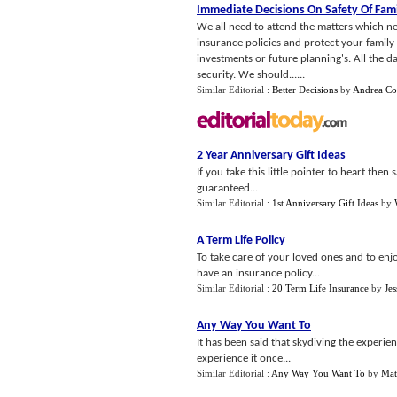
Immediate Decisions On Safety Of Fami
We all need to attend the matters which nee
insurance policies and protect your family 
investments or future planning's. All the d
security. We should......
Similar Editorial :
Better Decisions
by
Andrea Co
2 Year Anniversary Gift Ideas
If you take this little pointer to heart the
guaranteed...
Similar Editorial :
1st Anniversary Gift Ideas
by
A Term Life Policy
To take care of your loved ones and to enjoy
have an insurance policy...
Similar Editorial :
20 Term Life Insurance
by
Jes
Any Way You Want To
It has been said that skydiving the experienc
experience it once...
Similar Editorial :
Any Way You Want To
by
Mat