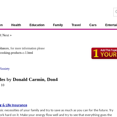
en
Health
Education
Family
Travel
Cars
Enterta
0
|
Next »
liances
, for more information please
cooking-products-c-1.html
Anxiety
les
by
Donald Carmin
,
Don4
-
10
ng
&
Life Insurance
c necessities of your family and try to save as much as you can for the future. Try
work hard on it. Make your energy flow well and try to see that everything goes the