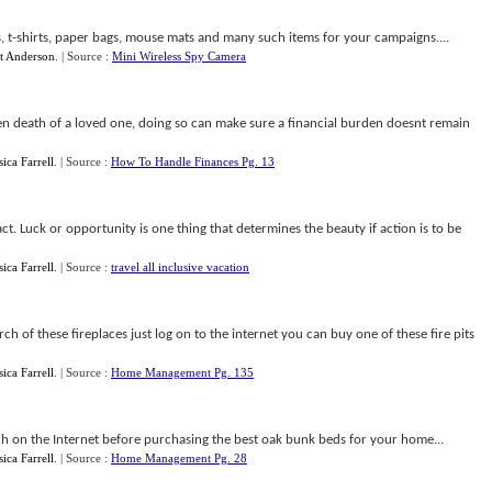
s, t-shirts, paper bags, mouse mats and many such items for your campaigns....
t Anderson
.
| Source :
Mini Wireless Spy Camera
en death of a loved one, doing so can make sure a financial burden doesnt remain
sica Farrell
.
| Source :
How To Handle Finances Pg. 13
ct. Luck or opportunity is one thing that determines the beauty if action is to be
sica Farrell
.
| Source :
travel all inclusive vacation
rch of these fireplaces just log on to the internet you can buy one of these fire pits
sica Farrell
.
| Source :
Home Management Pg. 135
 on the Internet before purchasing the best oak bunk beds for your home...
sica Farrell
.
| Source :
Home Management Pg. 28