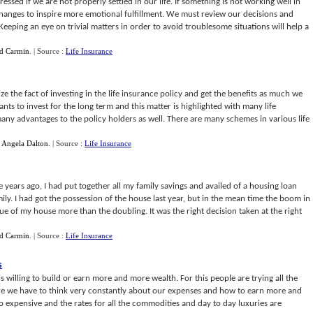
sed if we are not properly settled in our life. If something is not working well in
changes to inspire more emotional fulfillment. We must review our decisions and
. Keeping an eye on trivial matters in order to avoid troublesome situations will help a
d Carmin
.
| Source :
Life Insurance
 the fact of investing in the life insurance policy and get the benefits as much we
s to invest for the long term and this matter is highlighted with many life
ny advantages to the policy holders as well. There are many schemes in various life
y
Angela Dalton
.
| Source :
Life Insurance
 years ago, I had put together all my family savings and availed of a housing loan
. I had got the possession of the house last year, but in the mean time the boom in
ue of my house more than the doubling. It was the right decision taken at the right
d Carmin
.
| Source :
Life Insurance
s
 willing to build or earn more and more wealth. For this people are trying all the
ere we have to think very constantly about our expenses and how to earn more and
expensive and the rates for all the commodities and day to day luxuries are