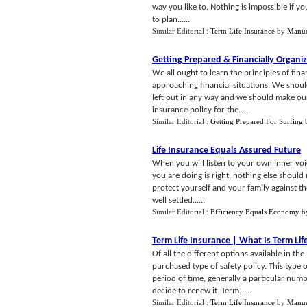
way you like to. Nothing is impossible if y
to plan......
Similar Editorial :
Term Life Insurance
by
Manue
Getting Prepared
&
Financially Organi
We all ought to learn the principles of fina
approaching financial situations. We should
left out in any way and we should make our
insurance policy for the......
Similar Editorial :
Getting Prepared For Surfing
Life Insurance Equals Assured Future
When you will listen to your own inner voic
you are doing is right, nothing else should 
protect yourself and your family against the
well settled......
Similar Editorial :
Efficiency Equals Economy
b
Term Life Insurance
|
What Is Term Lif
Of all the different options available in t
purchased type of safety policy. This type 
period of time, generally a particular numb
decide to renew it. Term......
Similar Editorial :
Term Life Insurance
by
Manue