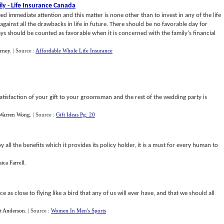
ly
-
Life Insurance Canada
d immediate attention and this matter is none other than to invest in any of the life
against all the drawbacks in life in future. There should be no favorable day for
ays should be counted as favorable when it is concerned with the family's financial
rney
.
| Source :
Affordable Whole Life Insurance
n satisfaction of your gift to your groomsman and the rest of the wedding party is
Warren Wong
.
| Source :
Gift Ideas Pg. 20
 all the benefits which it provides its policy holder, it is a must for every human to
sica Farrell
.
e as close to flying like a bird that any of us will ever have, and that we should all
t Anderson
.
| Source :
Women In Men's Sports