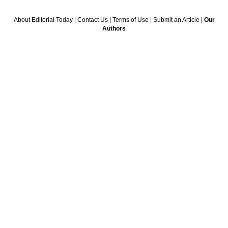
About Editorial Today
|
Contact Us
|
Terms of Use
|
Submit an Article
|
Our
Authors