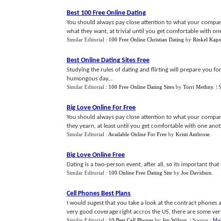
Best 100 Free Online Dating
You should always pay close attention to what your compa
what they want, at trivial until you get comfortable with one
Similar Editorial :
100 Free Online Christian Dating
by
Rinkel Kapo
Best Online Dating Sites Free
Studying the rules of dating and flirting will prepare you f
humongous day...
Similar Editorial :
100 Free Online Dating Sites
by
Torri Methny
.
| 
Big Love Online For Free
You should always pay close attention to what your compan
they yearn, at least until you get comfortable with one anot
Similar Editorial :
Available Online For Free
by
Kristi Ambrose
.
Big Love Online Free
Dating is a two-person event, after all, so its important tha
Similar Editorial :
100 Online Free Dating Site
by
Joe Davidson
.
Cell Phones Best Plans
I would sugest that you take a look at the contract phones a
very good coverage right accros the US, there are some very 
Similar Editorial :
10 Best Cell Phones
by
Jen Wilson
.
| Source :
Mob