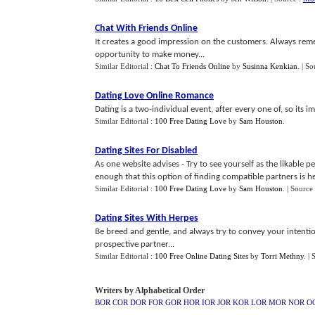
Chat With Friends Online
It creates a good impression on the customers. Always rem
opportunity to make money...
Similar Editorial :
Chat To Friends Online
by
Susinna Kenkian
.
| So
Dating Love Online Romance
Dating is a two-individual event, after every one of, so its 
Similar Editorial :
100 Free Dating Love
by
Sam Houston
.
Dating Sites For Disabled
As one website advises - Try to see yourself as the likable 
enough that this option of finding compatible partners is her
Similar Editorial :
100 Free Dating Love
by
Sam Houston
.
| Source
Dating Sites With Herpes
Be breed and gentle, and always try to convey your intentio
prospective partner...
Similar Editorial :
100 Free Online Dating Sites
by
Torri Methny
.
| 
Writers by Alphabetical Order
BOR
COR
DOR
FOR
GOR
HOR
IOR
JOR
KOR
LOR
MOR
NOR
O