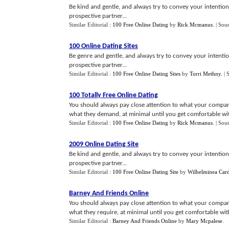
Be kind and gentle, and always try to convey your intentions
prospective partner...
Similar Editorial :
100 Free Online Dating
by
Rick Mcmanus
.
| Sou
100 Online Dating Sites
Be genre and gentle, and always try to convey your intentio
prospective partner...
Similar Editorial :
100 Free Online Dating Sites
by
Torri Methny
.
| 
100 Totally Free Online Dating
You should always pay close attention to what your compa
what they demand, at minimal until you get comfortable wit
Similar Editorial :
100 Free Online Dating
by
Rick Mcmanus
.
| Sou
2009 Online Dating Site
Be kind and gentle, and always try to convey your intentions
prospective partner...
Similar Editorial :
100 Free Online Dating Site
by
Wilhelminea Card
Barney And Friends Online
You should always pay close attention to what your compan
what they require, at minimal until you get comfortable with
Similar Editorial :
Barney And Friends Online
by
Mary Mcpalese
.