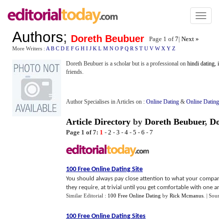
Toggl
naviga
Authors
;
Doreth Beubuer
Page 1 of
7
|
Next »
More Writers :
A
B
C
D
E
F
G
H
I
J
K
L
M
N
O
P
Q
R
S
T
U
V
W
X
Y
Z
Doreth Beubuer is a scholar but is a professional on
hindi dating
,
friends.
Author Specialises in Articles on :
Online Dating
&
Online Dating
Article Directory
by
Doreth Beubuer
,
D
Page 1 of 7:
1
-
2
-
3
-
4
-
5
-
6
-
7
100 Free Online Dating Site
You should always pay close attention to what your compan
they require, at trivial until you get comfortable with one an
Similar Editorial :
100 Free Online Dating
by
Rick Mcmanus
.
| Sou
100 Free Online Dating Sites