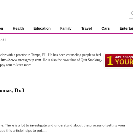
en
Health
Education
Family
Travel
Cars
Enterta
 of
1
lor with a practice in Tampa, FL. He has been counseling people to feel
t
http://www.stressgroup.com
. He is also the co-author of Quit Smoking-
appy.com
to learn more.
homas
,
Dr.3
one. There is a lot to investigate and understand about the process of getting your
e this article helps to poi......