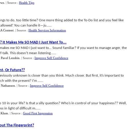
ews
.
| Source :
Health Tips
gs to do, too little time? One more thing added to the To-Do list and you feel like
llowed! You can handle it—ju......
A Content
.
| Source :
Health Services Information
??
It Makes Me SO MAD I Just Want To
...
s me SO MAD I just want to... Sound familiar? If you want to manage anger, the
f-talk. This doesn’t mean listening......
y
Pavel Lenshin
.
| Source :
Improve Self Confidence
nt
,
Or Future
??
viously unknown is closer than you think. Much closer. But first, it’s important to
ch with the present? I’m ......
g Nathanson
.
| Source :
Improve Self Confidence
 10 in your life? Is that a silly question? Who’s in control of your happiness?? Well,
in light of difficult m......
 Klum
.
| Source :
Good First Impression
ut The Fingerprint
?