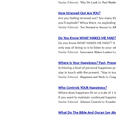
Similar Editorial :
Why Do Lasik
by
Paul Matth
How Stressed
-
Out Are YOU
?
Are you feeling stressed out? Too many thin
you’ll explode? Whoa there, no exploding a
Similar Editorial :
Too Stressed to Snooze
by
AR
Do You Know WHAT MAKES ME MAD
Do you know WHAT MAKES ME MAD?? It make
only way of doing so is to listen to your sel
Similar Editorial :
Innovation Makes Leaders
b
Where Is Your Happiness
?
Past
,
Prese
Achieving a level of personal happiness pre
stay in touch with the present. “Stay in tou
Similar Editorial :
Happiness and Work
by
Crai
Who Controls YOUR Happiness
?
Where does happiness fit on a scale of 1 to
if you want to maintain continued happiness 
Similar Editorial :
Johnson Controls
by
Evander
What Do The Bible And Quran Say Abo