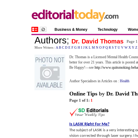
Business & Money
Technology
Wom
Authors
;
Dr. David Thomas
Page 1
More Writers :
A
B
C
D
E
F
G
H
I
J
K
L
M
N
O
P
Q
R
S
T
U
V
W
X
Y
Z
Dr. Thomas is a Licensed Mental Health Counse
better for over 21 years. This article is posted a
Be Happy!—see
http://www.quitsmoking-beh
Author Specialises in Articles on :
Health
Online Tips
by
Dr. David T
Page 1 of 1:
1
Is LASIK Right For Me
?
The subject of LASIK is a very interesting 
vision corrected through laser surgery. I hop