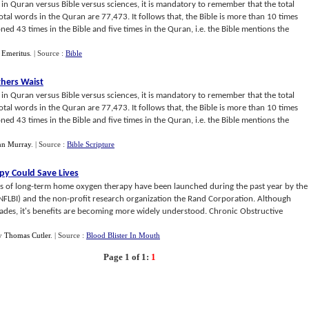
r in Quran versus Bible versus sciences, it is mandatory to remember that the total
otal words in the Quran are 77,473. It follows that, the Bible is more than 10 times
ed 43 times in the Bible and five times in the Quran, i.e. the Bible mentions the
 Emeritus
.
| Source :
Bible
thers Waist
r in Quran versus Bible versus sciences, it is mandatory to remember that the total
otal words in the Quran are 77,473. It follows that, the Bible is more than 10 times
ed 43 times in the Bible and five times in the Quran, i.e. the Bible mentions the
nn Murray
.
| Source :
Bible Scripture
y Could Save Lives
ects of long-term home oxygen therapy have been launched during the past year by the
 (NFLBI) and the non-profit research organization the Rand Corporation. Although
ades, it's benefits are becoming more widely understood. Chronic Obstructive
y
Thomas Cutler
.
| Source :
Blood Blister In Mouth
Page 1 of 1:
1