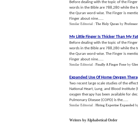
Before dealing with the topic of the Finge
words in the Bible are 788,280 while the t
the Quran word-wise. The Finger is mention
Finger about nine......
Similar Editorial :
The Holy Quran
by
Professor
My Little Finger Is Thicker Than My Fa
Before dealing with the topic of the Finge
words in the Bible are 788,280 while the t
the Quran word-wise. The Finger is mention
Finger about nine......
Similar Editorial :
Finally A Finger Fone
by
Gle
Expanded Use Of Home Oxygen Therap
Two recent large scale studies of the eff
National Heart, Lung, and Blood Institute
oxygen therapy has been available for dec
Pulmonary Disease (COPD) is the......
Similar Editorial :
Hiring Expertise Expanded
b
Writers by Alphabetical Order