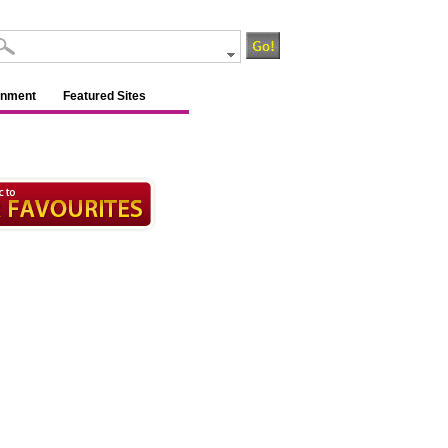
inment
Featured Sites