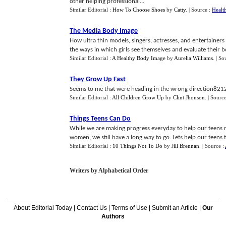
other helping professional...
Similar Editorial :
How To Choose Shoes
by
Catty
.
| Source :
Healt
The Media Body Image
How ultra thin models, singers, actresses, and entertaine
the ways in which girls see themselves and evaluate their bo
Similar Editorial :
A Healthy Body Image
by
Aurelia Williams
.
| So
They Grow Up Fast
Seems to me that were heading in the wrong direction8212a
Similar Editorial :
All Children Grow Up
by
Clint Jhonson
.
| Sourc
Things Teens Can Do
While we are making progress everyday to help our teens 
women, we still have a long way to go. Lets help our teens t
Similar Editorial :
10 Things Not To Do
by
Jill Brennan
.
| Source :
Writers by Alphabetical Order
About Editorial Today
|
Contact Us
|
Terms of Use
|
Submit an Article
|
Our
Authors