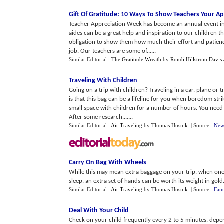
Gift Of Gratitude
:
10 Ways To Show Teachers Your Ap
Teacher Appreciation Week has become an annual event in
aides can be a great help and inspiration to our children th
obligation to show them how much their effort and patience
job. Our teachers are some of......
Similar Editorial :
The Gratitude Wreath
by
Rondi Hillstrom Davis 
Traveling With Children
Going on a trip with children? Traveling in a car, plane or
is that this bag can be a lifeline for you when boredom stri
small space with children for a number of hours. You need
After some research,......
Similar Editorial :
Air Traveling
by
Thomas Husnik
.
| Source :
New
Carry On Bag With Wheels
While this may mean extra baggage on your trip, when one 
sleep, an extra set of hands can be worth its weight in gold. A
Similar Editorial :
Air Traveling
by
Thomas Husnik
.
| Source :
Fam
Deal With Your Child
Check on your child frequently every 2 to 5 minutes, depen