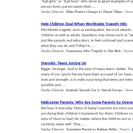
"bad girls" or "bad boys" who serve as good examples of w
person.Every parent wants their......
Similar Editorial :
Make Positive Changes
by
Denise Villani
.
| Sour
Help Children Deal When Worldwide Tragedy Hits
Worldwide tragedy, such as earthquakes, terrorist attacks,
children as well as adults. Questions may ensue such as "wi
just like parents and educators, to feel confused and scar
what they can do and if they're......
Similar Editorial :
Community After Tragedy
by
Dan Britt
.
| Sourc
Steroids
:
Teens Juicing Up
Bigger. Stronger. And in the eyes of many teens--better. Th
many of our sports heroes have been accused of (or have ad
look and strength, is it really surprising that teens are int
possible and......
Similar Editorial :
Anabolic Steroids Use
by
Steroid Europe
.
| Sour
Helicopter Parents
:
Why Are Some Parents So Overpr
We hear it everyday. Many of today's parents are more ov
are doing their children's homework for them. Children co
eyes of Mom or Dad. No matter where the children are or w
certainly mean well. They......
Similar Editorial :
Sometimes Parents
by
Kalman Heller
.
| Source :