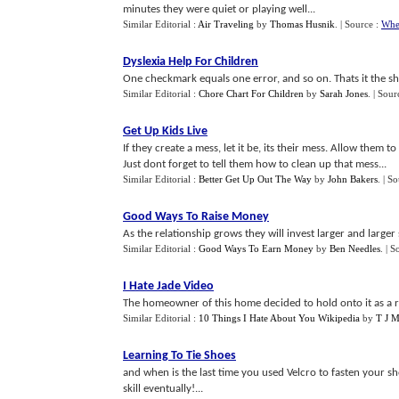
minutes they were quiet or playing well...
Similar Editorial :
Air Traveling
by
Thomas Husnik
.
| Source :
Whe
Dyslexia Help For Children
One checkmark equals one error, and so on. Thats it the shor
Similar Editorial :
Chore Chart For Children
by
Sarah Jones
.
| Sour
Get Up Kids Live
If they create a mess, let it be, its their mess. Allow them t
Just dont forget to tell them how to clean up that mess...
Similar Editorial :
Better Get Up Out The Way
by
John Bakers
.
| S
Good Ways To Raise Money
As the relationship grows they will invest larger and larger
Similar Editorial :
Good Ways To Earn Money
by
Ben Needles
.
| S
I Hate Jade Video
The homeowner of this home decided to hold onto it as a r
Similar Editorial :
10 Things I Hate About You Wikipedia
by
T J 
Learning To Tie Shoes
and when is the last time you used Velcro to fasten your s
skill eventually!...