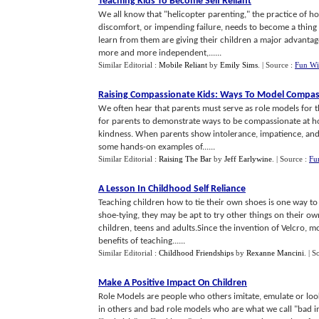
Teaching Kids To Become Self Reliant
We all know that "helicopter parenting," the practice of h
discomfort, or impending failure, needs to become a thing 
learn from them are giving their children a major advantage
more and more independent,......
Similar Editorial :
Mobile Reliant
by
Emily Sims
.
| Source :
Fun Wi
Raising Compassionate Kids
:
Ways To Model Compas
We often hear that parents must serve as role models for 
for parents to demonstrate ways to be compassionate at hom
kindness. When parents show intolerance, impatience, and i
some hands-on examples of......
Similar Editorial :
Raising The Bar
by
Jeff Earlywine
.
| Source :
Fu
A Lesson In Childhood Self Reliance
Teaching children how to tie their own shoes is one way to 
shoe-tying, they may be apt to try other things on their 
children, teens and adults.Since the invention of Velcro, mos
benefits of teaching......
Similar Editorial :
Childhood Friendships
by
Rexanne Mancini
.
| S
Make A Positive Impact On Children
Role Models are people who others imitate, emulate or loo
in others and bad role models who are what we call "bad i