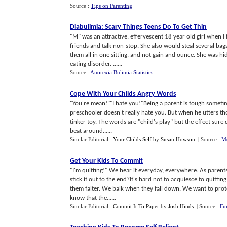
Source :
Tips on Parenting
Diabulimia
:
Scary Things Teens Do To Get Thin
"M" was an attractive, effervescent 18 year old girl when 
friends and talk non-stop. She also would steal several ba
them all in one sitting, and not gain and ounce. She was hid
eating disorder. ......
Source :
Anorexia Bulimia Statistics
Cope With Your Childs Angry Words
"You're mean!""I hate you!"Being a parent is tough sometime
preschooler doesn't really hate you. But when he utters those
tinker toy. The words are "child's play" but the effect sure 
beat around......
Similar Editorial :
Your Childs Self
by
Susan Howson
.
| Source :
Mo
Get Your Kids To Commit
"I'm quitting!" We hear it everyday, everywhere. As parents
stick it out to the end?It's hard not to acquiesce to quitti
them falter. We balk when they fall down. We want to prote
know that the......
Similar Editorial :
Commit It To Paper
by
Josh Hinds
.
| Source :
Fu