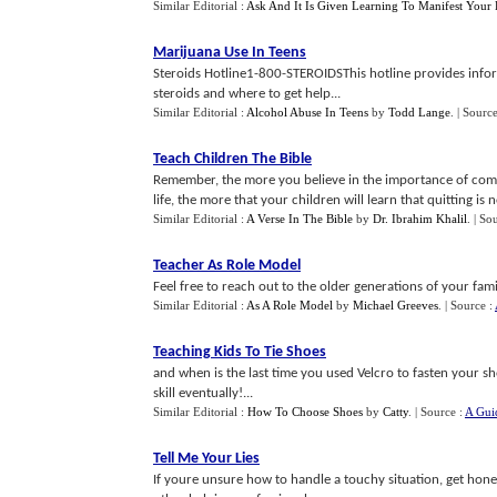
Similar Editorial :
Ask And It Is Given Learning To Manifest Your 
Marijuana Use In Teens
Steroids Hotline1-800-STEROIDSThis hotline provides info
steroids and where to get help...
Similar Editorial :
Alcohol Abuse In Teens
by
Todd Lange
.
| Sourc
Teach Children The Bible
Remember, the more you believe in the importance of commi
life, the more that your children will learn that quitting is no
Similar Editorial :
A Verse In The Bible
by
Dr. Ibrahim Khalil
.
| So
Teacher As Role Model
Feel free to reach out to the older generations of your famil
Similar Editorial :
As A Role Model
by
Michael Greeves
.
| Source :
Teaching Kids To Tie Shoes
and when is the last time you used Velcro to fasten your s
skill eventually!...
Similar Editorial :
How To Choose Shoes
by
Catty
.
| Source :
A Guid
Tell Me Your Lies
If youre unsure how to handle a touchy situation, get hones