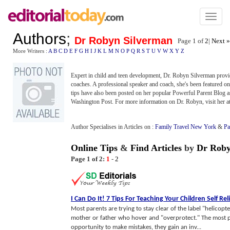
Toggl
naviga
Authors
;
Dr Robyn Silverman
Page 1 of
2
|
Next »
More Writers :
A
B
C
D
E
F
G
H
I
J
K
L
M
N
O
P
Q
R
S
T
U
V
W
X
Y
Z
Expert in child and teen development, Dr. Robyn Silverman provid
coaches. A professional speaker and coach, she's been featured o
tips have also been posted on her popular Powerful Parent Blog a
Washington Post. For more information on Dr. Robyn, visit her a
Author Specialises in Articles on :
Family Travel New York
&
Pa
Online Tips
&
Find Articles
by
Dr Roby
Page 1 of 2:
1
-
2
I Can Do It
!
7 Tips For Teaching Your Children Self Rel
Most parents are trying to stay clear of the label "helicopt
mother or father who hover and "overprotect." The most po
opportunity to make mistakes, they gain an inv...