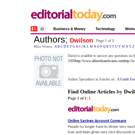
Business & Money
Technology
Wom
Authors
;
Dwilson
Page 1 of
1
More Writers :
A
B
C
D
E
F
G
H
I
J
K
L
M
N
O
P
Q
R
S
T
U
V
W
X
Y
Z
David is availible to answer any questions on
2008
http://www.allneedsandwants.com
http://
Author Specialises in Articles on :
A Guide For
Find Online Articles
by
Dwil
Page 1 of 1:
1
Online Savings Account Compare
People no longer have to dicker very muc
loan and been given very nice discounts over