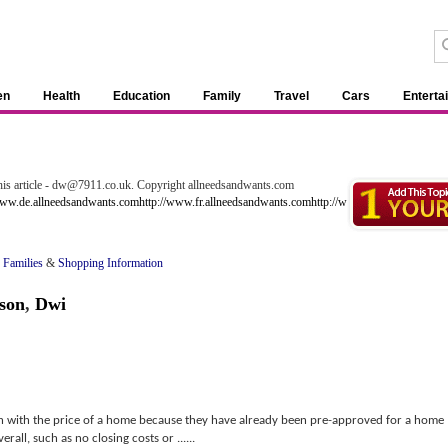
en
Health
Education
Family
Travel
Cars
Enterta
 this article - dw@7911.co.uk. Copyright allneedsandwants.com
www.de.allneedsandwants.com
http://www.fr.allneedsandwants.com
http://www.uk.allneedsandw
 Families
&
Shopping Information
son
,
Dwi
h with the price of a home because they have already been pre-approved for a home
all, such as no closing costs or ......