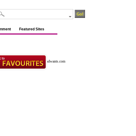
inment
Featured Sites
ants.com
http://www.ca.allneedsandwants.com