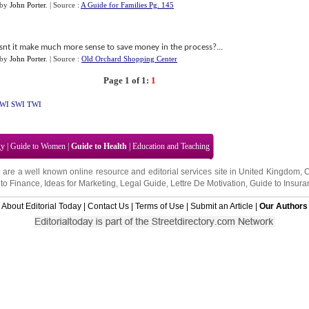
by
John Porter
.
| Source :
A Guide for Families Pg. 145
snt it make much more sense to save money in the process?...
by
John Porter
.
| Source :
Old Orchard Shopping Center
Page 1 of 1:
1
WI
SWI
TWI
gy
|
Guide to Women
|
Guide to Health
|
Education and Teaching
 are a well known online resource and editorial services site in
United Kingdom
,
to Finance
,
Ideas for Marketing
,
Legal Guide
,
Lettre De Motivation
,
Guide to Insura
About Editorial Today
|
Contact Us
|
Terms of Use
|
Submit an Article
|
Our Authors