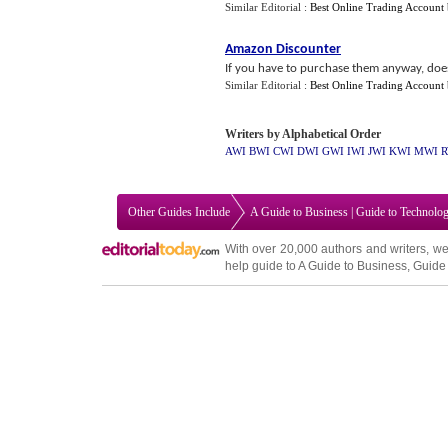
Similar Editorial :
Best Online Trading Account
Amazon Discounter
If you have to purchase them anyway, doe
Similar Editorial :
Best Online Trading Account
Writers by Alphabetical Order
AWI
BWI
CWI
DWI
GWI
IWI
JWI
KWI
MWI
R
Other Guides Include
A Guide to Business
|
Guide to Technolo
With over 20,000
authors and writers
, we
help guide to
A Guide to Business
,
Guide 