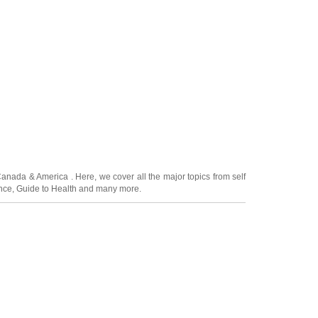
Canada
&
America
. Here, we cover all the major topics from self
nce
,
Guide to Health
and many more.