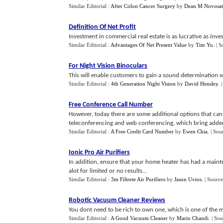
Similar Editorial :
After Colon Cancer Surgery
by
Dean M Novosat
Definition Of Net Profit
Investment in commercial real estate is as lucrative as inve
Similar Editorial :
Advantages Of Net Present Value
by
Tim Yu
.
| S
For Night Vision Binoculars
This will enable customers to gain a sound determination wh
Similar Editorial :
4th Generation Night Vision
by
David Hensley
.
Free Conference Call Number
However, today there are some additional options that can
teleconferencing and web conferencing, which bring added f
Similar Editorial :
A Free Credit Card Number
by
Ewen Chia
.
| Sou
Ionic Pro Air Purifiers
In addition, ensure that your home heater has had a mai
alot for limited or no results...
Similar Editorial :
3m Filtrete Air Purifiers
by
Jason Uvios
.
| Source
Robotic Vacuum Cleaner Reviews
You dont need to be rich to own one, which is one of the m
Similar Editorial :
A Good Vacuum Cleaner
by
Mario Chandi
.
| Sou