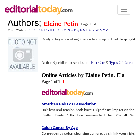
Toggl
naviga
Authors
;
Elaine Petin
Page 1 of
1
More Writers :
A
B
C
D
E
F
G
H
I
J
K
L
M
N
O
P
Q
R
S
T
U
V
W
X
Y
Z
Ready to buy a pair of night vision field scopes? Find
cheap night
Author Specialises in Articles on :
Hair Care
&
Types Of Cancer
Online Articles
by
Elaine Petin
,
Ela
Page 1 of 1:
1
American Hair Loss Association
Hair loss and tension both have a significant impact on the
Similar Editorial :
1 Hair Loss Treatment
by
Richard Mitchell
.
| So
Colon Cancer By Age
Consequently colon cleansing can greatly shrink your risks 