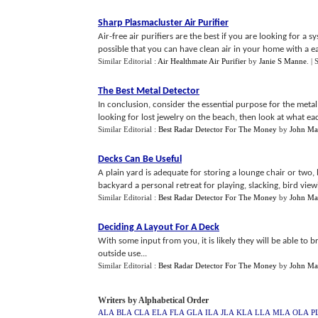
Sharp Plasmacluster Air Purifier
Air-free air purifiers are the best if you are looking for a s
possible that you can have clean air in your home with a eas
Similar Editorial :
Air Healthmate Air Purifier
by
Janie S Manne
.
| 
The Best Metal Detector
In conclusion, consider the essential purpose for the metal
looking for lost jewelry on the beach, then look at what eac
Similar Editorial :
Best Radar Detector For The Money
by
John Ma
Decks Can Be Useful
A plain yard is adequate for storing a lounge chair or two,
backyard a personal retreat for playing, slacking, bird vie
Similar Editorial :
Best Radar Detector For The Money
by
John Ma
Deciding A Layout For A Deck
With some input from you, it is likely they will be able to
outside use...
Similar Editorial :
Best Radar Detector For The Money
by
John Ma
Writers by Alphabetical Order
ALA
BLA
CLA
ELA
FLA
GLA
ILA
JLA
KLA
LLA
MLA
OLA
P