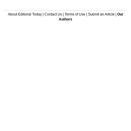
About Editorial Today
|
Contact Us
|
Terms of Use
|
Submit an Article
|
Our
Authors