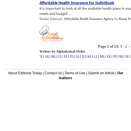
Affordable Health Insurance For Individuals
It is important to look at all the available health plans in 
needs and budget!...
Similar Editorial :
Affordable Health Insurance Agency
by
Karen F
Page 1 of 23:
1
-
2
-
Writers by Alphabetical Order
?LI
ALI
BLI
CLI
ELI
FLI
GLI
ILI
KLI
LLI
MLI
OLI
PLI
RLI
SLI
About Editorial Today
|
Contact Us
|
Terms of Use
|
Submit an Article
|
Our
Authors