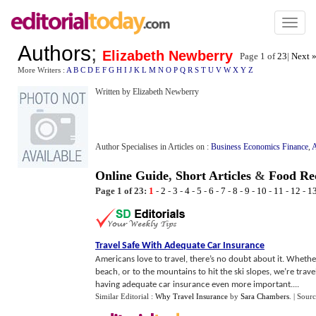
Toggl
naviga
Authors
;
Elizabeth Newberry
Page 1 of
23
|
Next 
More Writers :
A
B
C
D
E
F
G
H
I
J
K
L
M
N
O
P
Q
R
S
T
U
V
W
X
Y
Z
Written by Elizabeth Newberry
Author Specialises in Articles on :
Business Economics Finance
,
A
Online Guide
,
Short Articles
&
Food Rec
Page 1 of 23:
1
-
2
-
3
-
4
-
5
-
6
-
7
-
8
-
9
-
10
-
11
-
12
-
1
Travel Safe With Adequate Car Insurance
Americans love to travel, there’s no doubt about it. Whethe
beach, or to the mountains to hit the ski slopes, we’re trav
having adequate car insurance even more important....
Similar Editorial :
Why Travel Insurance
by
Sara Chambers
.
| Sour