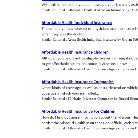
With this information, you can now apply for federally assis
Similar Editorial :
Affordable Dental And Vision Insurance
by
Dr. J
Affordable Health Individual Insurance
The company has a network of physicians and the insured ha
when they visit the doctor...
Similar Editorial :
Aetna Health Individual Insurance
by
Grojan Fab
Affordable Health Insurance Children
Although you might not be eligible forever ? or might not 
to get affordable health insurance in Wisconsin now...
Similar Editorial :
Affordable Health Insurance Agency
by
Karen F
Affordable Health Insurance Companies
Other kinds of coverage, as well as costs, depend on which
coverage in which youre enrolled...
Similar Editorial :
10 Health Insurance Companies
by
Donald Saun
Affordable Health Insurance For Children
How do I find out more information about the Missouri He
or visit the Missouri Health Insurance Pool official Web site.
Similar Editorial :
Affordable Health Insurance Agency
by
Karen F