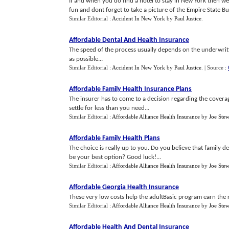
If and when you do find a hotel to stay in New York then we
fun and dont forget to take a picture of the Empire State Bui
Similar Editorial :
Accident In New York
by
Paul Justice
.
Affordable Dental And Health Insurance
The speed of the process usually depends on the underwriti
as possible...
Similar Editorial :
Accident In New York
by
Paul Justice
.
| Source :
Affordable Family Health Insurance Plans
The insurer has to come to a decision regarding the coverag
settle for less than you need...
Similar Editorial :
Affordable Alliance Health Insurance
by
Joe Stew
Affordable Family Health Plans
The choice is really up to you. Do you believe that family d
be your best option? Good luck!...
Similar Editorial :
Affordable Alliance Health Insurance
by
Joe Stew
Affordable Georgia Health Insurance
These very low costs help the adultBasic program earn the r
Similar Editorial :
Affordable Alliance Health Insurance
by
Joe Stew
Affordable Health And Dental Insurance