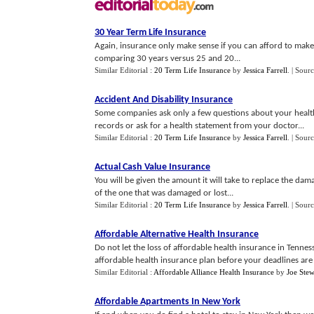
30 Year Term Life Insurance
Again, insurance only make sense if you can afford to mak
comparing 30 years versus 25 and 20...
Similar Editorial :
20 Term Life Insurance
by
Jessica Farrell
.
| Sour
Accident And Disability Insurance
Some companies ask only a few questions about your health
records or ask for a health statement from your doctor...
Similar Editorial :
20 Term Life Insurance
by
Jessica Farrell
.
| Sour
Actual Cash Value Insurance
You will be given the amount it will take to replace the dama
of the one that was damaged or lost...
Similar Editorial :
20 Term Life Insurance
by
Jessica Farrell
.
| Sourc
Affordable Alternative Health Insurance
Do not let the loss of affordable health insurance in Tennes
affordable health insurance plan before your deadlines are 
Similar Editorial :
Affordable Alliance Health Insurance
by
Joe Stew
Affordable Apartments In New York