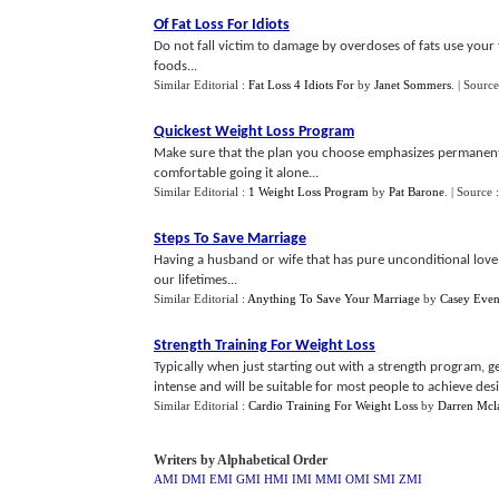
Of Fat Loss For Idiots
Do not fall victim to damage by overdoses of fats use your 
foods...
Similar Editorial :
Fat Loss 4 Idiots For
by
Janet Sommers
.
| Source
Quickest Weight Loss Program
Make sure that the plan you choose emphasizes permanent w
comfortable going it alone...
Similar Editorial :
1 Weight Loss Program
by
Pat Barone
.
| Source 
Steps To Save Marriage
Having a husband or wife that has pure unconditional love 
our lifetimes...
Similar Editorial :
Anything To Save Your Marriage
by
Casey Even
Strength Training For Weight Loss
Typically when just starting out with a strength program, ge
intense and will be suitable for most people to achieve desire
Similar Editorial :
Cardio Training For Weight Loss
by
Darren Mcl
Writers by Alphabetical Order
AMI
DMI
EMI
GMI
HMI
IMI
MMI
OMI
SMI
ZMI