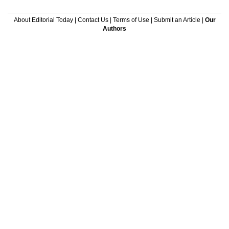
About Editorial Today
|
Contact Us
|
Terms of Use
|
Submit an Article
|
Our
Authors