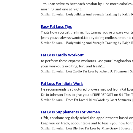
- You can strive to beat each session by 1 or more calorie
morning and one at night...
Similar Editorial :
Bodybuilding And Strength Training
by
Ralph 
Easy Fat Loss Tips
Thats how you get the firm, flat tummy youve always wanted
jeans youve always wanted.Not by doing endless amounts o
Similar Editorial :
Bodybuilding And Strength Training
by
Ralph 
Fat Loss Cardio Workout
to perform these express workouts. Use your imagination to 
your workouts exciting, fun, and fresh!...
Similar Editorial :
Best Cardio Fat Loss
by
Robert D. Thomson
.
| S
Fat Loss For Idiots Work
He recommends a structured proven method from Fat Loss 4 Id
Dr Jo Johnson likes to give you a FREE REPORT on 51 Tips To
Similar Editorial :
Does Fat Loss 4 Idiots Work
by
Janet Sommers
.
Fat Loss Supplements For Women
Fifth, continue regularly scheduled appointments based on 
keep you on track, accountable and to teach you how to tro
Similar Editorial :
Best Diet For Fat Loss
by
Mike Geary
.
| Source :