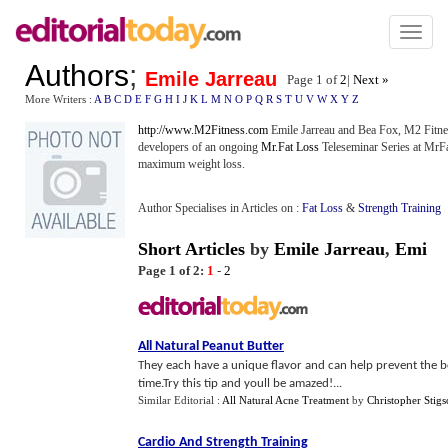
Toggl
naviga
Authors
;
Emile Jarreau
Page 1 of
2
|
Next »
More Writers :
A
B
C
D
E
F
G
H
I
J
K
L
M
N
O
P
Q
R
S
T
U
V
W
X
Y
Z
http://www.M2Fitness.com
Emile Jarreau and Bea Fox, M2 Fitne
developers of an ongoing
Mr.Fat Loss
Teleseminar Series at MrFa
maximum weight loss.
Author Specialises in Articles on :
Fat Loss
&
Strength Training
Short Articles
by
Emile Jarreau
,
Emi
Page 1 of 2:
1
-
2
All Natural Peanut Butter
They each have a unique flavor and can help prevent the bor
time.Try this tip and youll be amazed!...
Similar Editorial :
All Natural Acne Treatment
by
Christopher Stig
Cardio And Strength Training