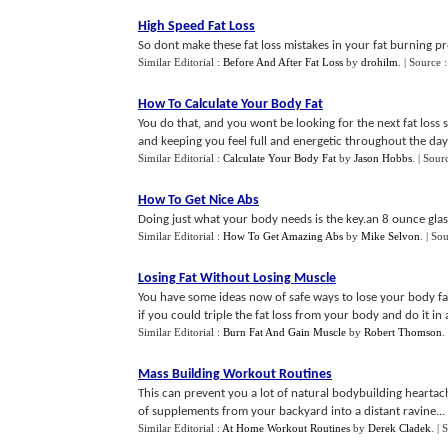
High Speed Fat Loss
So dont make these fat loss mistakes in your fat burning pr
Similar Editorial :
Before And After Fat Loss
by
drohilm
.
| Source 
How To Calculate Your Body Fat
You do that, and you wont be looking for the next fat loss 
and keeping you feel full and energetic throughout the day.
Similar Editorial :
Calculate Your Body Fat
by
Jason Hobbs
.
| Sour
How To Get Nice Abs
Doing just what your body needs is the key.an 8 ounce glass
Similar Editorial :
How To Get Amazing Abs
by
Mike Selvon
.
| So
Losing Fat Without Losing Muscle
You have some ideas now of safe ways to lose your body fa
if you could triple the fat loss from your body and do it in a
Similar Editorial :
Burn Fat And Gain Muscle
by
Robert Thomson
.
Mass Building Workout Routines
This can prevent you a lot of natural bodybuilding heartache
of supplements from your backyard into a distant ravine...
Similar Editorial :
At Home Workout Routines
by
Derek Cladek
.
| 