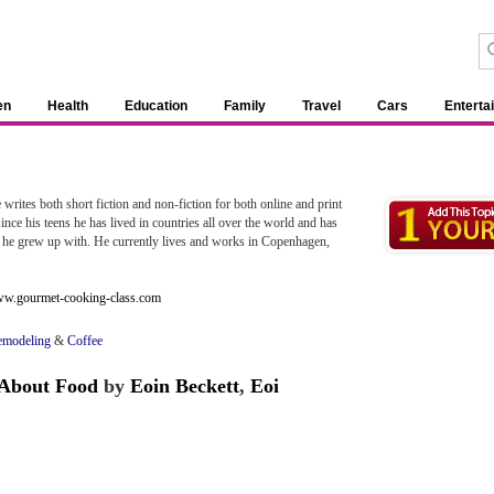
en
Health
Education
Family
Travel
Cars
Enterta
e writes both short fiction and non-fiction for both online and print
nce his teens he has lived in countries all over the world and has
ngs he grew up with. He currently lives and works in Copenhagen,
www.gourmet-cooking-class.com
emodeling
&
Coffee
 About Food
by
Eoin Beckett
,
Eoi