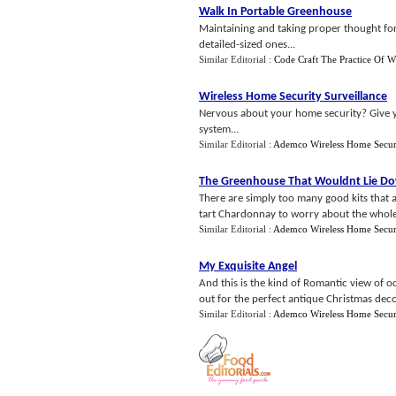
Walk In Portable Greenhouse
Maintaining and taking proper thought for
detailed-sized ones...
Similar Editorial :
Code Craft The Practice Of W
Wireless Home Security Surveillance
Nervous about your home security? Give y
system...
Similar Editorial :
Ademco Wireless Home Secur
The Greenhouse That Wouldnt Lie D
There are simply too many good kits that a
tart Chardonnay to worry about the whole 
Similar Editorial :
Ademco Wireless Home Secur
My Exquisite Angel
And this is the kind of Romantic view of o
out for the perfect antique Christmas deco
Similar Editorial :
Ademco Wireless Home Secur