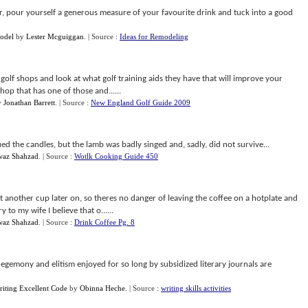
, pour yourself a generous measure of your favourite drink and tuck into a good
odel
by
Lester Mcguiggan
.
| Source :
Ideas for Remodeling
ne golf shops and look at what golf training aids they have that will improve your
shop that has one of those and......
y
Jonathan Barrett
.
| Source :
New England Golf Guide 2009
ed the candles, but the lamb was badly singed and, sadly, did not survive...
az Shahzad
.
| Source :
Wotlk Cooking Guide 450
nt another cup later on, so theres no danger of leaving the coffee on a hotplate and
to my wife I believe that o......
az Shahzad
.
| Source :
Drink Coffee Pg. 8
egemony and elitism enjoyed for so long by subsidized literary journals are
riting Excellent Code
by
Obinna Heche
.
| Source :
writing skills activities