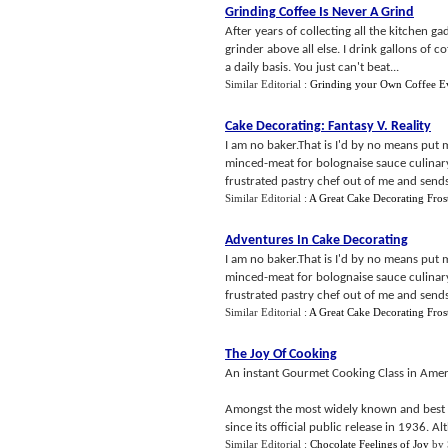
Grinding Coffee Is Never A Grind
After years of collecting all the kitchen g
grinder above all else. I drink gallons of c
a daily basis. You just can't beat...
Similar Editorial :
Grinding your Own Coffee E
Cake Decorating
:
Fantasy V
.
Reality
I am no baker.That is I'd by no means put 
minced-meat for bolognaise sauce culinar
frustrated pastry chef out of me and sends
Similar Editorial :
A Great Cake Decorating Fros
Adventures In Cake Decorating
I am no baker.That is I'd by no means put 
minced-meat for bolognaise sauce culinar
frustrated pastry chef out of me and sends
Similar Editorial :
A Great Cake Decorating Fros
The Joy Of Cooking
An instant Gourmet Cooking Class in Amer
Amongst the most widely known and best l
since its official public release in 1936. A
Similar Editorial :
Chocolate Feelings of Joy
by