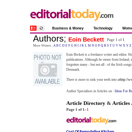
Business & Money
Technology
Wom
Authors
;
Eoin Beckett
Page 1 of
1
More Writers :
A
B
C
D
E
F
G
H
I
J
K
L
M
N
O
P
Q
R
S
T
U
V
W
X
Y
Z
Eoin Beckett is a freelance writer and editor. H
publications. Although he stems from Ireland, si
forgotten many - but not all - of the Irish so
Denmark.
There is more to sink your teeth into at
http://
Author Specialises in Articles on :
Ideas For R
Article Directory
&
Articles
Page 1 of 1:
1
Cost Of Remodeling Kitchen