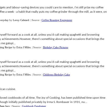
adgets and labour-saving devices you could care to mention, I'm still prize my coffee
offee a week - a habit that really puts my coffee grinder through the mill, as it were, on
veryday
by
Leroy Calstard
.
| Source :
Coffee Roasting Equipment
myself forward as a cook at all, unless you'd call making spaghetti and browning
y achievements.However, there's something about special occasions that brings the
 me galopi...
ting Recipe
by
Erica J Miles
.
| Source :
Birthday Cake Pictures
myself forward as a cook at all, unless you'd call making spaghetti and browning
y achievements.However, there's something about special occasions that brings the
 me galopi...
ting Recipe
by
Erica J Miles
.
| Source :
Childrens Birthday Cake
ican cuisine.
oved cookbooks of all time, The Joy of Cooking, has been published time upon time
lthough initially published privately by Irma S. Rombauer in 1931, nu...
Sam Inci
.
| Source :
Cookbook Fundraiser