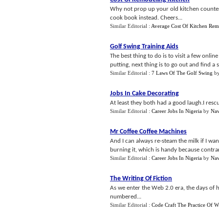
Why not prop up your old kitchen counter
cook book instead. Cheers...
Similar Editorial :
Average Cost Of Kitchen Rem
Golf Swing Training Aids
The best thing to do is to visit a few onli
putting, next thing is to go out and find a 
Similar Editorial :
7 Laws Of The Golf Swing
b
Jobs In Cake Decorating
At least they both had a good laugh.I rescu
Similar Editorial :
Career Jobs In Nigeria
by
Naw
Mr Coffee Coffee Machines
And I can always re-steam the milk if I wa
burning it, which is handy because contrary 
Similar Editorial :
Career Jobs In Nigeria
by
Naw
The Writing Of Fiction
As we enter the Web 2.0 era, the days of h
numbered...
Similar Editorial :
Code Craft The Practice Of W