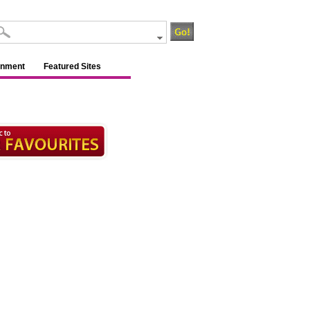
inment
Featured Sites