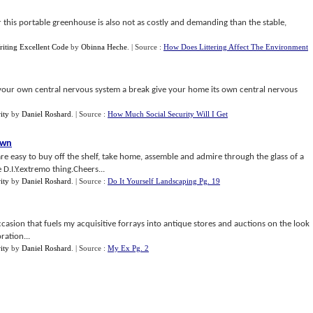
 this portable greenhouse is also not as costly and demanding than the stable,
riting Excellent Code
by
Obinna Heche
.
| Source :
How Does Littering Affect The Environment
our own central nervous system a break give your home its own central nervous
ity
by
Daniel Roshard
.
| Source :
How Much Social Security Will I Get
own
re easy to buy off the shelf, take home, assemble and admire through the glass of a
D.I.Y.extremo thing.Cheers...
ity
by
Daniel Roshard
.
| Source :
Do It Yourself Landscaping Pg. 19
ccasion that fuels my acquisitive forrays into antique stores and auctions on the look
ration...
ity
by
Daniel Roshard
.
| Source :
My Ex Pg. 2