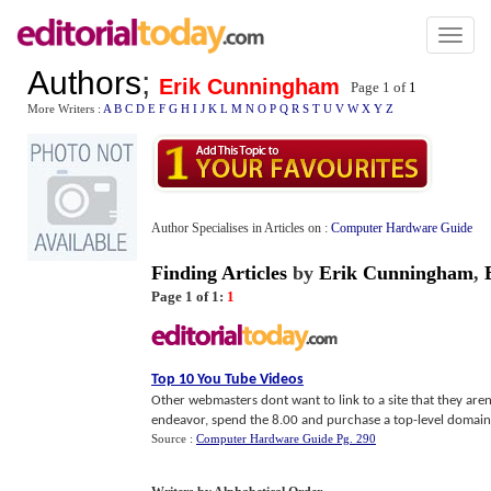
Toggl
naviga
Authors
;
Erik Cunningham
Page 1 of
1
More Writers :
A
B
C
D
E
F
G
H
I
J
K
L
M
N
O
P
Q
R
S
T
U
V
W
X
Y
Z
Author Specialises in Articles on :
Computer Hardware Guide
Finding Articles
by
Erik Cunningham
,
Page 1 of 1:
1
Top 10 You Tube Videos
Other webmasters dont want to link to a site that they aren
endeavor, spend the 8.00 and purchase a top-level domain.
Source :
Computer Hardware Guide Pg. 290