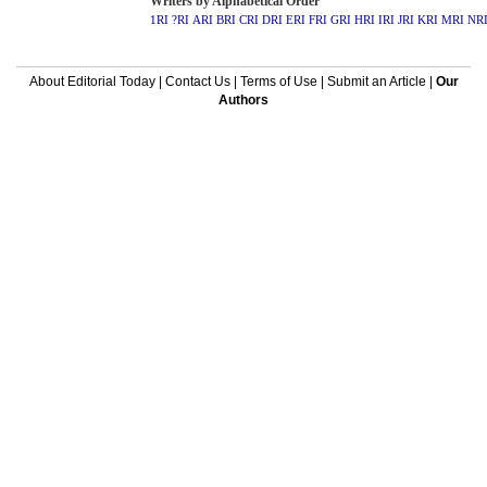
Writers by Alphabetical Order
1RI
?RI
ARI
BRI
CRI
DRI
ERI
FRI
GRI
HRI
IRI
JRI
KRI
MRI
NR
About Editorial Today
|
Contact Us
|
Terms of Use
|
Submit an Article
|
Our
Authors