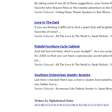
By taking some if not all of these suggestions, your home 
favorite John Wayne films or the newest adventure in the S
Similar Editorial :
Ceiling Home Theater Speakers
by
Ken Morris
.
Love In The Dark
If you are finding it difficult to find a plant that will bri
favorites of mine?...
Similar Editorial :
All The Love In The World
by
Sarah Nichols
.
| 
Pulaski Furniture Curio Cabinet
And last but not least, what is your budget? - Are you prep
for 2000 so that you can have a spectacular accent piece 
jus...
Similar Editorial :
All The Love In The World
by
Sarah Nichols
.
| 
Southern Enterprises Jewelry Armoire
Last time I checked there was a cherry Queen Anne jewelry
you better hurry...
Similar Editorial :
Accessories Like Fashion Jewelry
by
James Bro
Writers by Alphabetical Order
ALO
BLO
CLO
ELO
FLO
GLO
HLO
ILO
KLO
LLO
OLO
SLO