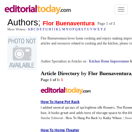
Toggl
naviga
Authors
;
Flor Buenaventura
Page 1 of
1
More Writers :
A
B
C
D
E
F
G
H
I
J
K
L
M
N
O
P
Q
R
S
T
U
V
W
X
Y
Z
Flor Buenaventura loves home cooking and enjoys making improvem
articles and resources related to cooking and the kitchen, please vi
Author Specialises in Articles on :
Kitchen Home Improvement
Article Directory
by
Flor Buenaventura
Page 1 of 1:
1
How To Hang Pot Rack
I added several sprays of springtime silk flowers. The flo
box, it looks great and adds tons of storage space to the kit
Similar Editorial :
How To Hang Pot Rack
by
Kathy Wilson
.
| Sour
How To Home Theater