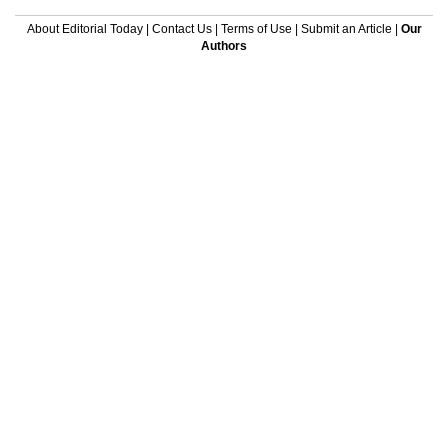
About Editorial Today
|
Contact Us
|
Terms of Use
|
Submit an Article
|
Our
Authors