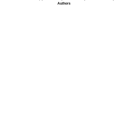
Authors