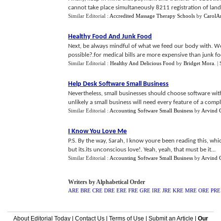
cannot take place simultaneously 8211 registration of land t
Similar Editorial :
Accredited Massage Therapy Schools
by
CarolA
Healthy Food And Junk Food
Next, be always mindful of what we feed our body with. We 
possible?.for medical bills are more expensive than junk fo
Similar Editorial :
Healthy And Delicious Food
by
Bridget Mora
.
|
Help Desk Software Small Business
Nevertheless, small businesses should choose software with 
unlikely a small business will need every feature of a compl
Similar Editorial :
Accounting Software Small Business
by
Arvind 
I Know You Love Me
P.S. By the way, Sarah, I know youre been reading this, w
but its.its unconscious love!. Yeah, yeah, that must be it...
Similar Editorial :
Accounting Software Small Business
by
Arvind 
Writers by Alphabetical Order
ARE
BRE
CRE
DRE
ERE
FRE
GRE
IRE
JRE
KRE
MRE
ORE
PRE
About Editorial Today
|
Contact Us
|
Terms of Use
|
Submit an Article
|
Our