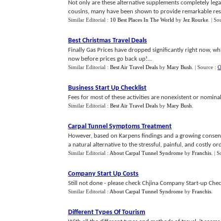
Not only are these alternative supplements completely legal 
cousins, many have been shown to provide remarkable resu
Similar Editorial :
10 Best Places In The World
by
Jez Rourke
.
| So
Best Christmas Travel Deals
Finally Gas Prices have dropped significantly right now, whi
now before prices go back up!...
Similar Editorial :
Best Air Travel Deals
by
Mary Bush
.
| Source :
O
Business Start Up Checklist
Fees for most of these activities are nonexistent or nominal.
Similar Editorial :
Best Air Travel Deals
by
Mary Bush
.
Carpal Tunnel Symptoms Treatment
However, based on Karpens findings and a growing consensu
a natural alternative to the stressful, painful, and costly orde
Similar Editorial :
About Carpal Tunnel Syndrome
by
Franchis
.
| S
Company Start Up Costs
Still not done - please check Chjina Company Start-up Checkli
Similar Editorial :
About Carpal Tunnel Syndrome
by
Franchis
.
Different Types Of Tourism