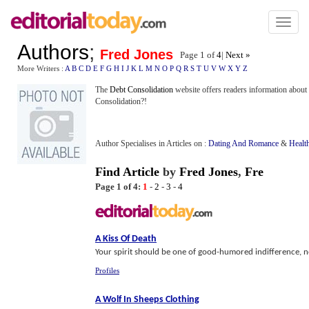
Toggl
naviga
Authors
;
Fred Jones
Page 1 of
4
|
Next »
More Writers :
A
B
C
D
E
F
G
H
I
J
K
L
M
N
O
P
Q
R
S
T
U
V
W
X
Y
Z
The
Debt Consolidation
website offers readers information about 
Consolidation?!
Author Specialises in Articles on :
Dating And Romance
&
Healt
Find Article
by
Fred Jones
,
Fre
Page 1 of 4:
1
-
2
-
3
-
4
A Kiss Of Death
Your spirit should be one of good-humored indifference, no
Profiles
A Wolf In Sheeps Clothing