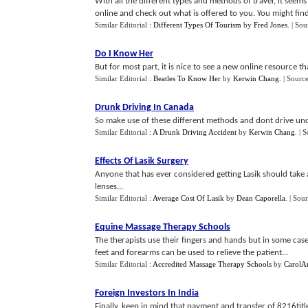
With all the different types and methods of travel, it seems 
online and check out what is offered to you. You might find
Similar Editorial :
Different Types Of Tourism
by
Fred Jones
.
| Sou
Do I Know Her
But for most part, it is nice to see a new online resource t
Similar Editorial :
Beatles To Know Her
by
Kerwin Chang
.
| Sourc
Drunk Driving In Canada
So make use of these different methods and dont drive und
Similar Editorial :
A Drunk Driving Accident
by
Kerwin Chang
.
| 
Effects Of Lasik Surgery
Anyone that has ever considered getting Lasik should take a 
lenses...
Similar Editorial :
Average Cost Of Lasik
by
Dean Caporella
.
| Sou
Equine Massage Therapy Schools
The therapists use their fingers and hands but in some cas
feet and forearms can be used to relieve the patient...
Similar Editorial :
Accredited Massage Therapy Schools
by
CarolA
Foreign Investors In India
Finally, keep in mind that payment and transfer of 8216tit