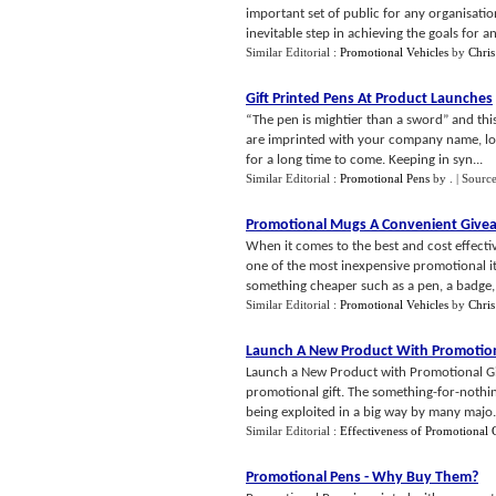
important set of public for any organisation
inevitable step in achieving the goals for an 
Similar Editorial :
Promotional Vehicles
by
Chris
Gift Printed Pens At Product Launches
“The pen is mightier than a sword” and this
are imprinted with your company name, lo
for a long time to come. Keeping in syn...
Similar Editorial :
Promotional Pens
by
.
| Sourc
Promotional Mugs A Convenient Give
When it comes to the best and cost effect
one of the most inexpensive promotional it
something cheaper such as a pen, a badge, o
Similar Editorial :
Promotional Vehicles
by
Chris
Launch A New Product With Promotion
Launch a New Product with Promotional Gif
promotional gift. The something-for-nothing 
being exploited in a big way by many majo.
Similar Editorial :
Effectiveness of Promotional G
Promotional Pens
-
Why Buy Them
?