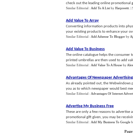
check out the leading online promotional gi
Similar Editorial :
Add To A List
by
Harpreettt
.
|
Add Value To Array
Converting information products into phys
your existing products to enhance your overa
Similar Editorial :
Add Adsense To Blogger
by
A
Add Value To Business
The online catalogue helps the consumer to
printed umbrellas are then used to add valu
Similar Editorial :
Add Value To A House
by
Ale
Advantages Of Newspaper Advertising
As already pointed out, the Webwindows 
you as to which newspaper would best mee
Similar Editorial :
Advantages Of Internet Advert
Advertise My Business Free
These are only a few reasons to advertise
promotional gift given, you may be receivi
Similar Editorial :
Add My Business To Google
b
Page 