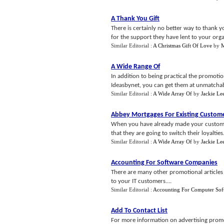
A Thank You Gift
There is certainly no better way to thank
for the support they have lent to your organ
Similar Editorial :
A Christmas Gift Of Love
by
M
A Wide Range Of
In addition to being practical the promotio
Ideasbynet, you can get them at unmatchabl
Similar Editorial :
A Wide Array Of
by
Jackie Le
Abbey Mortgages For Existing Custom
When you have already made your customers
that they are going to switch their loyalties.
Similar Editorial :
A Wide Array Of
by
Jackie Le
Accounting For Software Companies
There are many other promotional articles s
to your IT customers....
Similar Editorial :
Accounting For Computer Sof
Add To Contact List
For more information on advertising promot