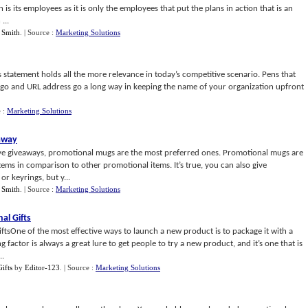
 is its employees as it is only the employees that put the plans in action that is an
...
 Smith
.
| Source :
Marketing Solutions
 statement holds all the more relevance in today’s competitive scenario. Pens that
go and URL address go a long way in keeping the name of your organization upfront
e :
Marketing Solutions
away
ive giveaways, promotional mugs are the most preferred ones. Promotional mugs are
ems in comparison to other promotional items. It’s true, you can also give
r keyrings, but y...
 Smith
.
| Source :
Marketing Solutions
al Gifts
tsOne of the most effective ways to launch a new product is to package it with a
factor is always a great lure to get people to try a new product, and it’s one that is
..
ifts
by
Editor-123
.
| Source :
Marketing Solutions