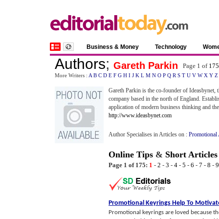
Business & Money
Technology
Wom
Authors
;
Gareth Parkin
Page 1 of
175
More Writers :
A
B
C
D
E
F
G
H
I
J
K
L
M
N
O
P
Q
R
S
T
U
V
W
X
Y
Z
Gareth Parkin is the co-founder of Ideasbynet, 
company based in the north of England. Establi
application of modern business thinking and the 
http://www.ideasbynet.com
Author Specialises in Articles on :
Promotional 
Online Tips
&
Short Articles
Page 1 of 175:
1
-
2
-
3
-
4
-
5
-
6
-
7
-
8
-
9
Promotional Keyrings Help To Motivat
Promotional keyrings are loved because the