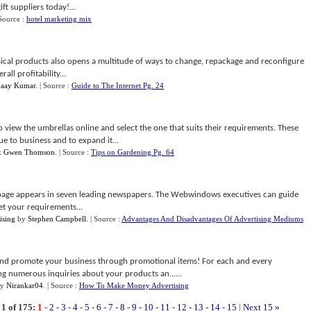
ft suppliers today!...
 Source :
hotel marketing mix
ical products also opens a multitude of ways to change, repackage and reconfigure
ll profitability...
jaay Kumar
.
| Source :
Guide to The Internet Pg. 24
 view the umbrellas online and select the one that suits their requirements. These
e to business and to expand it...
x Gwen Thomson
.
| Source :
Tips on Gardening Pg. 64
page appears in seven leading newspapers. The Webwindows executives can guide
t your requirements...
ising
by
Stephen Campbell
.
| Source :
Advantages And Disadvantages Of Advertising Mediums
 and promote your business through promotional items! For each and every
ng numerous inquiries about your products an......
y
Nirankar04
.
| Source :
How To Make Money Advertising
1 of 175:
1
-
2
-
3
-
4
-
5
-
6
-
7
-
8
-
9
-
10
-
11
-
12
-
13
-
14
-
15
|
Next 15 »