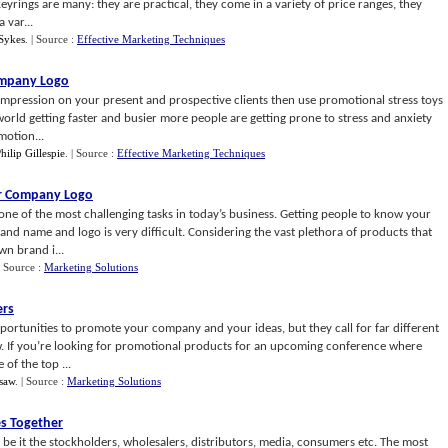
yrings are many: they are practical, they come in a variety of price ranges, they
 var...
Sykes
.
| Source :
Effective Marketing Techniques
ompany Logo
impression on your present and prospective clients then use promotional stress toys
rld getting faster and busier more people are getting prone to stress and anxiety
motion...
hilip Gillespie
.
| Source :
Effective Marketing Techniques
ur Company Logo
ne of the most challenging tasks in today’s business. Getting people to know your
nd name and logo is very difficult. Considering the vast plethora of products that
wn brand i...
| Source :
Marketing Solutions
ers
ortunities to promote your company and your ideas, but they call for far different
ow. If you’re looking for promotional products for an upcoming conference where
of the top ...
psaw
.
| Source :
Marketing Solutions
s Together
be it the stockholders, wholesalers, distributors, media, consumers etc. The most