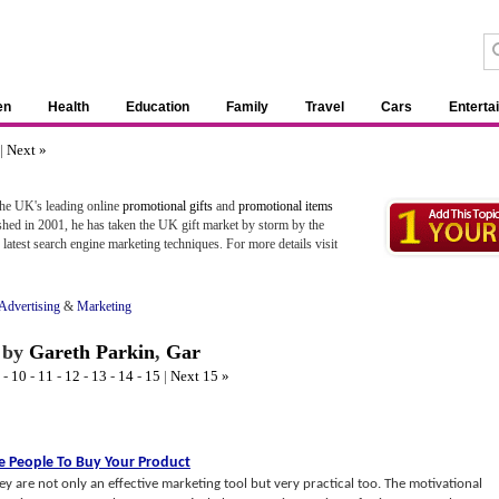
en
Health
Education
Family
Travel
Cars
Enterta
|
Next »
the UK's leading online
promotional gifts
and
promotional items
shed in 2001, he has taken the UK gift market by storm by the
latest search engine marketing techniques. For more details visit
Advertising
&
Marketing
by
Gareth Parkin
,
Gar
-
10
-
11
-
12
-
13
-
14
-
15
|
Next 15 »
e People To Buy Your Product
y are not only an effective marketing tool but very practical too. The motivational