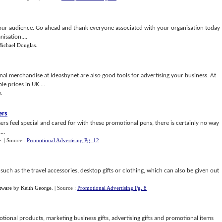
 your audience. Go ahead and thank everyone associated with your organisation today
isation....
ichael Douglas
.
nal merchandise at Ideasbynet are also good tools for advertising your business. At
e prices in UK....
e
.
ers
 feel special and cared for with these promotional pens, there is certainly no way
...
e
.
| Source :
Promotional Advertising Pg. 12
uch as the travel accessories, desktop gifts or clothing, which can also be given out
tware
by
Keith George
.
| Source :
Promotional Advertising Pg. 8
ional products, marketing business gifts, advertising gifts and promotional items