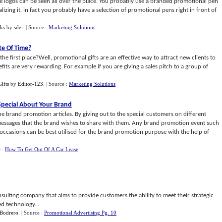
 logos can be seen all over the place. You probably use a branded promotional pen
lizing it, in fact you probably have a selection of promotional pens right in front of
ks
by
sdei
.
| Source :
Marketing Solutions
te Of Time
?
 first place?Well, promotional gifts are an effective way to attract new clients to
its are very rewarding. For example if you are giving a sales pitch to a group of
ifts
by
Editor-123
.
| Source :
Marketing Solutions
pecial About Your Brand
e brand promotion articles. By giving out to the special customers on different
messages that the brand wishes to share with them. Any brand promotion event such
occasions can be best utilised for the brand promotion purpose with the help of
e :
How To Get Out Of A Car Lease
nsulting company that aims to provide customers the ability to meet their strategic
ed technology...
Bodrero
.
| Source :
Promotional Advertising Pg. 10