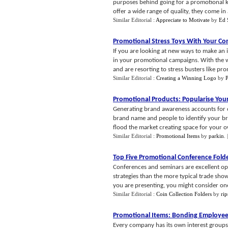
purposes behind going for a promotional ke
offer a wide range of quality, they come in a
Similar Editorial :
Appreciate to Motivate
by
Ed 
Promotional Stress Toys With Your C
If you are looking at new ways to make an 
in your promotional campaigns. With the wo
and are resorting to stress busters like pro
Similar Editorial :
Creating a Winning Logo
by
P
Promotional Products
:
Popularise Yo
Generating brand awareness accounts for o
brand name and people to identify your bra
flood the market creating space for your o
Similar Editorial :
Promotional Items
by
parkin
.
Top Five Promotional Conference Fold
Conferences and seminars are excellent opp
strategies than the more typical trade sh
you are presenting, you might consider one 
Similar Editorial :
Coin Collection Folders
by
ri
Promotional Items
:
Bonding Employee
Every company has its own interest groups 