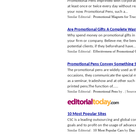
Promotional Pens imprinted with corporate
at least once or twice every day without rea
your now. Promotional Pens, such a...
Similar Editorial :
Promotional Magnets for Truc
Are Promotional Gifts A Complete Was
Why spend money on promotional gifts in the
your firm or company. Believe me, the benef
potential clients; if they beforehand have...
Similar Editorial :
Effectiveness of Promotional G
Promotional Pens Convey Something S
The promotional pens are widely used as th
occasions, they communicate the special 
as a seminar, tradeshow and at other such 
printed pens.The function of......
Similar Editorial :
Promotional Pens
by
.
| Sourc
10 Most Popular Sites
CSC is a leading outsourcing and global co
goals and to profit on the usage of advanc
Similar Editorial :
10 Most Popular Cars
by
Dan 