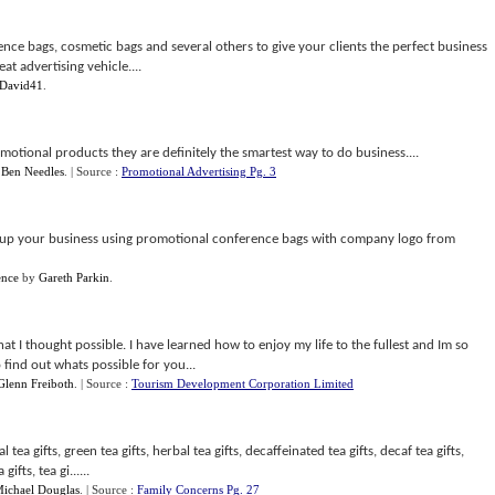
nce bags, cosmetic bags and several others to give your clients the perfect business
at advertising vehicle....
David41
.
otional products they are definitely the smartest way to do business....
y
Ben Needles
.
| Source :
Promotional Advertising Pg. 3
 up your business using promotional conference bags with company logo from
ence
by
Gareth Parkin
.
 I thought possible. I have learned how to enjoy my life to the fullest and Im so
find out whats possible for you...
Glenn Freiboth
.
| Source :
Tourism Development Corporation Limited
 tea gifts, green tea gifts, herbal tea gifts, decaffeinated tea gifts, decaf tea gifts,
gifts, tea gi......
ichael Douglas
.
| Source :
Family Concerns Pg. 27