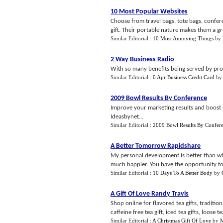
10 Most Popular Websites
Choose from travel bags, tote bags, confere
gift. Their portable nature makes them a gre
Similar Editorial :
10 Most Annoying Things
by
2 Way Business Radio
With so many benefits being served by prom
Similar Editorial :
0 Apr Business Credit Card
b
2009 Bowl Results By Conference
Improve your marketing results and boost
Ideasbynet...
Similar Editorial :
2009 Bowl Results By Confer
A Better Tomorrow Rapidshare
My personal development is better than what
much happier. You have the opportunity to 
Similar Editorial :
10 Days To A Better Body
by
A Gift Of Love Randy Travis
Shop online for flavored tea gifts, traditional
caffeine free tea gift, iced tea gifts, loose tea 
Similar Editorial :
A Christmas Gift Of Love
by
M