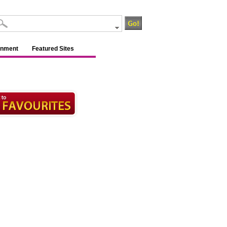
inment
Featured Sites