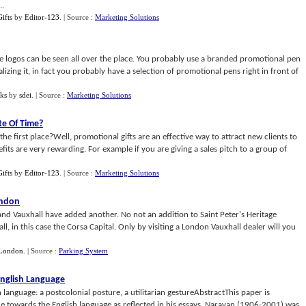
..
ifts
by
Editor-123
.
| Source :
Marketing Solutions
 logos can be seen all over the place. You probably use a branded promotional pen
lizing it, in fact you probably have a selection of promotional pens right in front of
ks
by
sdei
.
| Source :
Marketing Solutions
te Of Time
?
 first place?Well, promotional gifts are an effective way to attract new clients to
its are very rewarding. For example if you are giving a sales pitch to a group of
ifts
by
Editor-123
.
| Source :
Marketing Solutions
ondon
nd Vauxhall have added another. No not an addition to Saint Peter's Heritage
l, in this case the Corsa Capital. Only by visiting a London Vauxhall dealer will you
London
.
| Source :
Parking System
English Language
 language: a postcolonial posture, a utilitarian gestureAbstractThis paper is
de towards the English language as reflected in his essays. Narayan (1906-2001) was