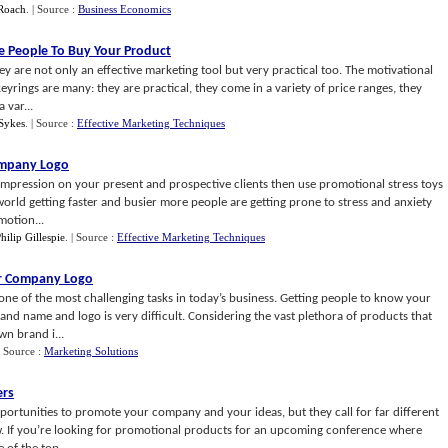
 Roach
.
| Source :
Business Economics
e People To Buy Your Product
y are not only an effective marketing tool but very practical too. The motivational
yrings are many: they are practical, they come in a variety of price ranges, they
 var...
Sykes
.
| Source :
Effective Marketing Techniques
ompany Logo
impression on your present and prospective clients then use promotional stress toys
rld getting faster and busier more people are getting prone to stress and anxiety
motion...
hilip Gillespie
.
| Source :
Effective Marketing Techniques
ur Company Logo
ne of the most challenging tasks in today’s business. Getting people to know your
nd name and logo is very difficult. Considering the vast plethora of products that
wn brand i...
| Source :
Marketing Solutions
ers
ortunities to promote your company and your ideas, but they call for far different
ow. If you’re looking for promotional products for an upcoming conference where