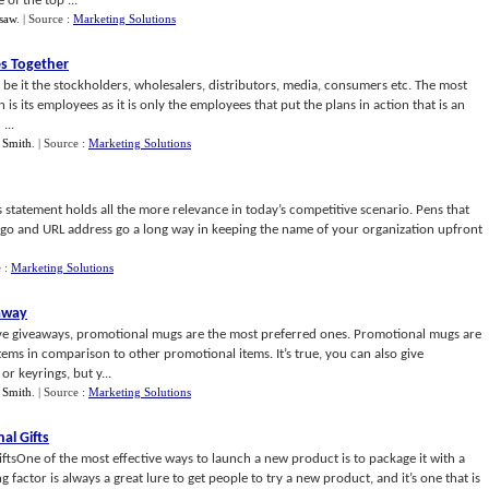
of the top ...
psaw
.
| Source :
Marketing Solutions
s Together
be it the stockholders, wholesalers, distributors, media, consumers etc. The most
 is its employees as it is only the employees that put the plans in action that is an
...
 Smith
.
| Source :
Marketing Solutions
 statement holds all the more relevance in today’s competitive scenario. Pens that
go and URL address go a long way in keeping the name of your organization upfront
e :
Marketing Solutions
away
ive giveaways, promotional mugs are the most preferred ones. Promotional mugs are
ems in comparison to other promotional items. It’s true, you can also give
r keyrings, but y...
 Smith
.
| Source :
Marketing Solutions
al Gifts
tsOne of the most effective ways to launch a new product is to package it with a
factor is always a great lure to get people to try a new product, and it’s one that is