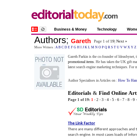
Business & Money
Technology
Wom
Authors
;
Gareth
Page 1 of
19
|
Next »
More Writers :
A
B
C
D
E
F
G
H
I
J
K
L
M
N
O
P
Q
R
S
T
U
V
W
X
Y
Z
Gareth Parkin is the co-founder of Ideasbynet, 
promotional items
. He has taken the UK gift ma
latest search engine marketing techniques. For m
Author Specialises in Articles on :
How To Hand
Editorials
&
Find Online Art
Page 1 of 19:
1
-
2
-
3
-
4
-
5
-
6
-
7
-
8
-
9
The Link Factor
There are many different approaches and t
search engine. In most cases loads of inform