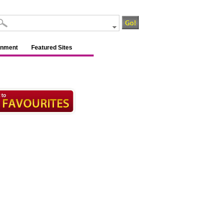
inment
Featured Sites