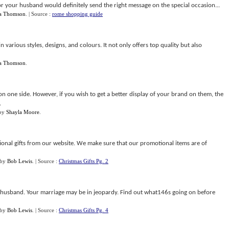
or your husband would definitely send the right message on the special occasion...
ca Thomson
.
| Source :
rome shopping guide
n various styles, designs, and colours. It not only offers top quality but also
ca Thomson
.
 on one side. However, if you wish to get a better display of your brand on them, the
.
by
Shayla Moore
.
ional gifts from our website. We make sure that our promotional items are of
by
Bob Lewis
.
| Source :
Christmas Gifts Pg. 2
r husband. Your marriage may be in jeopardy. Find out what146s going on before
by
Bob Lewis
.
| Source :
Christmas Gifts Pg. 4