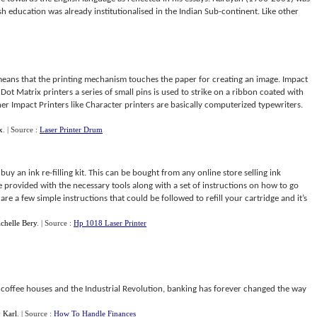
 education was already institutionalised in the Indian Sub-continent. Like other
means that the printing mechanism touches the paper for creating an image. Impact
Dot Matrix printers a series of small pins is used to strike on a ribbon coated with
er Impact Printers like Character printers are basically computerized typewriters.
x
.
| Source :
Laser Printer Drum
o buy an ink re-filling kit. This can be bought from any online store selling ink
e provided with the necessary tools along with a set of instructions on how to go
are a few simple instructions that could be followed to refill your cartridge and it’s
chelle Bery
.
| Source :
Hp 1018 Laser Printer
o coffee houses and the Industrial Revolution, banking has forever changed the way
y
Karl
.
| Source :
How To Handle Finances