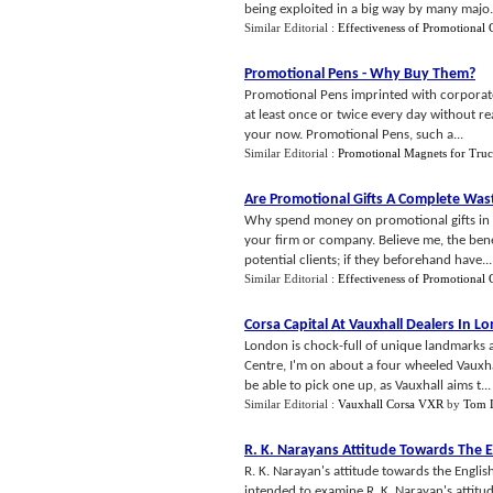
being exploited in a big way by many majo.
Similar Editorial :
Effectiveness of Promotional G
Promotional Pens
-
Why Buy Them
?
Promotional Pens imprinted with corporate
at least once or twice every day without rea
your now. Promotional Pens, such a...
Similar Editorial :
Promotional Magnets for Truc
Are Promotional Gifts A Complete Was
Why spend money on promotional gifts in the
your firm or company. Believe me, the benef
potential clients; if they beforehand have...
Similar Editorial :
Effectiveness of Promotional G
Corsa Capital At Vauxhall Dealers In L
London is chock-full of unique landmarks a
Centre, I'm on about a four wheeled Vauxhal
be able to pick one up, as Vauxhall aims t...
Similar Editorial :
Vauxhall Corsa VXR
by
Tom 
R
.
K
.
Narayans Attitude Towards The 
R. K. Narayan's attitude towards the English
intended to examine R. K. Narayan's attitu