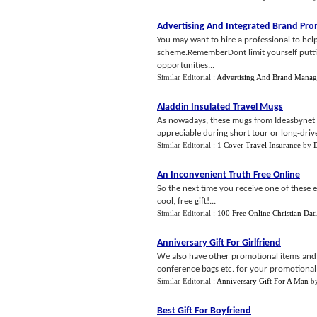
Advertising And Integrated Brand Pr
You may want to hire a professional to hel
scheme.RememberDont limit yourself putting
opportunities...
Similar Editorial :
Advertising And Brand Mana
Aladdin Insulated Travel Mugs
As nowadays, these mugs from Ideasbynet 
appreciable during short tour or long-drive.
Similar Editorial :
1 Cover Travel Insurance
by
An Inconvenient Truth Free Online
So the next time you receive one of these e
cool, free gift!...
Similar Editorial :
100 Free Online Christian Dat
Anniversary Gift For Girlfriend
We also have other promotional items and pr
conference bags etc. for your promotional ac
Similar Editorial :
Anniversary Gift For A Man
b
Best Gift For Boyfriend