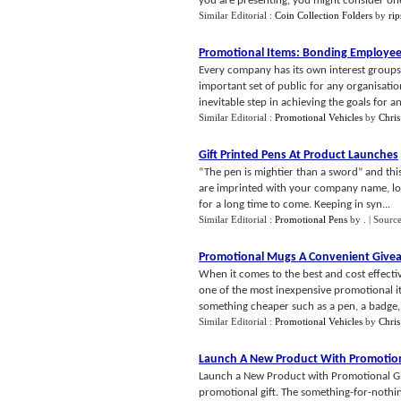
you are presenting, you might consider one 
Similar Editorial :
Coin Collection Folders
by
ri
Promotional Items
:
Bonding Employee
Every company has its own interest groups 
important set of public for any organisation
inevitable step in achieving the goals for an 
Similar Editorial :
Promotional Vehicles
by
Chris
Gift Printed Pens At Product Launches
“The pen is mightier than a sword” and this
are imprinted with your company name, lo
for a long time to come. Keeping in syn...
Similar Editorial :
Promotional Pens
by
.
| Sourc
Promotional Mugs A Convenient Give
When it comes to the best and cost effect
one of the most inexpensive promotional it
something cheaper such as a pen, a badge, o
Similar Editorial :
Promotional Vehicles
by
Chris
Launch A New Product With Promotion
Launch a New Product with Promotional Gif
promotional gift. The something-for-nothing 