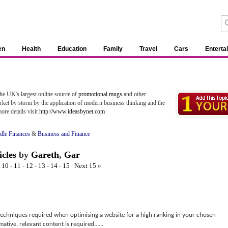
en
Health
Education
Family
Travel
Cars
Enterta
the UK's largest online source of
promotional mugs
and other
rket by storm by the application of modern business thinking and the
ore details visit
http://www.ideasbynet.com
le Finances
&
Business and Finance
icles
by
Gareth
,
Gar
-
10
-
11
-
12
-
13
-
14
-
15
|
Next 15 »
echniques required when optimising a website for a high ranking in your chosen
ative, relevant content is required......