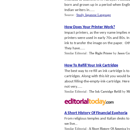
born and grown up in a period when English
Indian writers in......
Source :
Study Japanese Language
How Does Your Printer Work
?
Impact printers, as the very name implies 
printers were used in early 70s and 80s. In 
ink to transfer the image on the paper. Oth
They have......
Similar Editorial :
The Right Printer
by
Jason Co
How To Refill Your Ink Cartridge
The best way to re-fill an ink cartridge is t
cartridges. Along with this kit you would b
about filling-the-empty-ink-cartridge. Here 
not very......
Similar Editorial :
The Ink Cartridge Refill
by
Mi
A Short History Of Financial Euphoria
From religious temples and Italian desks t
we live...
Similar Editorial :
A Short History Of America
b