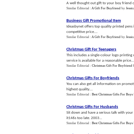
A well thought out gift to your boy friend 
Similar Editorial :
A Gift For Boyfriend
by
Jessi
Business Gift Promotional Item
Ideasbynet offers top quality printed pens i
competitive price....
Similar Editorial :
A Gift For Boyfriend
by
Jessi
Christmas Gift For Teenagers
This includes a single-colour logo printing
service is available for a reasonable price...
Similar Editorial :
Christmas Gift For Boyfriend
Christmas Gifts For Boyfriends
You can also get all information on promot
highest quality....
Similar Editorial :
Best Christmas Gifts For Boys
Christmas Gifts For Husbands
Sit down and have a serious talk with you
it146s too late. 2003...
Similar Editorial :
Best Christmas Gifts For Boys