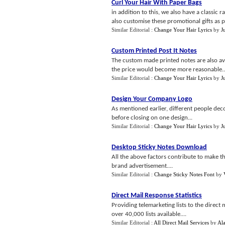
Curl Your Hair With Paper Bags
in addition to this, we also have a classic 
also customise these promotional gifts as p
Similar Editorial :
Change Your Hair Lyrics
by
J
Custom Printed Post It Notes
The custom made printed notes are also ava
the price would become more reasonable..
Similar Editorial :
Change Your Hair Lyrics
by
J
Design Your Company Logo
As mentioned earlier, different people deco
before closing on one design...
Similar Editorial :
Change Your Hair Lyrics
by
J
Desktop Sticky Notes Download
All the above factors contribute to make t
brand advertisement....
Similar Editorial :
Change Sticky Notes Font
by
Direct Mail Response Statistics
Providing telemarketing lists to the direct
over 40,000 lists available....
Similar Editorial :
All Direct Mail Services
by
Al