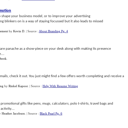
omotion
p shape your business model, or to improve your advertising
 blinkers on is a way of staying focussed but it also leads to missed
gement
by
Kevin D
.
| Source :
About Branding Pg. 4
are panache as a show-piece on your desk along with making its presence
...
Derek
.
mails, check it out. You just might find a few offers worth completing and receive a
ing
by
Rinkel Kapoor
.
| Source :
Help With Resume Writing
omotional gifts like pens, mugs, calculators, polo t-shirts, travel bags and
tivity....
y
Heather Jacobson
.
| Source :
Black Pearl Pg. 6