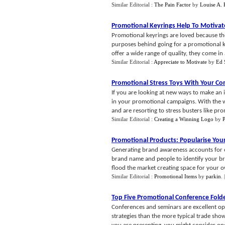
Similar Editorial :
The Pain Factor
by
Louise A.
Promotional Keyrings Help To Motivat
Promotional keyrings are loved because the
purposes behind going for a promotional ke
offer a wide range of quality, they come in a
Similar Editorial :
Appreciate to Motivate
by
Ed 
Promotional Stress Toys With Your C
If you are looking at new ways to make an 
in your promotional campaigns. With the wo
and are resorting to stress busters like pro
Similar Editorial :
Creating a Winning Logo
by
P
Promotional Products
:
Popularise Yo
Generating brand awareness accounts for o
brand name and people to identify your bra
flood the market creating space for your o
Similar Editorial :
Promotional Items
by
parkin
.
Top Five Promotional Conference Fold
Conferences and seminars are excellent opp
strategies than the more typical trade sh