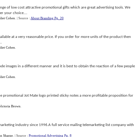
range of low cost attractive promotional gifts which are great advertising tools. We
er your choice....
uliet Cohen
.
| Source :
About Branding Pg. 20
ilable at a very reasonable price. If you order for more units of the product then
..
uliet Cohen
.
de images in a different manner and it is best to obtain the reaction of a few people
uliet Cohen
.
he promotional Jot Mate logo printed sticky notes a more profitable proposition for
Victoria Brown
.
 marketing industry since 1996.A full service mailing telemarketing list company with
an Sharpe
.
| Source :
Promotional Advertising Pg. 8