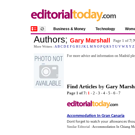
Business & Money
Technology
Wom
Authors
;
Gary Marshall
Page 1 of
7
|
N
More Writers :
A
B
C
D
E
F
G
H
I
J
K
L
M
N
O
P
Q
R
S
T
U
V
W
X
Y
Z
For more advice and information on Madrid ple
Find Articles
by
Gary Marsh
Page 1 of 7:
1
-
2
-
3
-
4
-
5
-
6
-
7
Accommodation In Gran Canaria
Dont forget to watch your allowances thou
Similar Editorial :
Accommodation In Chiang Ma