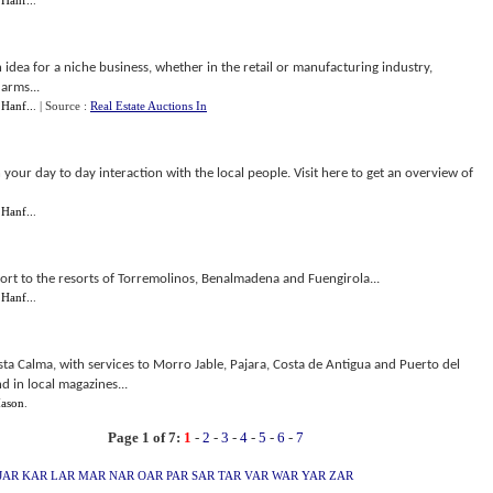
 Hanf..
.
n idea for a niche business, whether in the retail or manufacturing industry,
arms...
 Hanf..
.
| Source :
Real Estate Auctions In
 your day to day interaction with the local people. Visit here to get an overview of
 Hanf..
.
rport to the resorts of Torremolinos, Benalmadena and Fuengirola...
 Hanf..
.
ta Calma, with services to Morro Jable, Pajara, Costa de Antigua and Puerto del
d in local magazines...
ason
.
Page 1 of 7:
1
-
2
-
3
-
4
-
5
-
6
-
7
JAR
KAR
LAR
MAR
NAR
OAR
PAR
SAR
TAR
VAR
WAR
YAR
ZAR