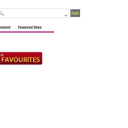
inment
Featured Sites