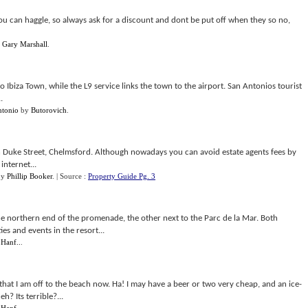
ou can haggle, so always ask for a discount and dont be put off when they so no,
y
Gary Marshall
.
Ibiza Town, while the L9 service links the town to the airport. San Antonios tourist
.
ntonio
by
Butorovich
.
n Duke Street, Chelmsford. Although nowadays you can avoid estate agents fees by
internet...
by
Phillip Booker
.
| Source :
Property Guide Pg. 3
the northern end of the promenade, the other next to the Parc de la Mar. Both
ies and events in the resort...
 Hanf..
.
 that I am off to the beach now. Ha! I may have a beer or two very cheap, and an ice-
? Its terrible?...