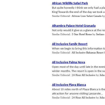
African Wildlife Safari Park
But quite honestly I think we only had a pl
King!Towards the end of the day we took a t
Similar Editorial :
African Lion Safari Canada
b
Alhambra Palace Hotel Granada
Not only would it give us a glance at the re
Similar Editorial :
3 Star Hotel Rome
by
Stefano
All Inclusive Family Resort
When we begin to bring this information toge
Similar Editorial :
All Inclusive Bahamas Resort
All Inclusive Palma Nova
Open most of the day until late in the ev
winter months. The resort is open in the s
Similar Editorial :
24 Hour All Inclusive
by
Julia
All Inclusive Playa Blanca
About 10 miles north of Playa Blanca is th
attraction for anyone visiting Lanzarote...
Similar Editorial :
24 Hour All Inclusive
by
Julia