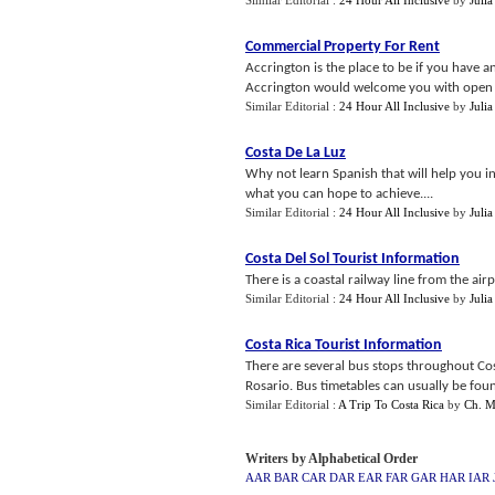
Similar Editorial :
24 Hour All Inclusive
by
Julia
Commercial Property For Rent
Accrington is the place to be if you have a
Accrington would welcome you with open 
Similar Editorial :
24 Hour All Inclusive
by
Julia
Costa De La Luz
Why not learn Spanish that will help you in
what you can hope to achieve....
Similar Editorial :
24 Hour All Inclusive
by
Julia
Costa Del Sol Tourist Information
There is a coastal railway line from the ai
Similar Editorial :
24 Hour All Inclusive
by
Julia
Costa Rica Tourist Information
There are several bus stops throughout Cos
Rosario. Bus timetables can usually be foun
Similar Editorial :
A Trip To Costa Rica
by
Ch. M
Writers by Alphabetical Order
AAR
BAR
CAR
DAR
EAR
FAR
GAR
HAR
IAR