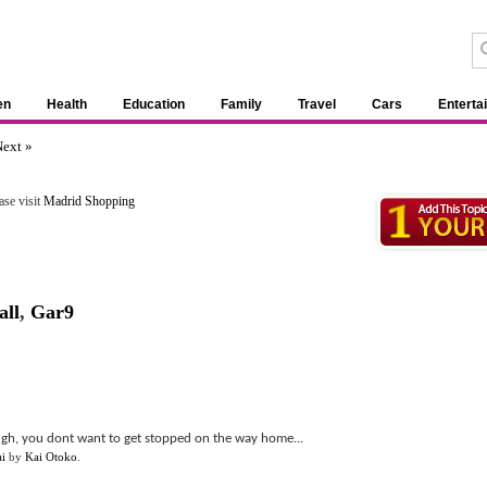
en
Health
Education
Family
Travel
Cars
Enterta
ext »
ase visit
Madrid Shopping
all
,
Gar9
gh, you dont want to get stopped on the way home...
i
by
Kai Otoko
.