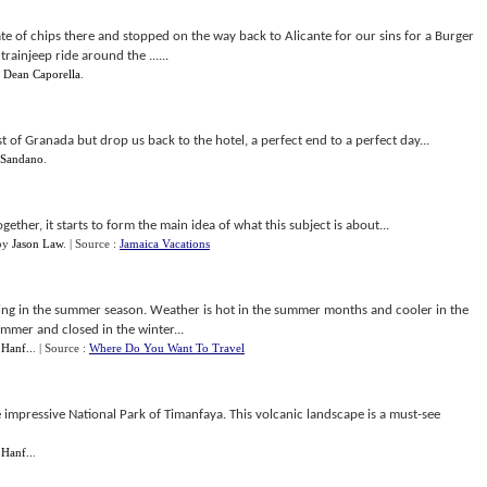
ate of chips there and stopped on the way back to Alicante for our sins for a Burger
rainjeep ride around the ......
y
Dean Caporella
.
st of Granada but drop us back to the hotel, a perfect end to a perfect day...
 Sandano
.
ther, it starts to form the main idea of what this subject is about...
by
Jason Law
.
| Source :
Jamaica Vacations
ening in the summer season. Weather is hot in the summer months and cooler in the
ummer and closed in the winter...
 Hanf..
.
| Source :
Where Do You Want To Travel
e impressive National Park of Timanfaya. This volcanic landscape is a must-see
 Hanf..
.