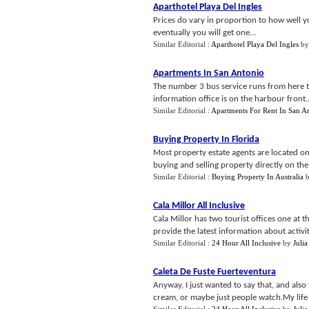
Aparthotel Playa Del Ingles
Prices do vary in proportion to how well y
eventually you will get one...
Similar Editorial :
Aparthotel Playa Del Ingles
b
Apartments In San Antonio
The number 3 bus service runs from here to 
information office is on the harbour front..
Similar Editorial :
Apartments For Rent In San A
Buying Property In Florida
Most property estate agents are located o
buying and selling property directly on the 
Similar Editorial :
Buying Property In Australia
Cala Millor All Inclusive
Cala Millor has two tourist offices one at 
provide the latest information about activit
Similar Editorial :
24 Hour All Inclusive
by
Julia
Caleta De Fuste Fuerteventura
Anyway, I just wanted to say that, and also
cream, or maybe just people watch.My life eh