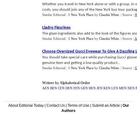
Whether you travel in New York alone or with a group, in 
costs, you should join any of the New York bus tour package
Similar Editorial :
1 New York Place
by
Claudia White
.
| Source :
H
Lladro Figurines
The glaze ingredients also add to the look of the figures and
Similar Editorial :
1 New York Place
by
Claudia White
.
| Source :
A
Choose Oversized Gucci Eyewear To Give A Dazzling 
You should take special care while purchasing Gucci glasses
genuine item and getting a low quality product...
Similar Editorial :
1 New York Place
by
Claudia White
.
| Source :
G
Writers by Alphabetical Order
AEN
BEN
CEN
DEN
FEN
GEN
HEN
JEN
KEN
LEN
MEN
NEN
About Editorial Today
|
Contact Us
|
Terms of Use
|
Submit an Article
|
Our
Authors