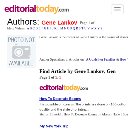
Toggl
naviga
Authors
;
Gene Lankov
Page 1 of
1
More Writers :
A
B
C
D
E
F
G
H
I
J
K
L
M
N
O
P
Q
R
S
T
U
V
W
X
Y
Z
Gene Lankov is the owner of Gene Lankov is the owner of disco
Author Specialises in Articles on :
A Guide For Families
&
How T
Find Article
by
Gene Lankov
,
Gen
Page 1 of 1:
1
How To Decorate Rooms
It is possible on canvas. The prints are done on 100 cotton 
quality and the style of printing...
Similar Editorial :
How To Decorate Rooms
by
Alastair Harle
.
| Sou
My New York Trip