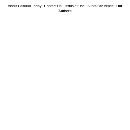
About Editorial Today
|
Contact Us
|
Terms of Use
|
Submit an Article
|
Our
Authors