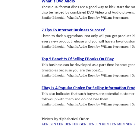
What Is Dvd Audio
These dual format discs are a good way to kick-start the mar
also be helped by combined DVD Video and Audio players..
Similar Editorial :
What Is Audio Book
by
William Stephenson
.
7 Tips To Internet Business Success
!
Listen to their suggestions. Not only will you get product id
every new product release and you will have a loyal custom
Similar Editorial :
What Is Audio Book
by
William Stephenson
.
| S
Top 5 Benefits Of Selling EBooks On EBay
This business can be developed as a part-time income-gene
timetables because you are the boss!...
Similar Editorial :
What Is Audio Book
by
William Stephenson
.
| S
EBay Is A Popular Choice For Selling Information Pro
This also indicates that such buyers are potential custom
follow up with them and do not lose them...
Similar Editorial :
What Is Audio Book
by
William Stephenson
.
| S
Writers by Alphabetical Order
AEN
BEN
CEN
DEN
FEN
GEN
HEN
JEN
KEN
LEN
MEN
NEN