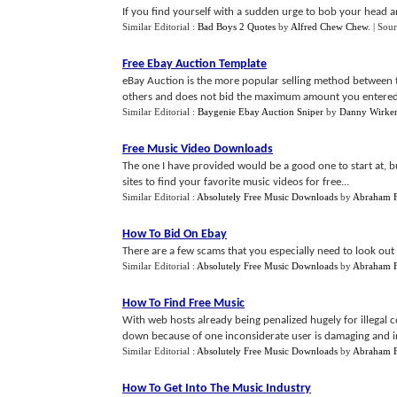
If you find yourself with a sudden urge to bob your head a
Similar Editorial :
Bad Boys 2 Quotes
by
Alfred Chew Chew
.
| Sou
Free Ebay Auction Template
eBay Auction is the more popular selling method between 
others and does not bid the maximum amount you entered.
Similar Editorial :
Baygenie Ebay Auction Sniper
by
Danny Wirke
Free Music Video Downloads
The one I have provided would be a good one to start at, b
sites to find your favorite music videos for free...
Similar Editorial :
Absolutely Free Music Downloads
by
Abraham F
How To Bid On Ebay
There are a few scams that you especially need to look out f
Similar Editorial :
Absolutely Free Music Downloads
by
Abraham F
How To Find Free Music
With web hosts already being penalized hugely for illegal c
down because of one inconsiderate user is damaging and irr
Similar Editorial :
Absolutely Free Music Downloads
by
Abraham F
How To Get Into The Music Industry