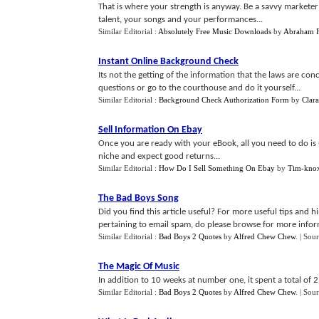
That is where your strength is anyway. Be a savvy markete
talent, your songs and your performances...
Similar Editorial :
Absolutely Free Music Downloads
by
Abraham F
Instant Online Background Check
Its not the getting of the information that the laws are con
questions or go to the courthouse and do it yourself...
Similar Editorial :
Background Check Authorization Form
by
Clar
Sell Information On Ebay
Once you are ready with your eBook, all you need to do is 
niche and expect good returns...
Similar Editorial :
How Do I Sell Something On Ebay
by
Tim-kno
The Bad Boys Song
Did you find this article useful? For more useful tips and 
pertaining to email spam, do please browse for more informa
Similar Editorial :
Bad Boys 2 Quotes
by
Alfred Chew Chew
.
| Sou
The Magic Of Music
In addition to 10 weeks at number one, it spent a total of 2
Similar Editorial :
Bad Boys 2 Quotes
by
Alfred Chew Chew
.
| Sou