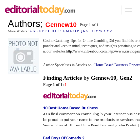
Toggl
naviga
Authors
;
Gennew10
Page 1 of
1
More Writers :
A
B
C
D
E
F
G
H
I
J
K
L
M
N
O
P
Q
R
S
T
U
V
W
X
Y
Z
Casino Gambling Tips for Online GamblingDid you find this articl
ponder and keep in mind, techniques, and insights pertaining to 
at our websites.
http://www.infozabout.com
http://www.casinogam
Author Specialises in Articles on :
Home Based Business Opport
Finding Articles
by
Gennew10
,
Gen2
Page 1 of 1:
1
10 Best Home Based Business
As a final comment on continuing in your internet business
be proud to put your name to the products or services that y
Similar Editorial :
10 Best Home Based Business
by
John Pawlett
.
|
Bad Boys Of Comedy 2