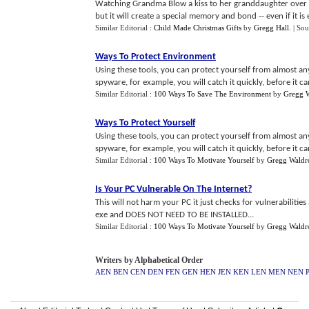
Watching Grandma Blow a kiss to her granddaughter over a
but it will create a special memory and bond -- even if it is e
Similar Editorial :
Child Made Christmas Gifts
by
Gregg Hall
.
| Sou
Ways To Protect Environment
Using these tools, you can protect yourself from almost an
spyware, for example, you will catch it quickly, before it can
Similar Editorial :
100 Ways To Save The Environment
by
Gregg 
Ways To Protect Yourself
Using these tools, you can protect yourself from almost an
spyware, for example, you will catch it quickly, before it can
Similar Editorial :
100 Ways To Motivate Yourself
by
Gregg Waldr
Is Your PC Vulnerable On The Internet
?
This will not harm your PC it just checks for vulnerabilities
exe and DOES NOT NEED TO BE INSTALLED...
Similar Editorial :
100 Ways To Motivate Yourself
by
Gregg Waldr
Writers by Alphabetical Order
AEN
BEN
CEN
DEN
FEN
GEN
HEN
JEN
KEN
LEN
MEN
NEN