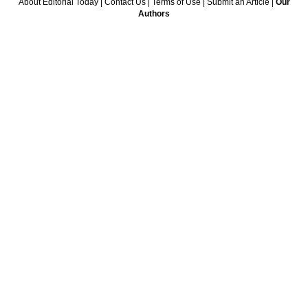
About Editorial Today
|
Contact Us
|
Terms of Use
|
Submit an Article
|
Our
Authors