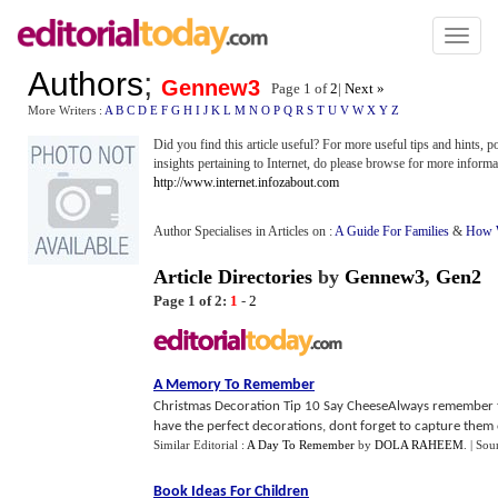
Toggl
naviga
Authors
;
Gennew3
Page 1 of
2
|
Next »
More Writers :
A
B
C
D
E
F
G
H
I
J
K
L
M
N
O
P
Q
R
S
T
U
V
W
X
Y
Z
Did you find this article useful? For more useful tips and hints, 
insights pertaining to Internet, do please browse for more informa
http://www.internet.infozabout.com
Author Specialises in Articles on :
A Guide For Families
&
How W
Article Directories
by
Gennew3
,
Gen2
Page 1 of 2:
1
-
2
A Memory To Remember
Christmas Decoration Tip 10 Say CheeseAlways remember to
have the perfect decorations, dont forget to capture them o
Similar Editorial :
A Day To Remember
by
DOLA RAHEEM
.
| Sou
Book Ideas For Children