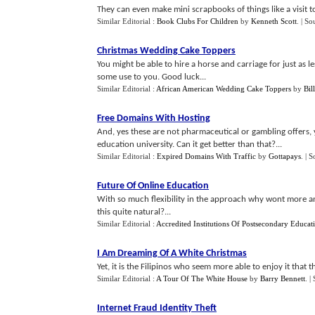
They can even make mini scrapbooks of things like a visit t
Similar Editorial :
Book Clubs For Children
by
Kenneth Scott
.
| So
Christmas Wedding Cake Toppers
You might be able to hire a horse and carriage for just as 
some use to you. Good luck...
Similar Editorial :
African American Wedding Cake Toppers
by
Bil
Free Domains With Hosting
And, yes these are not pharmaceutical or gambling offers,
education university. Can it get better than that?...
Similar Editorial :
Expired Domains With Traffic
by
Gottapays
.
| S
Future Of Online Education
With so much flexibility in the approach why wont more an
this quite natural?...
Similar Editorial :
Accredited Institutions Of Postsecondary Educat
I Am Dreaming Of A White Christmas
Yet, it is the Filipinos who seem more able to enjoy it that th
Similar Editorial :
A Tour Of The White House
by
Barry Bennett
.
|
Internet Fraud Identity Theft