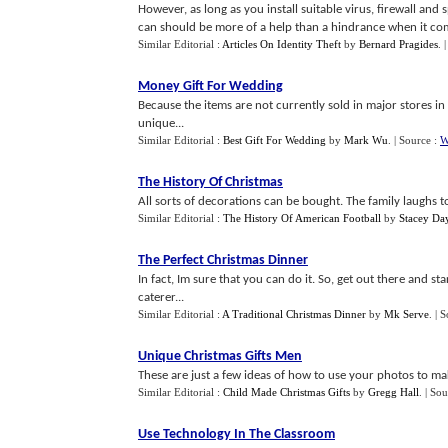
However, as long as you install suitable virus, firewall an
can should be more of a help than a hindrance when it come
Similar Editorial :
Articles On Identity Theft
by
Bernard Pragides
.
Money Gift For Wedding
Because the items are not currently sold in major stores in 
unique...
Similar Editorial :
Best Gift For Wedding
by
Mark Wu
.
| Source :
W
The History Of Christmas
All sorts of decorations can be bought. The family laughs t
Similar Editorial :
The History Of American Football
by
Stacey Da
The Perfect Christmas Dinner
In fact, Im sure that you can do it. So, get out there and s
caterer...
Similar Editorial :
A Traditional Christmas Dinner
by
Mk Serve
.
| 
Unique Christmas Gifts Men
These are just a few ideas of how to use your photos to mak
Similar Editorial :
Child Made Christmas Gifts
by
Gregg Hall
.
| Sou
Use Technology In The Classroom