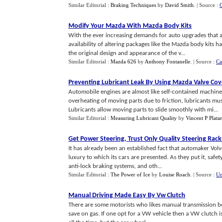
Similar Editorial :
Braking Techniques
by
David Smith
.
| Source :
Modify Your Mazda With Mazda Body Kits
With the ever increasing demands for auto upgrades that a
availability of altering packages like the Mazda body kits h
the original design and appearance of the v...
Similar Editorial :
Mazda 626
by
Anthony Fontanelle
.
| Source :
Ca
Preventing Lubricant Leak By Using Mazda Valve Cov
Automobile engines are almost like self-contained machiner
overheating of moving parts due to friction, lubricants mu
Lubricants allow moving parts to slide smoothly with mi...
Similar Editorial :
Measuring Lubricant Quality
by
Vincent P Plata
Get Power Steering
,
Trust Only Quality Steering Rack
It has already been an established fact that automaker Volvo
luxury to which its cars are presented. As they put it, safet
anti-lock braking systems, and oth...
Similar Editorial :
The Power of Ice
by
Louise Roach
.
| Source :
Un
Manual Driving Made Easy By Vw Clutch
There are some motorists who likes manual transmission be
save on gas. If one opt for a VW vehicle then a VW clutch i