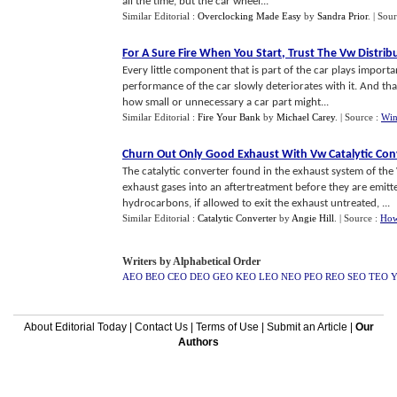
all the time, but the car wheel...
Similar Editorial :
Overclocking Made Easy
by
Sandra Prior
.
| Sou
For A Sure Fire When You Start
,
Trust The Vw Distrib
Every little component that is part of the car plays importa
performance of the car slowly deteriorates with it. And th
how small or unnecessary a car part might...
Similar Editorial :
Fire Your Bank
by
Michael Carey
.
| Source :
Win
Churn Out Only Good Exhaust With Vw Catalytic Con
The catalytic converter found in the exhaust system of the
exhaust gases into an aftertreatment before they are emitt
hydrocarbons, if allowed to exit the exhaust untreated, ...
Similar Editorial :
Catalytic Converter
by
Angie Hill
.
| Source :
How
Writers by Alphabetical Order
AEO
BEO
CEO
DEO
GEO
KEO
LEO
NEO
PEO
REO
SEO
TEO
About Editorial Today
|
Contact Us
|
Terms of Use
|
Submit an Article
|
Our
Authors