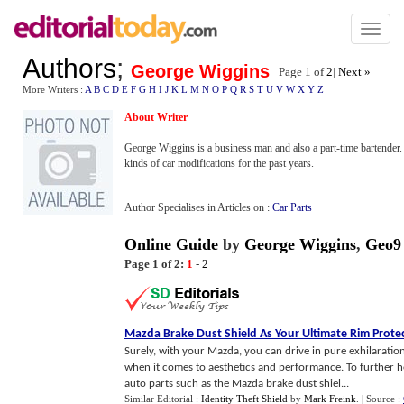
Toggl
naviga
Authors
;
George Wiggins
Page 1 of
2
|
Next »
More Writers :
A
B
C
D
E
F
G
H
I
J
K
L
M
N
O
P
Q
R
S
T
U
V
W
X
Y
Z
About Writer
George Wiggins is a business man and also a part-time bartender. 
kinds of car modifications for the past years.
Author Specialises in Articles on :
Car Parts
Online Guide
by
George Wiggins
,
Geo9
Page 1 of 2:
1
-
2
Mazda Brake Dust Shield As Your Ultimate Rim Prote
Surely, with your Mazda, you can drive in pure exhilaration
when it comes to aesthetics and performance. To further hei
auto parts such as the Mazda brake dust shiel...
Similar Editorial :
Identity Theft Shield
by
Mark Freink
.
| Source :