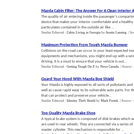
Mazda Cabin Filter
:
The Answer For A Clean Interior A
The quality of air entering inside the passenger's compartm
device that makes your interior comfortable and a healthy p
particulates contained in the outside air like ...
Similar Editorial :
Cabin Living in Georgia
by
Austin Lansing
.
| So
Maximum Protection From Tough Mazda Bumper
Collisions on the road can occur in your least expected m
equipments and mechanisms, you might end-up with a wrecke
driving, it is a must to ensure that your vehicle is out...
Similar Editorial :
Getting Tough On E
by
News Canada
.
| Source 
Guard Your Hood With Mazda Bug Shield
Your Mazda is highly exposed to all sorts of pollutants an
well as cause rapid wear to its vulnerable auto parts. For t
that can protect and preserve your vehicle...
Similar Editorial :
Identity Theft Shield
by
Mark Freink
.
| Source :
Top Quality Mazda Brake Shoe
A typical brake system is composed of disk brakes which 
are used in rear wheels. They are connected via a series of
master cylinder. This mechanism is responsible for ...