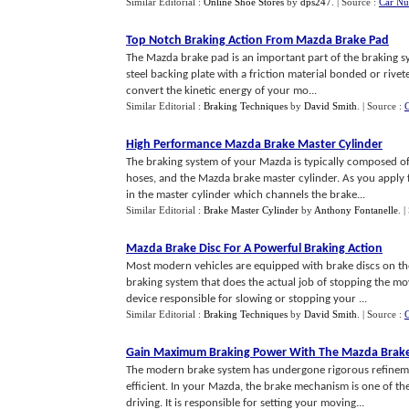
Similar Editorial :
Online Shoe Stores
by
dps247
.
| Source :
Car Nu
Top Notch Braking Action From Mazda Brake Pad
The Mazda brake pad is an important part of the braking sys
steel backing plate with a friction material bonded or rivete
convert the kinetic energy of your mo...
Similar Editorial :
Braking Techniques
by
David Smith
.
| Source :
High Performance Mazda Brake Master Cylinder
The braking system of your Mazda is typically composed of
hoses, and the Mazda brake master cylinder. As you apply f
in the master cylinder which channels the brake...
Similar Editorial :
Brake Master Cylinder
by
Anthony Fontanelle
.
|
Mazda Brake Disc For A Powerful Braking Action
Most modern vehicles are equipped with brake discs on thei
braking system that does the actual job of stopping the mo
device responsible for slowing or stopping your ...
Similar Editorial :
Braking Techniques
by
David Smith
.
| Source :
Gain Maximum Braking Power With The Mazda Brake
The modern brake system has undergone rigorous refineme
efficient. In your Mazda, the brake mechanism is one of the
driving. It is responsible for setting your moving...