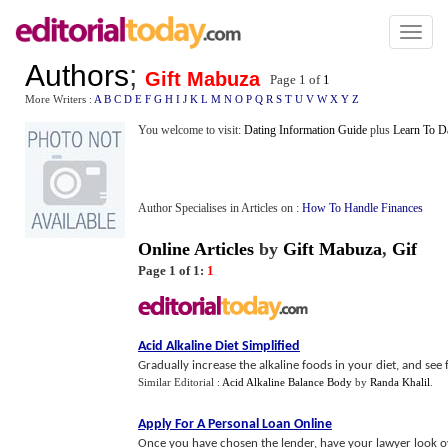
Toggl
naviga
Authors
;
Gift Mabuza
Page 1 of
1
More Writers :
A
B
C
D
E
F
G
H
I
J
K
L
M
N
O
P
Q
R
S
T
U
V
W
X
Y
Z
You welcome to visit:
Dating Information Guide
plus
Learn To D
Author Specialises in Articles on :
How To Handle Finances
Online Articles
by
Gift Mabuza
,
Gif
Page 1 of 1:
1
Acid Alkaline Diet Simplified
Gradually increase the alkaline foods in your diet, and see
Similar Editorial :
Acid Alkaline Balance Body
by
Randa Khalil
.
Apply For A Personal Loan Online
Once you have chosen the lender, have your lawyer look ov