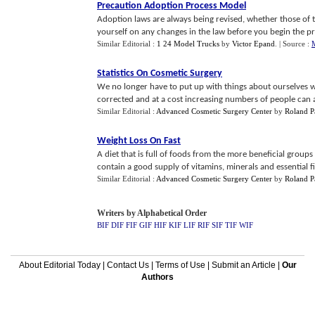
Precaution Adoption Process Model
Adoption laws are always being revised, whether those of t
yourself on any changes in the law before you begin the proc
Similar Editorial :
1 24 Model Trucks
by
Victor Epand
.
| Source :
Statistics On Cosmetic Surgery
We no longer have to put up with things about ourselves 
corrected and at a cost increasing numbers of people can a
Similar Editorial :
Advanced Cosmetic Surgery Center
by
Roland Pa
Weight Loss On Fast
A diet that is full of foods from the more beneficial groups 
contain a good supply of vitamins, minerals and essential fi
Similar Editorial :
Advanced Cosmetic Surgery Center
by
Roland Pa
Writers by Alphabetical Order
BIF
DIF
FIF
GIF
HIF
KIF
LIF
RIF
SIF
TIF
WIF
About Editorial Today
|
Contact Us
|
Terms of Use
|
Submit an Article
|
Our
Authors