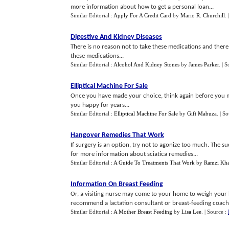
more information about how to get a personal loan...
Similar Editorial :
Apply For A Credit Card
by
Mario R. Churchill
.
Digestive And Kidney Diseases
There is no reason not to take these medications and ther
these medications...
Similar Editorial :
Alcohol And Kidney Stones
by
James Parker
.
| S
Elliptical Machine For Sale
Once you have made your choice, think again before you m
you happy for years...
Similar Editorial :
Elliptical Machine For Sale
by
Gift Mabuza
.
| S
Hangover Remedies That Work
If surgery is an option, try not to agonize too much. The suc
for more information about sciatica remedies...
Similar Editorial :
A Guide To Treatments That Work
by
Ramzi Kh
Information On Breast Feeding
Or, a visiting nurse may come to your home to weigh your 
recommend a lactation consultant or breast-feeding coach 
Similar Editorial :
A Mother Breast Feeding
by
Lisa Lee
.
| Source :