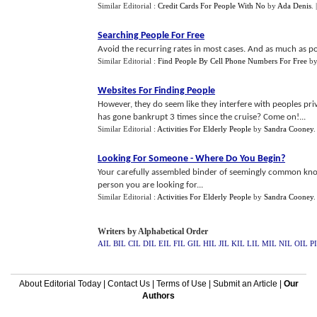
Similar Editorial :
Credit Cards For People With No
by
Ada Denis
.
Searching People For Free
Avoid the recurring rates in most cases. And as much as pos
Similar Editorial :
Find People By Cell Phone Numbers For Free
b
Websites For Finding People
However, they do seem like they interfere with peoples priv
has gone bankrupt 3 times since the cruise? Come on!...
Similar Editorial :
Activities For Elderly People
by
Sandra Cooney
Looking For Someone
-
Where Do You Begin
?
Your carefully assembled binder of seemingly common know
person you are looking for...
Similar Editorial :
Activities For Elderly People
by
Sandra Cooney
Writers by Alphabetical Order
AIL
BIL
CIL
DIL
EIL
FIL
GIL
HIL
JIL
KIL
LIL
MIL
NIL
OIL
P
About Editorial Today
|
Contact Us
|
Terms of Use
|
Submit an Article
|
Our
Authors