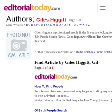
Toggl
naviga
Authors
;
Giles Higgitt
Page 1 of
1
More Writers :
A
B
C
D
E
F
G
H
I
J
K
L
M
N
O
P
Q
R
S
T
U
V
W
X
Y
Z
Giles Higgitt is a professional people finder. If you are looking 
'UK People Search News'. Go to
http://www.Blood-Ties.Com/n
this field.
Author Specialises in Articles on :
Media Relations Public Relati
Find Article
by
Giles Higgitt
,
Gil
Page 1 of 1:
1
How To Find People
People searches are the easiest way to go in finding any so
to visit Criminal Records...
Similar Editorial :
How To Find People
by
Ezra Young
.
| Source :
M
Of Birth People Search