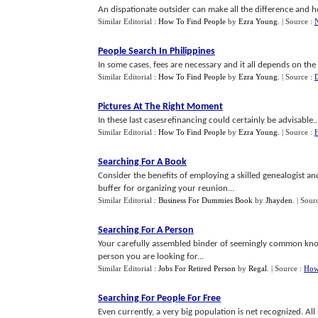
An dispationate outsider can make all the difference and hel
Similar Editorial :
How To Find People
by
Ezra Young
.
| Source :
People Search In Philippines
In some cases, fees are necessary and it all depends on the 
Similar Editorial :
How To Find People
by
Ezra Young
.
| Source :
D
Pictures At The Right Moment
In these last casesrefinancing could certainly be advisable..
Similar Editorial :
How To Find People
by
Ezra Young
.
| Source :
Searching For A Book
Consider the benefits of employing a skilled genealogist an
buffer for organizing your reunion...
Similar Editorial :
Business For Dummies Book
by
Jhayden
.
| Sour
Searching For A Person
Your carefully assembled binder of seemingly common know
person you are looking for...
Similar Editorial :
Jobs For Retired Person
by
Regal
.
| Source :
How
Searching For People For Free
Even currently, a very big population is net recognized. Al