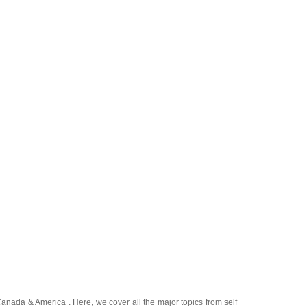
Canada
&
America
. Here, we cover all the major topics from self