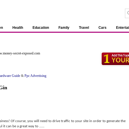
en
Health
Education
Family
Travel
Cars
Enterta
ww.money-secret-exposed.com
ardware Guide
&
Ppc Advertising
Gin
iness! Of course, you will need to drive traffic to your site in order to generate the
it can be a great way to ......