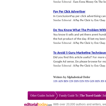
Similar Editorial :
Earn Extra Money On The Int
Pay Per Click Advertiser
In ConclusionPay per click advertising can 
Similar Editorial :
A Pay Per Click
by
Eric Chay
Do You Know What The Problem With T
You know it sells and yet there arent hun
the hot product of the day. Ill bet my best
Similar Editorial :
A Pay Per Click
by
Eric Chay
To Avoid 5 Guru Marketing Technique
Did you find this article useful? For more 
Google Ad sense, Do please browse for mor
Similar Editorial :
A Pay Per Click
by
Eric Chay
Writers by Alphabetical Order
1IN
AIN
BIN
CIN
DIN
EIN
FIN
GIN
HIN
JIN
Other Guides Include
Family Guide To
|
The Travel Guide
|
In
With over 20,000
authors and writers
, we