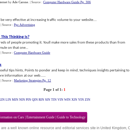
ernet
by
Ade Carone
.
| Source :
Computer Hardware Guide Pg. 306
be very effective at increasing traffic volume to your website....
.
| Source :
Ppc Advertising
his Thinking Is
?
dreds of people promoting it. Youll make more sales from these products than from
 mule on that one...
.
| Source :
Computer Hardware Guide
s
useful tips hints, Points to ponder and keep in mind, techniques insights pertaining to
e information at our web......
.
| Source :
Marketing Strategies Pg. 12
Page 1 of 1:
1
KIN
LIN
MIN
NIN
PIN
QIN
RIN
SIN
TIN
VIN
WIN
XIN
YIN
ZIN
formation on Cars
|
Entertainment Guide
|
Guide to Technology
 are a well known online resource and editorial services site in
United Kingdom
,