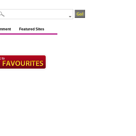
inment
Featured Sites