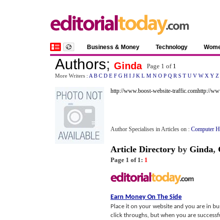
Business & Money
Technology
Wom
Authors
;
Ginda
Page 1 of
1
More Writers :
A
B
C
D
E
F
G
H
I
J
K
L
M
N
O
P
Q
R
S
T
U
V
W
X
Y
Z
http://www.boost-website-traffic.com
http://w
Author Specialises in Articles on :
Computer H
Article Directory
by
Ginda
,
Page 1 of 1:
1
Earn Money On The Side
Place it on your website and you are in bus
click throughs, but when you are successful 