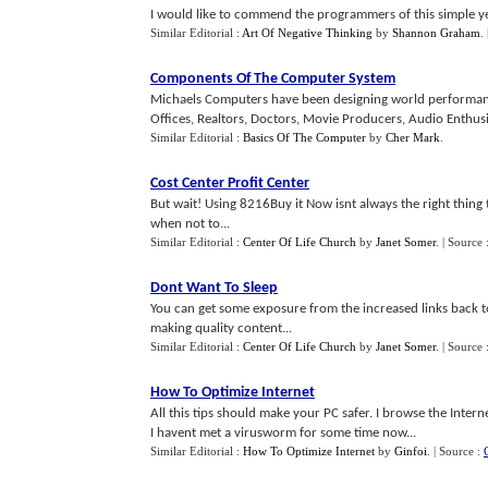
I would like to commend the programmers of this simple y
Similar Editorial :
Art Of Negative Thinking
by
Shannon Graham
.
Components Of The Computer System
Michaels Computers have been designing world performan
Offices, Realtors, Doctors, Movie Producers, Audio Enthusia
Similar Editorial :
Basics Of The Computer
by
Cher Mark
.
Cost Center Profit Center
But wait! Using 8216Buy it Now isnt always the right thing 
when not to...
Similar Editorial :
Center Of Life Church
by
Janet Somer
.
| Source 
Dont Want To Sleep
You can get some exposure from the increased links back to
making quality content...
Similar Editorial :
Center Of Life Church
by
Janet Somer
.
| Source 
How To Optimize Internet
All this tips should make your PC safer. I browse the Inte
I havent met a virusworm for some time now...
Similar Editorial :
How To Optimize Internet
by
Ginfoi
.
| Source :