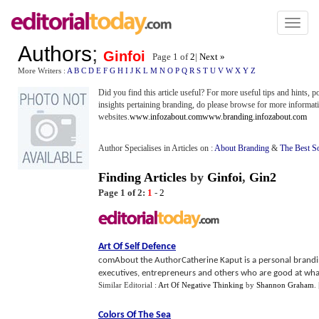
Toggl
naviga
Authors
;
Ginfoi
Page 1 of
2
|
Next »
More Writers :
A
B
C
D
E
F
G
H
I
J
K
L
M
N
O
P
Q
R
S
T
U
V
W
X
Y
Z
Did you find this article useful? For more useful tips and hints, 
insights pertaining branding, do please browse for more informati
websites.
www.infozabout.com
www.branding.infozabout.com
Author Specialises in Articles on :
About Branding
&
The Best S
Finding Articles
by
Ginfoi
,
Gin2
Page 1 of 2:
1
-
2
Art Of Self Defence
comAbout the AuthorCatherine Kaput is a personal brandin
executives, entrepreneurs and others who are good at what 
Similar Editorial :
Art Of Negative Thinking
by
Shannon Graham
.
Colors Of The Sea