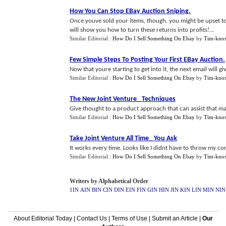
How You Can Stop EBay Auction Sniping
.
Once youve sold your items, though, you might be upset to 
will show you how to turn these returns into profits!...
Similar Editorial :
How Do I Sell Something On Ebay
by
Tim-kno
Few Simple Steps To Posting Your First EBay Auction
.
Now that youre starting to get into it, the next email will gi
Similar Editorial :
How Do I Sell Something On Ebay
by
Tim-kno
The New Joint Venture_ Techniques
Give thought to a product approach that can assist that ma
Similar Editorial :
How Do I Sell Something On Ebay
by
Tim-kno
Take Joint Venture All Time_ You Ask
It works every time. Looks like I didnt have to throw my co
Similar Editorial :
How Do I Sell Something On Ebay
by
Tim-kno
Writers by Alphabetical Order
1IN
AIN
BIN
CIN
DIN
EIN
FIN
GIN
HIN
JIN
KIN
LIN
MIN
NIN
About Editorial Today
|
Contact Us
|
Terms of Use
|
Submit an Article
|
Our