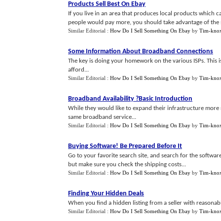
Products Sell Best On Ebay
If you live in an area that produces local products which 
people would pay more, you should take advantage of the sit
Similar Editorial :
How Do I Sell Something On Ebay
by
Tim-kno
Some Information About Broadband Connections
The key is doing your homework on the various ISPs. This is
afford...
Similar Editorial :
How Do I Sell Something On Ebay
by
Tim-kno
Broadband Availability
?
Basic Introduction
While they would like to expand their infrastructure more r
same broadband service...
Similar Editorial :
How Do I Sell Something On Ebay
by
Tim-kno
Buying Software
!
Be Prepared Before It
Go to your favorite search site, and search for the softwar
but make sure you check the shipping costs...
Similar Editorial :
How Do I Sell Something On Ebay
by
Tim-kno
Finding Your Hidden Deals
When you find a hidden listing from a seller with reasonably
Similar Editorial :
How Do I Sell Something On Ebay
by
Tim-kno