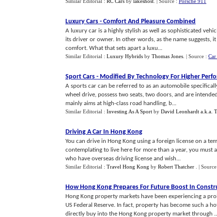
Similar Editorial :
RC Cars
by
lakeshost
.
| Source :
Porsche 911
Luxury Cars
-
Comfort And Pleasure Combined
A luxury car is a highly stylish as well as sophisticated veh
its driver or owner. In other words, as the name suggests, i
comfort. What that sets apart a luxu...
Similar Editorial :
Luxury Hybrids
by
Thomas Jones
.
| Source :
Car
Sport Cars
-
Modified By Technology For Higher Perf
A sports car can be referred to as an automobile specificall
wheel drive, possess two seats, two doors, and are intended
mainly aims at high-class road handling, b...
Similar Editorial :
Investing As A Sport
by
David Leonhardt a.k.a.
Driving A Car In Hong Kong
You can drive in Hong Kong using a foreign license on a temp
contemplating to live here for more than a year, you must 
who have overseas driving license and wish...
Similar Editorial :
Travel Hong Kong
by
Robert Thatcher
.
| Source
How Hong Kong Prepares For Future Boost In Constr
Hong Kong property markets have been experiencing a prol
US Federal Reserve. In fact, property has become such a h
directly buy into the Hong Kong property market through ..