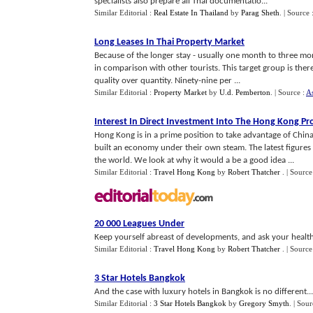
specialists also prepare all Thai documentatio...
Similar Editorial :
Real Estate In Thailand
by
Parag Sheth
.
| Source 
Long Leases In Thai Property Market
Because of the longer stay - usually one month to three mont
in comparison with other tourists. This target group is the
quality over quantity. Ninety-nine per ...
Similar Editorial :
Property Market
by
U.d. Pemberton
.
| Source :
As
Interest In Direct Investment Into The Hong Kong P
Hong Kong is in a prime position to take advantage of Chi
built an economy under their own steam. The latest figure
the world. We look at why it would a be a good idea ...
Similar Editorial :
Travel Hong Kong
by
Robert Thatcher
.
| Source
20 000 Leagues Under
Keep yourself abreast of developments, and ask your health 
Similar Editorial :
Travel Hong Kong
by
Robert Thatcher
.
| Source
3 Star Hotels Bangkok
And the case with luxury hotels in Bangkok is no different...
Similar Editorial :
3 Star Hotels Bangkok
by
Gregory Smyth
.
| Sour