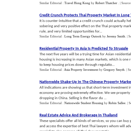
Similar Editorial :
Travel Hong Kong
by
Robert Thatcher
.
| Source
Credit Crunch Protects Thai Property Market In Long
It is counter-intuitive that a credit crunch could actually h
sobering and very positive effect on the Thai property mar
rule, and very limited opportunities for...
Similar Editorial :
Long Term Energy Outook
by
Jeremy Smith
.
| S
Residential Property In Asia Is Predicted To Struggle
The next five years will be a trying time for Asian residenti
housing is increasing in many Asian markets, which is one r
to keep housing prices down through regulatio...
Similar Editorial :
Asia Property Investment
by
Gregory Smyth
.
| S
Nationwide Shake
-
Up In The Chinese Property Marke
All indications are showing us that short-term investment i
economy are proving extremely effective. We see property 
dropping in China. Selling is the flavor du ...
Similar Editorial :
Nationwide Student Housing
by
Robin Sallee
.
| 
Real Estate Advice And Brokerage In Thailand
These specialists offer all kinds of services, so you can buy
and access the expertise of best Thai lawyers whom will ad