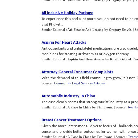
Similar Editorial :
Aib Finance And Leasing
by
Gregory Smyth
.
| S
All Inclusive Holiday Package
To experience this and a lot more, you do not need to be ext
visit Phuket...
Similar Editorial :
Aib Finance And Leasing
by
Gregory Smyth
.
| S
Aspirin For Heart Attacks
Anticoagulants and antiplatelet medications are also useful
medicines for treating arrhythmias or oxygen therapy....
Similar Editorial :
Aspirin And Heart Attacks
by
Kristin Gabriel
.
| S
Attorney General Consumer Complaints
With the demand of this field continuing to grow, it is not li
Source :
Community Legal Services Arizona
Automobile Industry In China
The case clearly seems that strong tourist industry as a pro
Similar Editorial :
A Place In China
by
Tim Lyons
.
| Source :
Real E
Breast Cancer Treatment Options
Given the more international, diverse focus of Thailands b
sense, and provide better outcomes for women with breast 
Similar Editorial :
A Place In China
by
Tim Lyons
.
| Source :
Types 