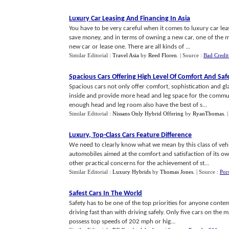
Luxury Car Leasing And Financing In Asia
You have to be very careful when it comes to luxury car leas
save money, and in terms of owning a new car, one of the 
new car or lease one. There are all kinds of ...
Similar Editorial :
Travel Asia
by
Reed Floren
.
| Source :
Bad Credit
Spacious Cars Offering High Level Of Comfort And Saf
Spacious cars not only offer comfort, sophistication and g
inside and provide more head and leg space for the commute
enough head and leg room also have the best of s...
Similar Editorial :
Nissans Only Hybrid Offering
by
RyanThomas
.
Luxury
,
Top
-
Class Cars Feature Difference
We need to clearly know what we mean by this class of vehic
automobiles aimed at the comfort and satisfaction of its ow
other practical concerns for the achievement of st...
Similar Editorial :
Luxury Hybrids
by
Thomas Jones
.
| Source :
Por
Safest Cars In The World
Safety has to be one of the top priorities for anyone contem
driving fast than with driving safely. Only five cars on the 
possess top speeds of 202 mph or hig...