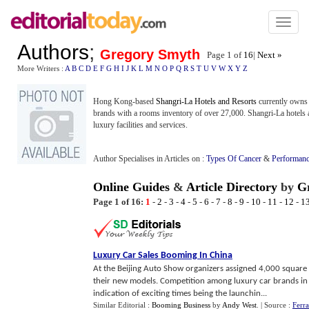
Toggl
naviga
Authors
;
Gregory Smyth
Page 1 of
16
|
Next »
More Writers :
A
B
C
D
E
F
G
H
I
J
K
L
M
N
O
P
Q
R
S
T
U
V
W
X
Y
Z
Hong Kong-based
Shangri-La Hotels and Resorts
currently owns 
brands with a rooms inventory of over 27,000. Shangri-La hotels
luxury facilities and services.
Author Specialises in Articles on :
Types Of Cancer
&
Performanc
Online Guides
&
Article Directory
by
G
Page 1 of 16:
1
-
2
-
3
-
4
-
5
-
6
-
7
-
8
-
9
-
10
-
11
-
12
-
1
Luxury Car Sales Booming In China
At the Beijing Auto Show organizers assigned 4,000 square 
their new models. Competition among luxury car brands in 
indication of exciting times being the launchin...
Similar Editorial :
Booming Business
by
Andy West
.
| Source :
Ferr