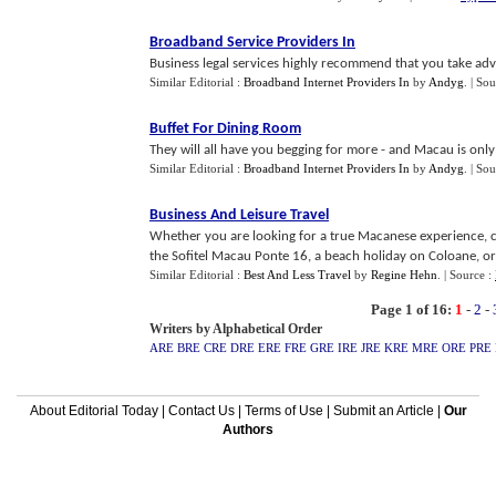
Broadband Service Providers In
Business legal services highly recommend that you take adva
Similar Editorial :
Broadband Internet Providers In
by
Andyg
.
| Sou
Buffet For Dining Room
They will all have you begging for more - and Macau is only 
Similar Editorial :
Broadband Internet Providers In
by
Andyg
.
| Sou
Business And Leisure Travel
Whether you are looking for a true Macanese experience, co
the Sofitel Macau Ponte 16, a beach holiday on Coloane, or e
Similar Editorial :
Best And Less Travel
by
Regine Hehn
.
| Source :
Page 1 of 16:
1
-
2
-
Writers by Alphabetical Order
ARE
BRE
CRE
DRE
ERE
FRE
GRE
IRE
JRE
KRE
MRE
ORE
PRE
About Editorial Today
|
Contact Us
|
Terms of Use
|
Submit an Article
|
Our
Authors