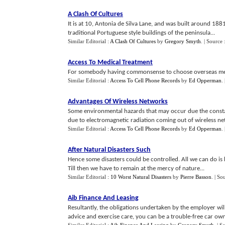
A Clash Of Cultures
It is at 10, Antonia de Silva Lane, and was built around 1881
traditional Portuguese style buildings of the peninsula...
Similar Editorial :
A Clash Of Cultures
by
Gregory Smyth
.
| Source 
Access To Medical Treatment
For somebody having commonsense to choose overseas medica
Similar Editorial :
Access To Cell Phone Records
by
Ed Opperman
.
Advantages Of Wireless Networks
Some environmental hazards that may occur due the constan
due to electromagnetic radiation coming out of wireless ne
Similar Editorial :
Access To Cell Phone Records
by
Ed Opperman
.
After Natural Disasters Such
Hence some disasters could be controlled. All we can do is 
Till then we have to remain at the mercy of nature...
Similar Editorial :
10 Worst Natural Disasters
by
Pierre Basson
.
| So
Aib Finance And Leasing
Resultantly, the obligations undertaken by the employer wil
advice and exercise care, you can be a trouble-free car own