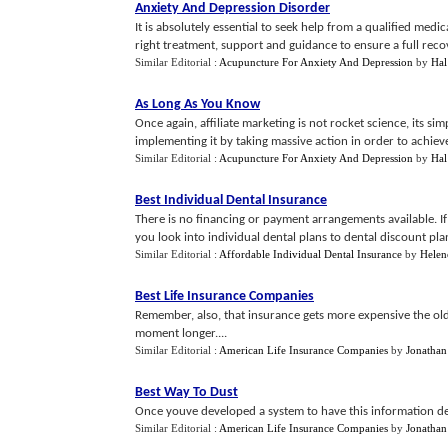
Anxiety And Depression Disorder
It is absolutely essential to seek help from a qualified medi
right treatment, support and guidance to ensure a full recov
Similar Editorial :
Acupuncture For Anxiety And Depression
by
Hal
As Long As You Know
Once again, affiliate marketing is not rocket science, its 
implementing it by taking massive action in order to achieve yo
Similar Editorial :
Acupuncture For Anxiety And Depression
by
Hal
Best Individual Dental Insurance
There is no financing or payment arrangements available. I
you look into individual dental plans to dental discount pla
Similar Editorial :
Affordable Individual Dental Insurance
by
Helen
Best Life Insurance Companies
Remember, also, that insurance gets more expensive the older
moment longer....
Similar Editorial :
American Life Insurance Companies
by
Jonathan
Best Way To Dust
Once youve developed a system to have this information del
Similar Editorial :
American Life Insurance Companies
by
Jonathan