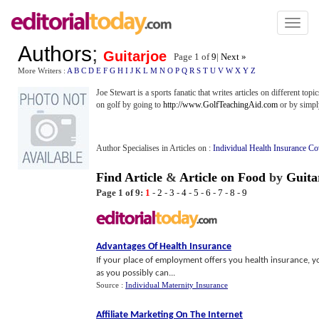
Toggl
naviga
Authors
;
Guitarjoe
Page 1 of
9
|
Next »
More Writers :
A
B
C
D
E
F
G
H
I
J
K
L
M
N
O
P
Q
R
S
T
U
V
W
X
Y
Z
Joe Stewart is a sports fanatic that writes articles on different topi
on golf by going to
http://www.GolfTeachingAid.com
or by simpl
Author Specialises in Articles on :
Individual Health Insurance C
Find Article
&
Article on Food
by
Guita
Page 1 of 9:
1
-
2
-
3
-
4
-
5
-
6
-
7
-
8
-
9
Advantages Of Health Insurance
If your place of employment offers you health insurance, yo
as you possibly can...
Source :
Individual Maternity Insurance
Affiliate Marketing On The Internet