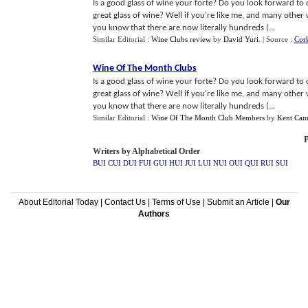
Is a good glass of wine your forte? Do you look forward to
great glass of wine? Well if you're like me, and many other 
you know that there are now literally hundreds (...
Similar Editorial :
Wine Clubs review
by
David Yuri
.
| Source :
Cor
Wine Of The Month Clubs
Is a good glass of wine your forte? Do you look forward to
great glass of wine? Well if you're like me, and many other 
you know that there are now literally hundreds (...
Similar Editorial :
Wine Of The Month Club Members
by
Kent Cam
P
Writers by Alphabetical Order
BUI
CUI
DUI
FUI
GUI
HUI
JUI
LUI
NUI
OUI
QUI
RUI
SUI
About Editorial Today
|
Contact Us
|
Terms of Use
|
Submit an Article
|
Our
Authors