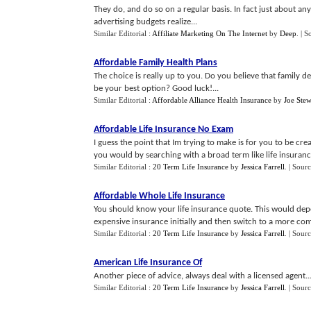
They do, and do so on a regular basis. In fact just about an
advertising budgets realize...
Similar Editorial :
Affiliate Marketing On The Internet
by
Deep
.
| S
Affordable Family Health Plans
The choice is really up to you. Do you believe that family d
be your best option? Good luck!...
Similar Editorial :
Affordable Alliance Health Insurance
by
Joe Stew
Affordable Life Insurance No Exam
I guess the point that Im trying to make is for you to be c
you would by searching with a broad term like life insurance
Similar Editorial :
20 Term Life Insurance
by
Jessica Farrell
.
| Sour
Affordable Whole Life Insurance
You should know your life insurance quote. This would depen
expensive insurance initially and then switch to a more com
Similar Editorial :
20 Term Life Insurance
by
Jessica Farrell
.
| Sour
American Life Insurance Of
Another piece of advice, always deal with a licensed agent..
Similar Editorial :
20 Term Life Insurance
by
Jessica Farrell
.
| Sour