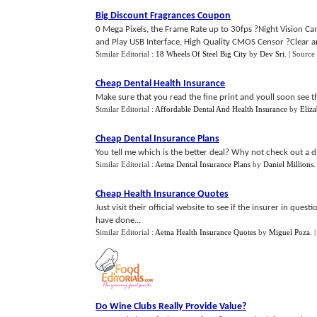
Big Discount Fragrances Coupon
0 Mega Pixels, the Frame Rate up to 30fps ?Night Vision Came
and Play USB Interface, High Quality CMOS Censor ?Clear and
Similar Editorial :
18 Wheels Of Steel Big City
by
Dev Sri
.
| Source
Cheap Dental Health Insurance
Make sure that you read the fine print and youll soon see tha
Similar Editorial :
Affordable Dental And Health Insurance
by
Eliz
Cheap Dental Insurance Plans
You tell me which is the better deal? Why not check out a d
Similar Editorial :
Aetna Dental Insurance Plans
by
Daniel Millions
Cheap Health Insurance Quotes
Just visit their official website to see if the insurer in que
have done...
Similar Editorial :
Aetna Health Insurance Quotes
by
Miguel Poza
.
Do Wine Clubs Really Provide Value
?