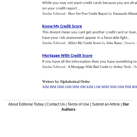
While you may not want credit cards because you are afraid 
on your credit report...
Similar Editorial :
How Get Free Credit Report
by
Emanuele Allent
Know My Credit Score
This doesnt mean you cant get another credit card or loan, 
have your risk assessment appear in a favorable light...
Similar Editorial :
Affect My Credit Score
by
John Rasor
.
| Source 
Mortgage With Credit Score
If you have all the information then you have something t
Similar Editorial :
A Mortgage With Bad Credit
by
Arthur York
.
| S
Writers by Alphabetical Order
AIM
BIM
DIM
GIM
HIM
JIM
KIM
LIM
MIM
NIM
OIM
PIM
RI
About Editorial Today
|
Contact Us
|
Terms of Use
|
Submit an Article
|
Our
Authors