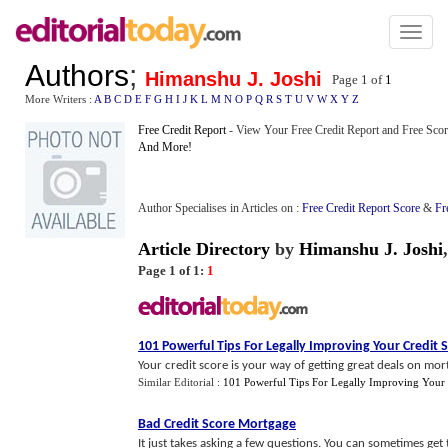
Toggl
naviga
Authors
;
Himanshu J. Joshi
Page 1 of
1
More Writers :
A
B
C
D
E
F
G
H
I
J
K
L
M
N
O
P
Q
R
S
T
U
V
W
X
Y
Z
Free Credit Report
- View Your Free Credit Report and Free Scor
And More!
Author Specialises in Articles on :
Free Credit Report Score
&
Fr
Article Directory
by
Himanshu J. Joshi
Page 1 of 1:
1
101 Powerful Tips For Legally Improving Your Credit 
Your credit score is your way of getting great deals on mort
Similar Editorial :
101 Powerful Tips For Legally Improving Your 
Bad Credit Score Mortgage
It just takes asking a few questions. You can sometimes ge