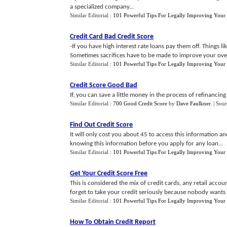
a specialized company...
Similar Editorial :
101 Powerful Tips For Legally Improving Your 
Credit Card Bad Credit Score
-If you have high interest rate loans pay them off. Things l
Sometimes sacrifices have to be made to improve your overa
Similar Editorial :
101 Powerful Tips For Legally Improving Your 
Credit Score Good Bad
If, you can save a little money in the process of refinancing t
Similar Editorial :
700 Good Credit Score
by
Dave Faulkner
.
| Sou
Find Out Credit Score
It will only cost you about 45 to access this information a
knowing this information before you apply for any loan...
Similar Editorial :
101 Powerful Tips For Legally Improving Your 
Get Your Credit Score Free
This is considered the mix of credit cards, any retail acc
forget to take your credit seriously because nobody wants b
Similar Editorial :
101 Powerful Tips For Legally Improving Your 
How To Obtain Credit Report