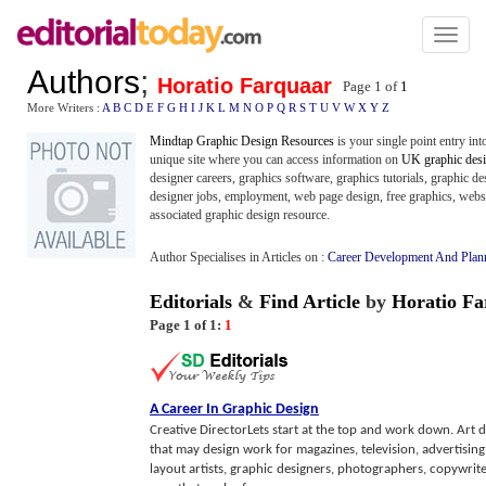
Toggl
naviga
Authors
;
Horatio Farquaar
Page 1 of
1
More Writers :
A
B
C
D
E
F
G
H
I
J
K
L
M
N
O
P
Q
R
S
T
U
V
W
X
Y
Z
Mindtap Graphic Design Resources
is your single point entry int
unique site where you can access information on
UK graphic des
designer careers, graphics software, graphics tutorials, graphic de
designer jobs, employment, web page design, free graphics, websit
associated graphic design resource.
Author Specialises in Articles on :
Career Development And Plan
Editorials
&
Find Article
by
Horatio Fa
Page 1 of 1:
1
A Career In Graphic Design
Creative DirectorLets start at the top and work down. Art d
that may design work for magazines, television, advertising
layout artists, graphic designers, photographers, copywrite