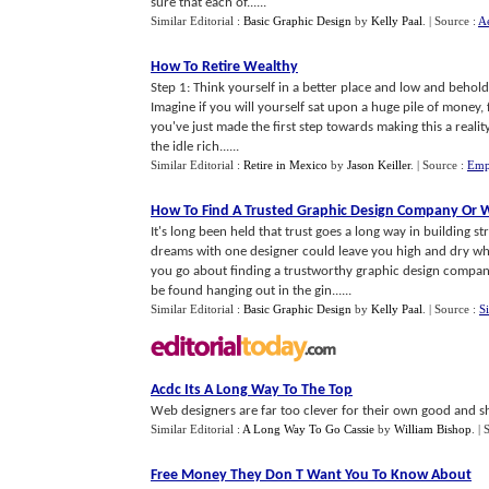
sure that each of......
Similar Editorial :
Basic Graphic Design
by
Kelly Paal
.
| Source :
Ae
How To Retire Wealthy
Step 1: Think yourself in a better place and low and behold 
Imagine if you will yourself sat upon a huge pile of money,
you've just made the first step towards making this a reali
the idle rich......
Similar Editorial :
Retire in Mexico
by
Jason Keiller
.
| Source :
Emp
How To Find A Trusted Graphic Design Company Or 
It's long been held that trust goes a long way in building s
dreams with one designer could leave you high and dry whe
you go about finding a trustworthy graphic design compan
be found hanging out in the gin......
Similar Editorial :
Basic Graphic Design
by
Kelly Paal
.
| Source :
S
Acdc Its A Long Way To The Top
Web designers are far too clever for their own good and s
Similar Editorial :
A Long Way To Go Cassie
by
William Bishop
.
| 
Free Money They Don T Want You To Know About