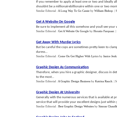
If you remember to apply at least one or two and ideally a
shouldnt be a millionairebillionaire within one or two month
Similar Editorial :
A Long Way To Go Cassie
by
William Bishop
.
| 
Get A Website On Google
Be sure to implement all this somehow and youll see your w
Similar Editorial :
Get A Website On Google
by
Horatio Farquaar
.
|
Get Away With Murder Lyrics
But be careful the cops are sometimes pretty keen to clam
duress...
Similar Editorial :
Come On Get Higher With Lyrics
by
Janice Jenk
Graphic Design As Communication
Therefore, when you hire a graphic designer, discuss in det
to the most...
Similar Editorial :
A Graphic Design Business
by
Katrina Rauch
.
| 
Graphic Design At University
Generally with the numerous services that is available at p
service that will provide your excellent designs just within
Similar Editorial :
Best Graphic Design Websites
by
Simran Chaudh