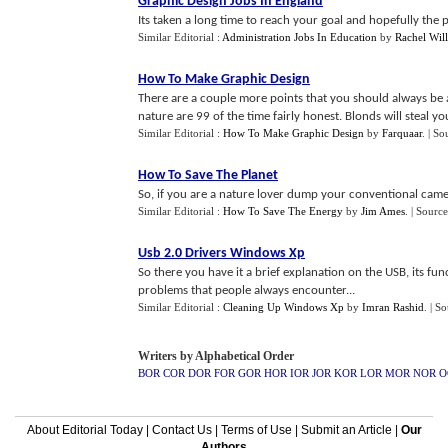
Graphic Design Jobs In England
Its taken a long time to reach your goal and hopefully the pa
Similar Editorial :
Administration Jobs In Education
by
Rachel Wil
How To Make Graphic Design
There are a couple more points that you should always be 
nature are 99 of the time fairly honest. Blonds will steal 
Similar Editorial :
How To Make Graphic Design
by
Farquaar
.
| So
How To Save The Planet
So, if you are a nature lover dump your conventional camera
Similar Editorial :
How To Save The Energy
by
Jim Ames
.
| Source
Usb 2
.
0 Drivers Windows Xp
So there you have it a brief explanation on the USB, its fu
problems that people always encounter...
Similar Editorial :
Cleaning Up Windows Xp
by
Imran Rashid
.
| S
Writers by Alphabetical Order
BOR
COR
DOR
FOR
GOR
HOR
IOR
JOR
KOR
LOR
MOR
NOR
O
About Editorial Today
|
Contact Us
|
Terms of Use
|
Submit an Article
|
Our
Authors