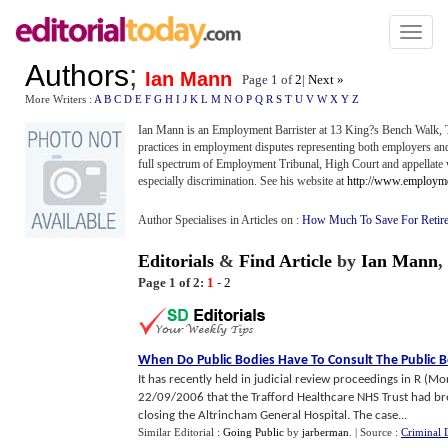
Toggl
naviga
Authors
;
Ian Mann
Page 1 of
2
|
Next »
More Writers :
A
B
C
D
E
F
G
H
I
J
K
L
M
N
O
P
Q
R
S
T
U
V
W
X
Y
Z
Ian Mann is an Employment Barrister at 13 King?s Bench Walk, T
practices in employment disputes representing both employers a
full spectrum of Employment Tribunal, High Court and appellate 
especially discrimination. See his website at
http://www.employme
Author Specialises in Articles on :
How Much To Save For Retir
Editorials
&
Find Article
by
Ian Mann
,
Page 1 of 2:
1
-
2
When Do Public Bodies Have To Consult The Public B
It has recently held in judicial review proceedings in R (
22/09/2006 that the Trafford Healthcare NHS Trust had bre
closing the Altrincham General Hospital. The case...
Similar Editorial :
Going Public
by
jarberman
.
| Source :
Criminal 