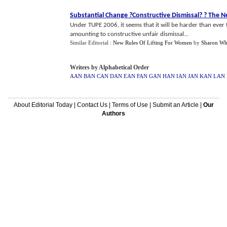
Substantial Change
?
Constructive Dismissal
? ?
The N
Under TUPE 2006, it seems that it will be harder than ever
amounting to constructive unfair dismissal...
Similar Editorial :
New Rules Of Lifting For Women
by
Sharon Wh
Writers by Alphabetical Order
AAN
BAN
CAN
DAN
EAN
FAN
GAN
HAN
IAN
JAN
KAN
LAN
About Editorial Today
|
Contact Us
|
Terms of Use
|
Submit an Article
|
Our
Authors