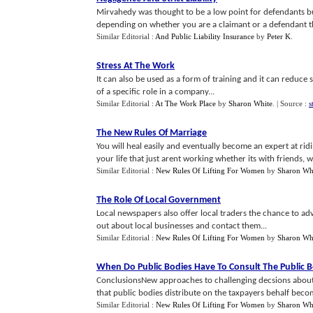
Mirvahedy was thought to be a low point for defendants bu
depending on whether you are a claimant or a defendant than
Similar Editorial :
And Public Liability Insurance
by
Peter K
.
Stress At The Work
It can also be used as a form of training and it can reduce 
of a specific role in a company...
Similar Editorial :
At The Work Place
by
Sharon White
.
| Source :
s
The New Rules Of Marriage
You will heal easily and eventually become an expert at rid
your life that just arent working whether its with friends, wo
Similar Editorial :
New Rules Of Lifting For Women
by
Sharon Wh
The Role Of Local Government
Local newspapers also offer local traders the chance to adv
out about local businesses and contact them...
Similar Editorial :
New Rules Of Lifting For Women
by
Sharon Wh
When Do Public Bodies Have To Consult The Public B
ConclusionsNew approaches to challenging decsions about 
that public bodies distribute on the taxpayers behalf becom
Similar Editorial :
New Rules Of Lifting For Women
by
Sharon Wh