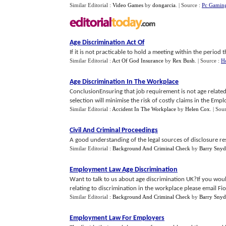
Similar Editorial :
Video Games
by
dongarcia
.
| Source :
Pc Gamin
Age Discrimination Act Of
If it is not practicable to hold a meeting within the period 
Similar Editorial :
Act Of God Insurance
by
Rex Bush
.
| Source :
H
Age Discrimination In The Workplace
ConclusionEnsuring that job requirement is not age related 
selection will minimise the risk of costly claims in the Empl
Similar Editorial :
Accident In The Workplace
by
Helen Cox
.
| Sou
Civil And Criminal Proceedings
A good understanding of the legal sources of disclosure res
Similar Editorial :
Background And Criminal Check
by
Barry Snyd
Employment Law Age Discrimination
Want to talk to us about age discrimination UK?If you woul
relating to discrimination in the workplace please email Fion
Similar Editorial :
Background And Criminal Check
by
Barry Snyd
Employment Law For Employers