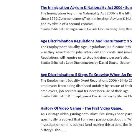
The Immigration Asylum
&
Nationality Act 2006
-
Sum
The Immigration Asylum & Nationality Act 2006 is the fifth 
since 1993.CommencementThe Immigration Asylum & Natio
and by virtue of a second comme...
Similar Editorial :
Immigration to Canada Documents
by
Alex Ber
Age Discrimination Regulations And Recruitment
:
3 S
The Employment Equality Age Regulations 2006 came into f
way they advertise for jobs, interview applicants, and mak
Regulations will require us to stop judging a person’s ab...
Similar Editorial :
Love Discrimination
by
Daniel Baney
.
| Source 
Age Discrimination
:
5 Steps To Knowing When An Emp
The Employment Equality (Age) Regulations 2006 - SI No 2
employees from being dismissed unfairly by reason of their
employees, job seekers and trainees because of their age ...
Similar Editorial :
SME Employment Discrimination
by
Melissa Fle
History Of Video Games
-
The First Video Game
...
As a vintage video gaming enthusiast, I’ve always been part
specifically, a subject that I am very passionate about is “W
investigation on this subject (and making this article, the fir
history). The......