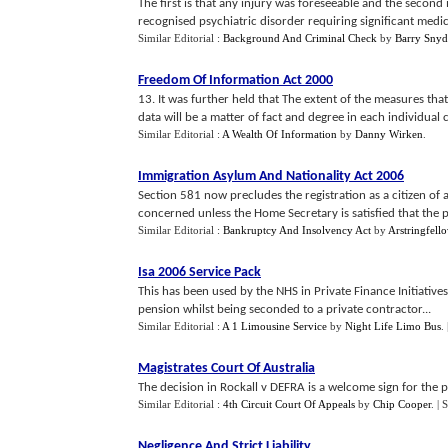
The first is that any injury was foreseeable and the second 
recognised psychiatric disorder requiring significant medical
Similar Editorial :
Background And Criminal Check
by
Barry Snyd
Freedom Of Information Act 2000
13. It was further held that The extent of the measures tha
data will be a matter of fact and degree in each individual c
Similar Editorial :
A Wealth Of Information
by
Danny Wirken
.
Immigration Asylum And Nationality Act 2006
Section 581 now precludes the registration as a citizen of 
concerned unless the Home Secretary is satisfied that the pe
Similar Editorial :
Bankruptcy And Insolvency Act
by
Arstringfell
Isa 2006 Service Pack
This has been used by the NHS in Private Finance Initiative
pension whilst being seconded to a private contractor...
Similar Editorial :
A 1 Limousine Service
by
Night Life Limo Bus
.
Magistrates Court Of Australia
The decision in Rockall v DEFRA is a welcome sign for the 
Similar Editorial :
4th Circuit Court Of Appeals
by
Chip Cooper
.
| 
Negligence And Strict Liability