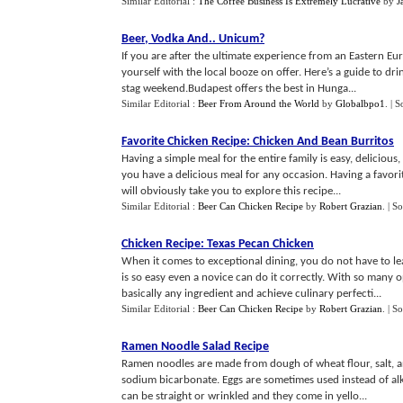
Similar Editorial :
The Coffee Business Is Extremely Lucrative
by
J
Beer
,
Vodka And
..
Unicum
?
If you are after the ultimate experience from an Eastern Eur
yourself with the local booze on offer. Here’s a guide to dri
stag weekend.Budapest offers the best in Hunga...
Similar Editorial :
Beer From Around the World
by
Globalbpo1
.
| S
Favorite Chicken Recipe
:
Chicken And Bean Burritos
Having a simple meal for the entire family is easy, deliciou
you have a delicious meal for any occasion. Having a favo
will obviously take you to explore this recipe...
Similar Editorial :
Beer Can Chicken Recipe
by
Robert Grazian
.
| S
Chicken Recipe
:
Texas Pecan Chicken
When it comes to exceptional dining, you do not have to le
is so easy even a novice can do it correctly. With so many 
basically any ingredient and achieve culinary perfecti...
Similar Editorial :
Beer Can Chicken Recipe
by
Robert Grazian
.
| S
Ramen Noodle Salad Recipe
Ramen noodles are made from dough of wheat flour, salt, a
sodium bicarbonate. Eggs are sometimes used instead of alkal
can be straight or wrinkled and they come in yello...