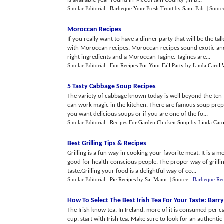
is available year-round in McCurtain County (in B...
Similar Editorial :
Barbeque Your Fresh Trout
by
Sami Fab
.
| Sourc
Moroccan Recipes
If you really want to have a dinner party that will be the 
with Moroccan recipes. Moroccan recipes sound exotic and t
right ingredients and a Moroccan Tagine. Tagines are...
Similar Editorial :
Fun Recipes For Your Fall Party
by
Linda Carol 
5 Tasty Cabbage Soup Recipes
The variety of cabbage known today is well beyond the ten 
can work magic in the kitchen. There are famous soup prepa
you want delicious soups or if you are one of the fo...
Similar Editorial :
Recipes For Garden Chicken Soup
by
Linda Caro
Best Grilling Tips
&
Recipes
Grilling is a fun way in cooking your favorite meat. It is a 
good for health-conscious people. The proper way of grillin
taste.Grilling your food is a delightful way of co...
Similar Editorial :
Pie Recipes
by
Sai Mann
.
| Source :
Barbeque Re
How To Select The Best Irish Tea For Your Taste
:
Barry
The Irish know tea. In Ireland, more of it is consumed per c
cup, start with Irish tea. Make sure to look for an authentic