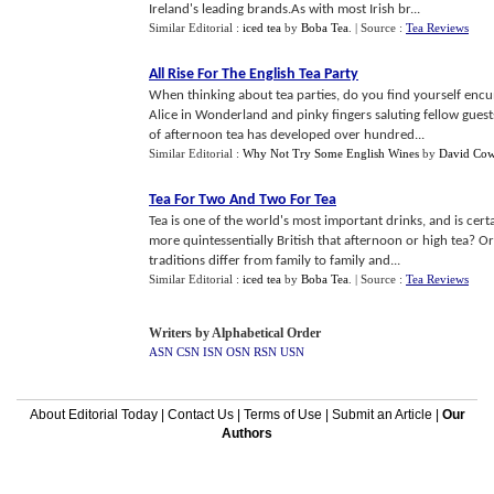
Ireland's leading brands.As with most Irish br...
Similar Editorial :
iced tea
by
Boba Tea
.
| Source :
Tea Reviews
All Rise For The English Tea Party
When thinking about tea parties, do you find yourself encum
Alice in Wonderland and pinky fingers saluting fellow guests
of afternoon tea has developed over hundred...
Similar Editorial :
Why Not Try Some English Wines
by
David Cow
Tea For Two And Two For Tea
Tea is one of the world's most important drinks, and is certa
more quintessentially British that afternoon or high tea? Or
traditions differ from family to family and...
Similar Editorial :
iced tea
by
Boba Tea
.
| Source :
Tea Reviews
Writers by Alphabetical Order
ASN
CSN
ISN
OSN
RSN
USN
About Editorial Today
|
Contact Us
|
Terms of Use
|
Submit an Article
|
Our
Authors