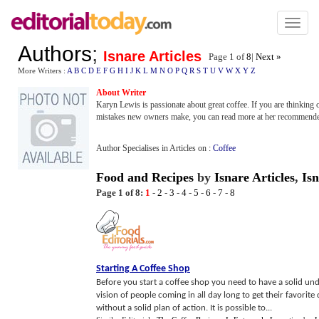
Toggl
naviga
Authors
;
Isnare Articles
Page 1 of
8
|
Next »
More Writers :
A
B
C
D
E
F
G
H
I
J
K
L
M
N
O
P
Q
R
S
T
U
V
W
X
Y
Z
About Writer
Karyn Lewis is passionate about great coffee. If you are thinking 
mistakes new owners make, you can read more at her recommende
Author Specialises in Articles on :
Coffee
Food and Recipes
by
Isnare Articles
,
Isn
Page 1 of 8:
1
-
2
-
3
-
4
-
5
-
6
-
7
-
8
Starting A Coffee Shop
Before you start a coffee shop you need to have a solid un
vision of people coming in all day long to get their favorite
without a solid plan of action. It is possible to...