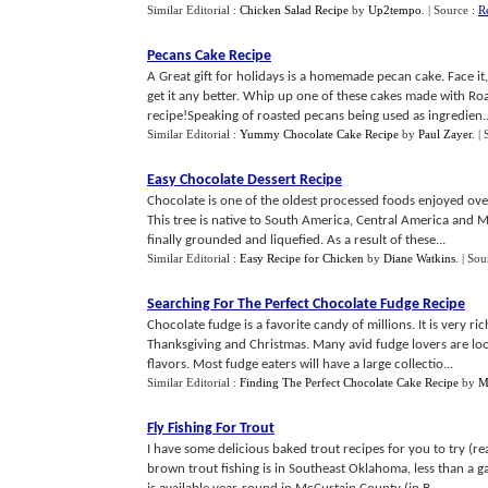
Similar Editorial :
Chicken Salad Recipe
by
Up2tempo
.
| Source :
R
Pecans Cake Recipe
A Great gift for holidays is a homemade pecan cake. Face i
get it any better. Whip up one of these cakes made with Roa
recipe!Speaking of roasted pecans being used as ingredien..
Similar Editorial :
Yummy Chocolate Cake Recipe
by
Paul Zayer
.
|
Easy Chocolate Dessert Recipe
Chocolate is one of the oldest processed foods enjoyed over
This tree is native to South America, Central America and 
finally grounded and liquefied. As a result of these...
Similar Editorial :
Easy Recipe for Chicken
by
Diane Watkins
.
| Sou
Searching For The Perfect Chocolate Fudge Recipe
Chocolate fudge is a favorite candy of millions. It is very ri
Thanksgiving and Christmas. Many avid fudge lovers are look
flavors. Most fudge eaters will have a large collectio...
Similar Editorial :
Finding The Perfect Chocolate Cake Recipe
by
M
Fly Fishing For Trout
I have some delicious baked trout recipes for you to try (r
brown trout fishing is in Southeast Oklahoma, less than a 