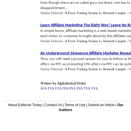
Even though there are so called guru out there, one has t
disappointment...
Similar Editorial :
A Forex Trading System
by
Kenneth Langlet
.
| 
Learn Affiliate Marketing The Right Way
!
Leave No R
In simple terms, affiliate marketing is a web-based marketi
each visitor or customer brought about by the affiliates mark
Similar Editorial :
A Forex Trading System
by
Kenneth Langlet
.
| 
An Underground Singapore Affiliate Marketer Reve
Thus, you will need a proven system for you to follow s
offers via PPC as promoting CPA offers via PPC can be quite 
Similar Editorial :
A Forex Trading System
by
Kenneth Langlet
.
| 
Writers by Alphabetical Order
AVA
EVA
GVA
IVA
OVA
SVA
TVA
YVA
About Editorial Today
|
Contact Us
|
Terms of Use
|
Submit an Article
|
Our
Authors