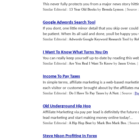
This never fully protects you from a major news story hitting
Similar Editorial :
13 Year Old Books
by
Brenda Lymon
.
| Source 
Google Adwords Search Tool
If you dont, one little minor detail that you skip over cou
be patient. When its all said and done, youll be happy you 
Similar Editorial :
Adwords Google Keyword Research Tool
by
Ro
I Want To Know What Turns You On
You can really keep yourself up-to-date by reading this we
Similar Editorial :
Are You Real I Want To Know
by
Jason Uvios
.
|
Income To Pay Taxes
In simple terms, affiliate marketing is a web-based marketi
each visitor or customer brought about by the affiliates mark
Similar Editorial :
Do I Have To Pay Taxes
by
A Nutt
.
| Source :
Pp
Old Underground Hip Hop
Affiliate Marketing via pay per lead is definitely the futur
lead marketing and start making money online today!...
Similar Editorial :
A Hip Hop Beat
by
Mark Bos Mark Bos
.
| Sourc
Steve Nison Profiting In Forex