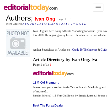
Toggl
naviga
Authors
;
Ivan Ong
Page 1 of
1
More Writers :
A
B
C
D
E
F
G
H
I
J
K
L
M
N
O
P
Q
R
S
T
U
V
W
X
Y
Z
Ivan Ong has been doing Affiliate Marketing for about 1 year n
this 2008. He is giving away his secrets in his free report which
Author Specialises in Articles on :
Guide To The Internet
&
Guide
Article Directory
by
Ivan Ong
,
Iva
Page 1 of 1:
1
13 Yr Old Pregnant
Learn how you can dominate Yahoo Search Marketing and dr
of money!...
Similar Editorial :
13 Year Old Books
by
Brenda Lymon
.
| Source 
Beat The Forex Dealer