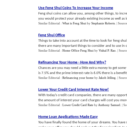
Use Feng Shui Coins To Increase Your Income
Feng shui coins can allow you, among other things, to incre
you would protect your already existing income as well as inc
Similar Editorial :
What is Feng Shui
by
Stephanie Roberts
.
| Source
Feng Shui Office
Things to take into account at the time to look for feng shu
there are many important things to consider and to use in ord
Similar Editorial :
Home Office Feng Shui
by
Vishal P. Rao
.
| Sourc
Refinancing Your Home
-
How And Why
?
Chances are you may need a little extra money to get some
is 7.5% and the prime interest rate is 6.0% there is a benefit t
Similar Editorial :
Refinancing your home
by
Jakob Jelling
.
| Sourc
Lower Your Credit Card Interest Rate Now
!
With today’s credit card companies, there are many opport
the amount of interest your card charges will cost you more 
Similar Editorial :
Lower Credit Card Rate
by
Anthony Samuel
.
| S
Home Loan Applications Made Easy
You have finally found the home of your dreams. You have s