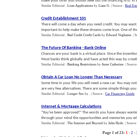
make your offer you should seek out the financing first. In som
Similar Editorial :
Loan Applications
by
Liam G
.
| Source :
Real Est
Credit Establishment 101
There will come a day when you need credit. You may want 
important to help make these dreams come true. One of the fi
Similar Editorial :
Bad Credit Credit Cards
by
Edward Vegliante
.
| 
The Future Of Banking
-
Bank Online
Chances are your bank is a virtual place. Since the inventi
Most banks think globally and have acted this way by creatin
Similar Editorial :
Banking Restrictions
by
Anne Catherine
.
| Source
Obtain A Car Loan No Longer Than Necessary
Some time in your life you will need a new car. You may no
are very few alternatives. There are some simple things you c
Similar Editorial :
Longer Sex
by
.
| Source :
Car Financing Guide
Internet
&
Mortgage Calculations
“You’ve been approved!” The words you have always wanted 
through your mind the opportunities and memories you will 
Similar Editorial :
The Internet and Beyond
by
Julia Hyde
.
| Source
Page 1 of 23:
1
-
2
-