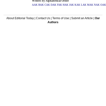
Writers by Alphabetical Order
AAK
BAK
CAK
DAK
FAK
HAK
JAK
KAK
LAK
MAK
NAK
OAK
About Editorial Today
|
Contact Us
|
Terms of Use
|
Submit an Article
|
Our
Authors