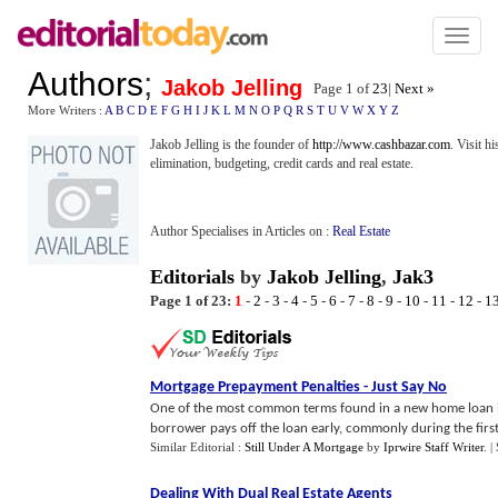
Toggl
naviga
Authors
;
Jakob Jelling
Page 1 of
23
|
Next »
More Writers :
A
B
C
D
E
F
G
H
I
J
K
L
M
N
O
P
Q
R
S
T
U
V
W
X
Y
Z
Jakob Jelling is the founder of
http://www.cashbazar.com
. Visit h
elimination, budgeting, credit cards and real estate.
Author Specialises in Articles on :
Real Estate
Editorials
by
Jakob Jelling
,
Jak3
Page 1 of 23:
1
-
2
-
3
-
4
-
5
-
6
-
7
-
8
-
9
-
10
-
11
-
12
-
1
Mortgage Prepayment Penalties
-
Just Say No
One of the most common terms found in a new home loan is a
borrower pays off the loan early, commonly during the first f
Similar Editorial :
Still Under A Mortgage
by
Iprwire Staff Writer
.
|
Dealing With Dual Real Estate Agents