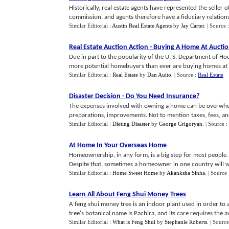
Historically, real estate agents have represented the seller of
commission, and agents therefore have a fiduciary relationshi
Similar Editorial :
Austin Real Estate Agents
by
Jay Carter
.
| Source 
Real Estate Auction Action
-
Buying A Home At Aucti
Due in part to the popularity of the U. S. Department of
more potential homebuyers than ever are buying homes at a
Similar Editorial :
Real Estate
by
Dan Auito
.
| Source :
Real Estate
Disaster Decision
-
Do You Need Insurance
?
The expenses involved with owning a home can be overwhelm
preparations, improvements. Not to mention taxes, fees, and 
Similar Editorial :
Dieting Disaster
by
George Grigoryan
.
| Source :
At Home In Your Overseas Home
Homeownership, in any form, is a big step for most people. In 
Despite that, sometimes a homeowner in one country will wan
Similar Editorial :
Home Sweet Home
by
Akanksha Sinha
.
| Source
Learn All About Feng Shui Money Trees
A feng shui money tree is an indoor plant used in order to 
tree's botanical name is Pachira, and its care requires the ave
Similar Editorial :
What is Feng Shui
by
Stephanie Roberts
.
| Source