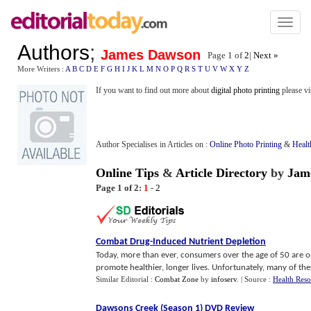
Toggl
naviga
Authors
;
James Dawson
Page 1 of
2
|
Next »
More Writers :
A
B
C
D
E
F
G
H
I
J
K
L
M
N
O
P
Q
R
S
T
U
V
W
X
Y
Z
If you want to find out more about
digital photo printing
please vi
Author Specialises in Articles on :
Online Photo Printing
&
Healt
Online Tips
&
Article Directory
by
Jam
Page 1 of 2:
1
-
2
Combat Drug
-
Induced Nutrient Depletion
Today, more than ever, consumers over the age of 50 are 
promote healthier, longer lives. Unfortunately, many of these
Similar Editorial :
Combat Zone
by
infoserv
.
| Source :
Health Reso
Dawsons Creek
(
Season 1
)
DVD Review