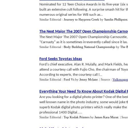
Nominated for 12 Teen Choice Awards in its five-year (six 
built an extensive cult following. A surprise smash hit for 
numerous original series for WB such as...
Similar Editorial :
Journey to Haypress Creek
by
Sandin Phillipson
The Next Major The 2007 Open Championship Carnou
The Next Major The 2007 Open Championship Carnoustie, Sc
"Carnasty" as it is sometimes irreverently called since it las.
Similar Editorial :
Body Building National Championship
by
The B
Ford Seeks Toyotas Ideas
Ford's chief executive, Alan R. Mulally, and Mark Fields, h
attend a courtesy call with Fujio Cho, the chairman of Toyo
According to experts, the courtesy call l...
Similar Editorial :
Ford Vs
by
Jenny Mclane
.
| Source :
Volkswagen
Everything Your Need To Know About Kodak Digital 
Are you looking for a digital photo printer? One of the bes
well known name in the photo industry, some would joke that
superb Kodak digital photo printers which really make th
professional 1400 Digital......
Similar Editorial :
Top Kodak Printers
by
James Kara Murat
.
| Sour