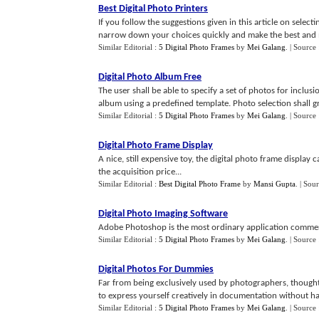
Best Digital Photo Printers
If you follow the suggestions given in this article on selec
narrow down your choices quickly and make the best and mos
Similar Editorial :
5 Digital Photo Frames
by
Mei Galang
.
| Source
Digital Photo Album Free
The user shall be able to specify a set of photos for inclu
album using a predefined template. Photo selection shall g
Similar Editorial :
5 Digital Photo Frames
by
Mei Galang
.
| Source 
Digital Photo Frame Display
A nice, still expensive toy, the digital photo frame displ
the acquisition price...
Similar Editorial :
Best Digital Photo Frame
by
Mansi Gupta
.
| Sou
Digital Photo Imaging Software
Adobe Photoshop is the most ordinary application commerci
Similar Editorial :
5 Digital Photo Frames
by
Mei Galang
.
| Source
Digital Photos For Dummies
Far from being exclusively used by photographers, thought 
to express yourself creatively in documentation without havi
Similar Editorial :
5 Digital Photo Frames
by
Mei Galang
.
| Source