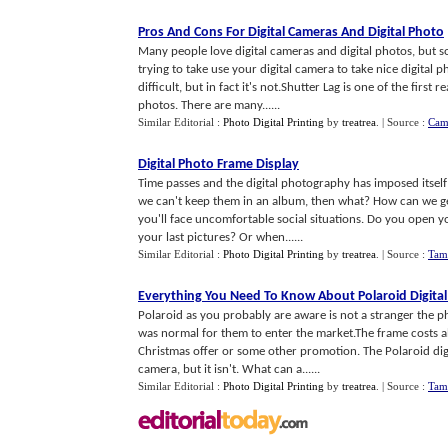
Pros And Cons For Digital Cameras And Digital Photo
Many people love digital cameras and digital photos, but 
trying to take use your digital camera to take nice digital 
difficult, but in fact it's not.Shutter Lag is one of the firs
photos. There are many......
Similar Editorial :
Photo Digital Printing
by
treatrea
.
| Source :
Cam
Digital Photo Frame Display
Time passes and the digital photography has imposed itself
we can't keep them in an album, then what? How can we get
you'll face uncomfortable social situations. Do you open 
your last pictures? Or when......
Similar Editorial :
Photo Digital Printing
by
treatrea
.
| Source :
Tam
Everything You Need To Know About Polaroid Digita
Polaroid as you probably are aware is not a stranger the ph
was normal for them to enter the market.The frame costs a
Christmas offer or some other promotion. The Polaroid digi
camera, but it isn't. What can a......
Similar Editorial :
Photo Digital Printing
by
treatrea
.
| Source :
Tam