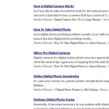
How A Digital Camera Works
So if you like to take nice photos look for the optical zoom, 
not such a bad deal to buy a camera that has a zoom of 5. 
Similar Editorial :
Digital Camera How To
by
Gugu Maseko
.
| Sou
How To Take Digital Photo
Such digital photo printing problems usually occur with som
ensure the best digital photo printing results...
Similar Editorial :
How To Take Digital Photo
by
James Dawson
.
|
Nikon Pro Digital Cameras
Digital cameras for digital action photos are very appreciate
mind the several tips I gave you in hopping that the next ti
Similar Editorial :
How To Take Digital Photo
by
James Dawson
.
|
Online Digital Photo Developing
So, save your money on a photo printer and get those images 
lifetime...
Similar Editorial :
5 Digital Photo Frames
by
Mei Galang
.
| Source
Optimus Digital Photo Frame
Eventually, it becomes necessary to use systems with datab
or browser software interface on top to help manage these p