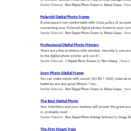
Similar Editorial :
Best Digital Photo Frame
by
Mansi Gupta
.
| Sou
Polaroid Digital Photo Frame
If yoursquore not comfortable with Cevia policy of accessi
connecting your Polaroid digital photos frame to your com
Similar Editorial :
Best Digital Photo Frame
by
Mansi Gupta
.
| Sou
Professional Digital Photo Printers
There are a few problems with wireless. Security is one p
to the digital photo printer and use it?...
Similar Editorial :
5 Digital Photo Frames
by
Mei Galang
.
| Source
Sony Photo Digital Frame
You can make movie with sound, ISO 80 ? 1000, internal m
batteries are also good lithium ? ion...
Similar Editorial :
Best Digital Photo Frame
by
Mansi Gupta
.
| Sou
The Best Digital Photo
Your intentions and your motives will answer the great po
or probably need...
Similar Editorial :
Best Digital Photo Editing Software
by
Gregg Ha
The First Steam Train