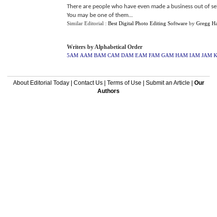
There are people who have even made a business out of sel
You may be one of them...
Similar Editorial :
Best Digital Photo Editing Software
by
Gregg Ha
Writers by Alphabetical Order
5AM
AAM
BAM
CAM
DAM
EAM
FAM
GAM
HAM
IAM
JAM
About Editorial Today
|
Contact Us
|
Terms of Use
|
Submit an Article
|
Our
Authors