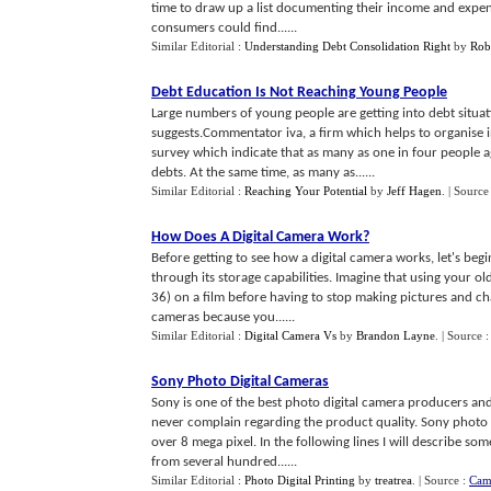
time to draw up a list documenting their income and expend
consumers could find......
Similar Editorial :
Understanding Debt Consolidation Right
by
Rob
Debt Education Is Not Reaching Young People
Large numbers of young people are getting into debt situatio
suggests.Commentator iva, a firm which helps to organise i
survey which indicate that as many as one in four people 
debts. At the same time, as many as......
Similar Editorial :
Reaching Your Potential
by
Jeff Hagen
.
| Source
How Does A Digital Camera Work
?
Before getting to see how a digital camera works, let's begi
through its storage capabilities. Imagine that using your 
36) on a film before having to stop making pictures and cha
cameras because you......
Similar Editorial :
Digital Camera Vs
by
Brandon Layne
.
| Source 
Sony Photo Digital Cameras
Sony is one of the best photo digital camera producers and 
never complain regarding the product quality. Sony photo 
over 8 mega pixel. In the following lines I will describe so
from several hundred......
Similar Editorial :
Photo Digital Printing
by
treatrea
.
| Source :
Cam