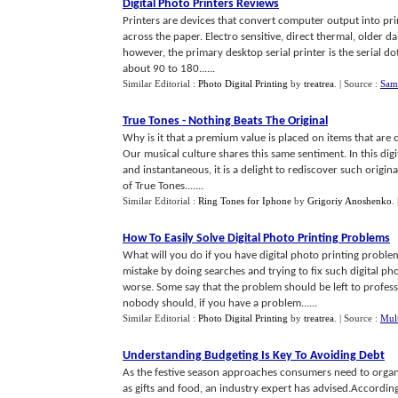
Digital Photo Printers Reviews
Printers are devices that convert computer output into pri
across the paper. Electro sensitive, direct thermal, older d
however, the primary desktop serial printer is the serial d
about 90 to 180......
Similar Editorial :
Photo Digital Printing
by
treatrea
.
| Source :
Sams
True Tones
-
Nothing Beats The Original
Why is it that a premium value is placed on items that are 
Our musical culture shares this same sentiment. In this digi
and instantaneous, it is a delight to rediscover such origi
of True Tones.......
Similar Editorial :
Ring Tones for Iphone
by
Grigoriy Anoshenko
.
How To Easily Solve Digital Photo Printing Problems
What will you do if you have digital photo printing prob
mistake by doing searches and trying to fix such digital p
worse. Some say that the problem should be left to professi
nobody should, if you have a problem......
Similar Editorial :
Photo Digital Printing
by
treatrea
.
| Source :
Mult
Understanding Budgeting Is Key To Avoiding Debt
As the festive season approaches consumers need to organis
as gifts and food, an industry expert has advised.According