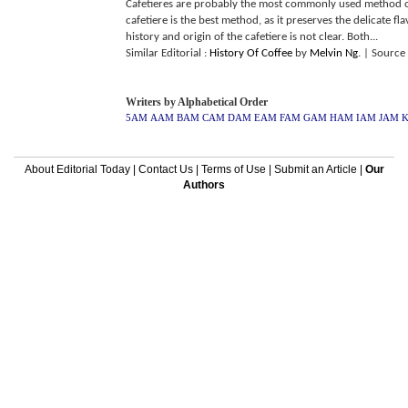
Cafetieres are probably the most commonly used method of
cafetiere is the best method, as it preserves the delicate fl
history and origin of the cafetiere is not clear. Both...
Similar Editorial :
History Of Coffee
by
Melvin Ng
.
| Source
Writers by Alphabetical Order
5AM
AAM
BAM
CAM
DAM
EAM
FAM
GAM
HAM
IAM
JAM
About Editorial Today
|
Contact Us
|
Terms of Use
|
Submit an Article
|
Our
Authors