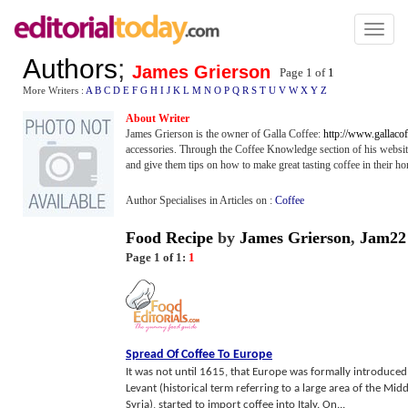
Toggl
naviga
Authors
;
James Grierson
Page 1 of
1
More Writers :
A
B
C
D
E
F
G
H
I
J
K
L
M
N
O
P
Q
R
S
T
U
V
W
X
Y
Z
About Writer
James Grierson is the owner of Galla Coffee:
http://www.gallacof
accessories. Through the Coffee Knowledge section of his websit
and give them tips on how to make great tasting coffee in their h
Author Specialises in Articles on :
Coffee
Food Recipe
by
James Grierson
,
Jam22
Page 1 of 1:
1
Spread Of Coffee To Europe
It was not until 1615, that Europe was formally introduced 
Levant (historical term referring to a large area of the Mid
Syria), started to import coffee into Italy. On...