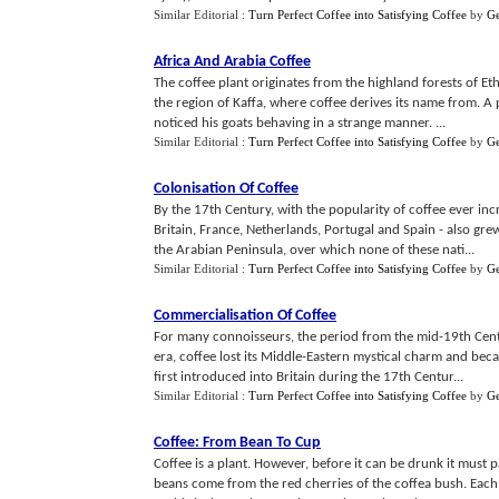
Similar Editorial :
Turn Perfect Coffee into Satisfying Coffee
by
G
Africa And Arabia Coffee
The coffee plant originates from the highland forests of Ethi
the region of Kaffa, where coffee derives its name from. A
noticed his goats behaving in a strange manner. ...
Similar Editorial :
Turn Perfect Coffee into Satisfying Coffee
by
G
Colonisation Of Coffee
By the 17th Century, with the popularity of coffee ever in
Britain, France, Netherlands, Portugal and Spain - also gr
the Arabian Peninsula, over which none of these nati...
Similar Editorial :
Turn Perfect Coffee into Satisfying Coffee
by
G
Commercialisation Of Coffee
For many connoisseurs, the period from the mid-19th Centur
era, coffee lost its Middle-Eastern mystical charm and be
first introduced into Britain during the 17th Centur...
Similar Editorial :
Turn Perfect Coffee into Satisfying Coffee
by
G
Coffee
:
From Bean To Cup
Coffee is a plant. However, before it can be drunk it must
beans come from the red cherries of the coffea bush. Each