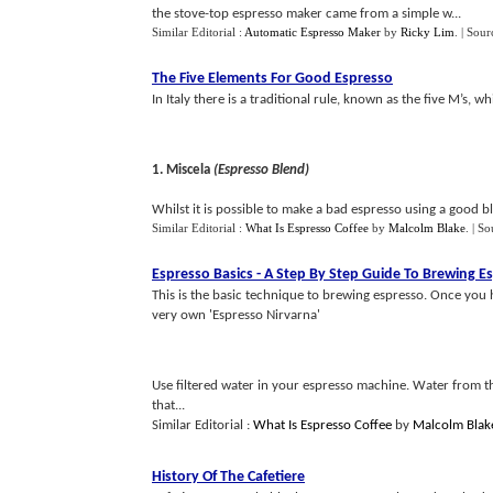
the stove-top espresso maker came from a simple w...
Similar Editorial :
Automatic Espresso Maker
by
Ricky Lim
.
| Sour
The Five Elements For Good Espresso
In Italy there is a traditional rule, known as the five M’s,
1. Miscela
(Espresso Blend)
Whilst it is possible to make a bad espresso using a good bl
Similar Editorial :
What Is Espresso Coffee
by
Malcolm Blake
.
| So
Espresso Basics
-
A Step By Step Guide To Brewing E
This is the basic technique to brewing espresso. Once you 
very own 'Espresso Nirvarna'
Use filtered water in your espresso machine. Water from th
that...
Similar Editorial :
What Is Espresso Coffee
by
Malcolm Blak
History Of The Cafetiere