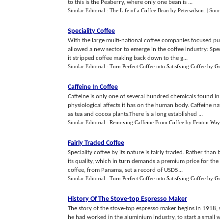
to this is the Peaberry, where only one bean is ...
Similar Editorial :
The Life of a Coffee Bean
by
Peterwilson
.
| Sou
Speciality Coffee
With the large multi-national coffee companies focused pur
allowed a new sector to emerge in the coffee industry: Spec
it stripped coffee making back down to the g...
Similar Editorial :
Turn Perfect Coffee into Satisfying Coffee
by
G
Caffeine In Coffee
Caffeine is only one of several hundred chemicals found in
physiological affects it has on the human body. Caffeine n
as tea and cocoa plants.There is a long established ...
Similar Editorial :
Removing Caffeine From Coffee
by
Fenton Way
Fairly Traded Coffee
Speciality coffee by its nature is fairly traded. Rather tha
its quality, which in turn demands a premium price for th
coffee, from Panama, set a record of USD5...
Similar Editorial :
Turn Perfect Coffee into Satisfying Coffee
by
G
History Of The Stove
-
top Espresso Maker
The story of the stove-top espresso maker begins in 1918, 
he had worked in the aluminium industry, to start a small